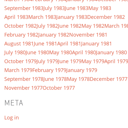
September 1983
July 1983
June 1983
May 1983
April 1983
March 1983
January 1983
December 1982
October 1982
July 1982
June 1982
May 1982
March 19
February 1982
January 1982
November 1981
August 1981
June 1981
April 1981
January 1981
July 1980
June 1980
May 1980
April 1980
January 1980
October 1979
July 1979
June 1979
May 1979
April 197
March 1979
February 1979
January 1979
September 1978
June 1978
May 1978
December 1977
November 1977
October 1977
META
Log in