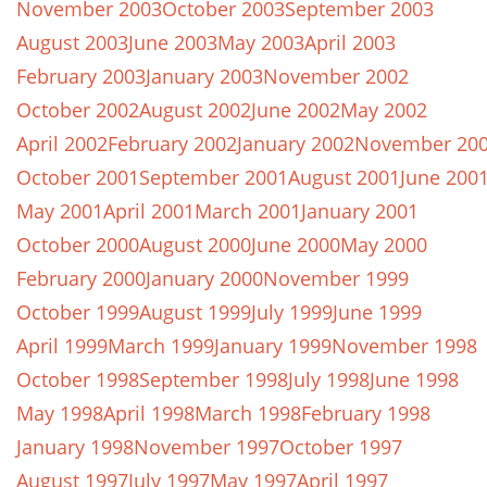
November 2003
October 2003
September 2003
August 2003
June 2003
May 2003
April 2003
February 2003
January 2003
November 2002
October 2002
August 2002
June 2002
May 2002
April 2002
February 2002
January 2002
November 20
October 2001
September 2001
August 2001
June 200
May 2001
April 2001
March 2001
January 2001
October 2000
August 2000
June 2000
May 2000
February 2000
January 2000
November 1999
October 1999
August 1999
July 1999
June 1999
April 1999
March 1999
January 1999
November 1998
October 1998
September 1998
July 1998
June 1998
May 1998
April 1998
March 1998
February 1998
January 1998
November 1997
October 1997
August 1997
July 1997
May 1997
April 1997