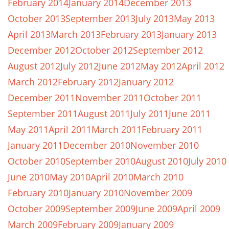
February 2014
January 2014
December 2013
October 2013
September 2013
July 2013
May 2013
April 2013
March 2013
February 2013
January 2013
December 2012
October 2012
September 2012
August 2012
July 2012
June 2012
May 2012
April 2012
March 2012
February 2012
January 2012
December 2011
November 2011
October 2011
September 2011
August 2011
July 2011
June 2011
May 2011
April 2011
March 2011
February 2011
January 2011
December 2010
November 2010
October 2010
September 2010
August 2010
July 2010
June 2010
May 2010
April 2010
March 2010
February 2010
January 2010
November 2009
October 2009
September 2009
June 2009
April 2009
March 2009
February 2009
January 2009