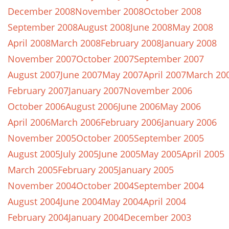
December 2008
November 2008
October 2008
September 2008
August 2008
June 2008
May 2008
April 2008
March 2008
February 2008
January 2008
November 2007
October 2007
September 2007
August 2007
June 2007
May 2007
April 2007
March 20
February 2007
January 2007
November 2006
October 2006
August 2006
June 2006
May 2006
April 2006
March 2006
February 2006
January 2006
November 2005
October 2005
September 2005
August 2005
July 2005
June 2005
May 2005
April 2005
March 2005
February 2005
January 2005
November 2004
October 2004
September 2004
August 2004
June 2004
May 2004
April 2004
February 2004
January 2004
December 2003