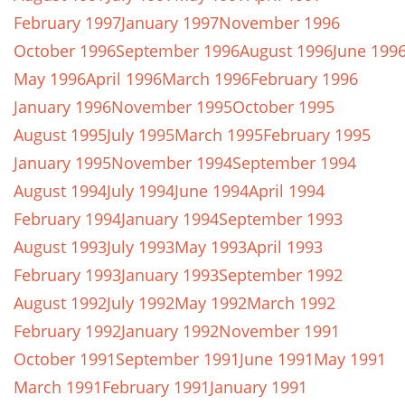
February 1997
January 1997
November 1996
October 1996
September 1996
August 1996
June 199
May 1996
April 1996
March 1996
February 1996
January 1996
November 1995
October 1995
August 1995
July 1995
March 1995
February 1995
January 1995
November 1994
September 1994
August 1994
July 1994
June 1994
April 1994
February 1994
January 1994
September 1993
August 1993
July 1993
May 1993
April 1993
February 1993
January 1993
September 1992
August 1992
July 1992
May 1992
March 1992
February 1992
January 1992
November 1991
October 1991
September 1991
June 1991
May 1991
March 1991
February 1991
January 1991