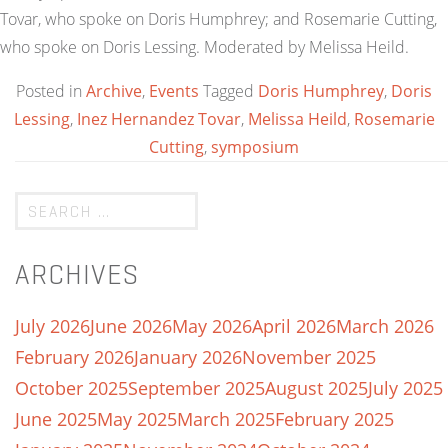
Tovar, who spoke on Doris Humphrey; and Rosemarie Cutting,
who spoke on Doris Lessing. Moderated by Melissa Heild.
Posted in
Archive
,
Events
Tagged
Doris Humphrey
,
Doris
Lessing
,
Inez Hernandez Tovar
,
Melissa Heild
,
Rosemarie
Cutting
,
symposium
ARCHIVES
July 2026
June 2026
May 2026
April 2026
March 2026
February 2026
January 2026
November 2025
October 2025
September 2025
August 2025
July 2025
June 2025
May 2025
March 2025
February 2025