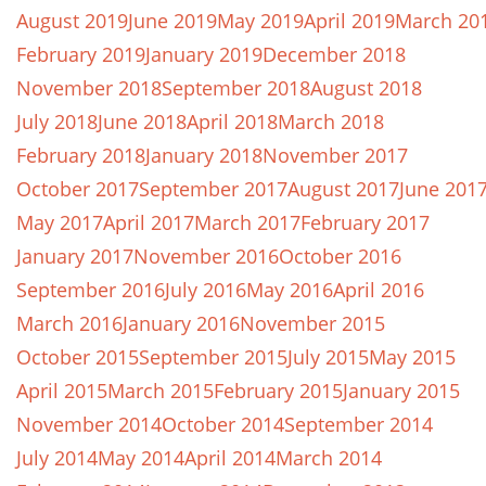
August 2019
June 2019
May 2019
April 2019
March 20
February 2019
January 2019
December 2018
November 2018
September 2018
August 2018
July 2018
June 2018
April 2018
March 2018
February 2018
January 2018
November 2017
October 2017
September 2017
August 2017
June 201
May 2017
April 2017
March 2017
February 2017
January 2017
November 2016
October 2016
September 2016
July 2016
May 2016
April 2016
March 2016
January 2016
November 2015
October 2015
September 2015
July 2015
May 2015
April 2015
March 2015
February 2015
January 2015
November 2014
October 2014
September 2014
July 2014
May 2014
April 2014
March 2014