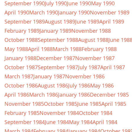
September 1990
July 1990
June 1990
May 1990
April 1990
March 1990
January 1990
November 1989
September 1989
August 1989
June 1989
April 1989
February 1989
January 1989
November 1988
October 1988
September 1988
August 1988
June 198
May 1988
April 1988
March 1988
February 1988
January 1988
December 1987
November 1987
October 1987
September 1987
July 1987
April 1987
March 1987
January 1987
November 1986
October 1986
August 1986
July 1986
May 1986
April 1986
March 1986
January 1986
December 1985
November 1985
October 1985
June 1985
April 1985
February 1985
November 1984
October 1984
September 1984
June 1984
May 1984
April 1984
March 1984
February 1984
January 1984
October 198