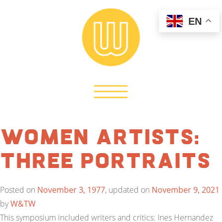
EN
Women Artists:
Three Portraits
Posted on
November 3, 1977
, updated on
November 9, 2021
by
W&TW
This symposium included writers and critics: Ines Hernandez