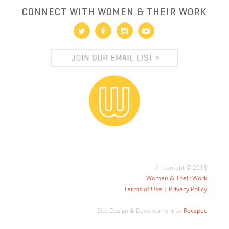
CONNECT WITH WOMEN & THEIR WORK
All content © 2018
Women & Their Work
Terms of Use
|
Privacy Policy
Site Design & Development by
Recspec