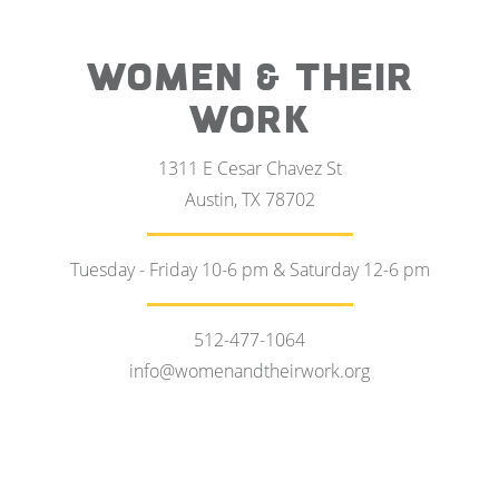
WOMEN & THEIR
WORK
1311 E Cesar Chavez St
Austin, TX 78702
Tuesday - Friday 10-6 pm & Saturday 12-6 pm
512-477-1064
info@womenandtheirwork.org