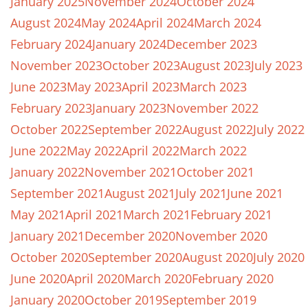
January 2025
November 2024
October 2024
August 2024
May 2024
April 2024
March 2024
February 2024
January 2024
December 2023
November 2023
October 2023
August 2023
July 2023
June 2023
May 2023
April 2023
March 2023
February 2023
January 2023
November 2022
October 2022
September 2022
August 2022
July 2022
June 2022
May 2022
April 2022
March 2022
January 2022
November 2021
October 2021
September 2021
August 2021
July 2021
June 2021
May 2021
April 2021
March 2021
February 2021
January 2021
December 2020
November 2020
October 2020
September 2020
August 2020
July 2020
June 2020
April 2020
March 2020
February 2020
January 2020
October 2019
September 2019