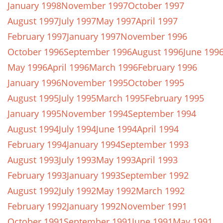
January 1998
November 1997
October 1997
August 1997
July 1997
May 1997
April 1997
February 1997
January 1997
November 1996
October 1996
September 1996
August 1996
June 199
May 1996
April 1996
March 1996
February 1996
January 1996
November 1995
October 1995
August 1995
July 1995
March 1995
February 1995
January 1995
November 1994
September 1994
August 1994
July 1994
June 1994
April 1994
February 1994
January 1994
September 1993
August 1993
July 1993
May 1993
April 1993
February 1993
January 1993
September 1992
August 1992
July 1992
May 1992
March 1992
February 1992
January 1992
November 1991
October 1991
September 1991
June 1991
May 1991