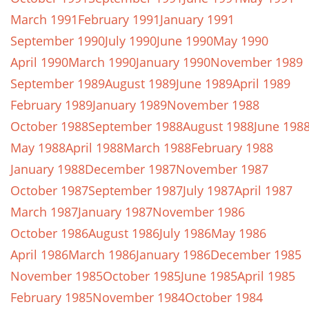
March 1991
February 1991
January 1991
September 1990
July 1990
June 1990
May 1990
April 1990
March 1990
January 1990
November 1989
September 1989
August 1989
June 1989
April 1989
February 1989
January 1989
November 1988
October 1988
September 1988
August 1988
June 198
May 1988
April 1988
March 1988
February 1988
January 1988
December 1987
November 1987
October 1987
September 1987
July 1987
April 1987
March 1987
January 1987
November 1986
October 1986
August 1986
July 1986
May 1986
April 1986
March 1986
January 1986
December 1985
November 1985
October 1985
June 1985
April 1985
February 1985
November 1984
October 1984