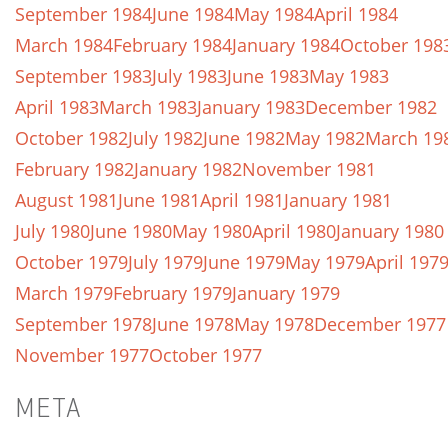
September 1984
June 1984
May 1984
April 1984
March 1984
February 1984
January 1984
October 198
September 1983
July 1983
June 1983
May 1983
April 1983
March 1983
January 1983
December 1982
October 1982
July 1982
June 1982
May 1982
March 19
February 1982
January 1982
November 1981
August 1981
June 1981
April 1981
January 1981
July 1980
June 1980
May 1980
April 1980
January 1980
October 1979
July 1979
June 1979
May 1979
April 197
March 1979
February 1979
January 1979
September 1978
June 1978
May 1978
December 1977
November 1977
October 1977
META