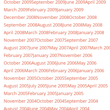
October 2009
September 2009
June 2009
April 2009
March 2009
February 2009
January 2009
December 2008
November 2008
October 2008
September 2008
August 2008
June 2008
May 2008
April 2008
March 2008
February 2008
January 2008
November 2007
October 2007
September 2007
August 2007
June 2007
May 2007
April 2007
March 20
February 2007
January 2007
November 2006
October 2006
August 2006
June 2006
May 2006
April 2006
March 2006
February 2006
January 2006
November 2005
October 2005
September 2005
August 2005
July 2005
June 2005
May 2005
April 2005
March 2005
February 2005
January 2005
November 2004
October 2004
September 2004
August 2004
June 2004
May 2004
April 2004