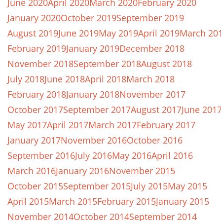
June 2020
April 2020
March 2020
February 2020
January 2020
October 2019
September 2019
August 2019
June 2019
May 2019
April 2019
March 20
February 2019
January 2019
December 2018
November 2018
September 2018
August 2018
July 2018
June 2018
April 2018
March 2018
February 2018
January 2018
November 2017
October 2017
September 2017
August 2017
June 201
May 2017
April 2017
March 2017
February 2017
January 2017
November 2016
October 2016
September 2016
July 2016
May 2016
April 2016
March 2016
January 2016
November 2015
October 2015
September 2015
July 2015
May 2015
April 2015
March 2015
February 2015
January 2015
November 2014
October 2014
September 2014