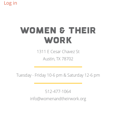
Log in
WOMEN & THEIR
WORK
1311 E Cesar Chavez St
Austin, TX 78702
Tuesday - Friday 10-6 pm & Saturday 12-6 pm
512-477-1064
info@womenandtheirwork.org