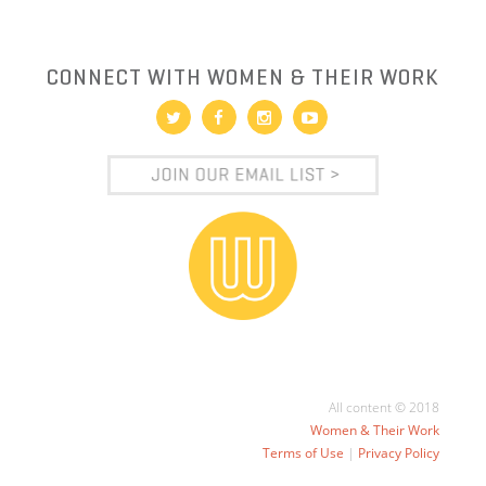
CONNECT WITH WOMEN & THEIR WORK
All content © 2018
Women & Their Work
Terms of Use
|
Privacy Policy