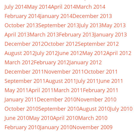
July 2014
May 2014
April 2014
March 2014
February 2014
January 2014
December 2013
October 2013
September 2013
July 2013
May 2013
April 2013
March 2013
February 2013
January 2013
December 2012
October 2012
September 2012
August 2012
July 2012
June 2012
May 2012
April 2012
March 2012
February 2012
January 2012
December 2011
November 2011
October 2011
September 2011
August 2011
July 2011
June 2011
May 2011
April 2011
March 2011
February 2011
January 2011
December 2010
November 2010
October 2010
September 2010
August 2010
July 2010
June 2010
May 2010
April 2010
March 2010
February 2010
January 2010
November 2009