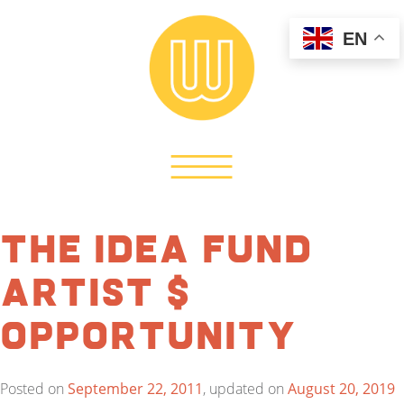
EN
The Idea Fund
Artist $
Opportunity
Posted on
September 22, 2011
, updated on
August 20, 2019