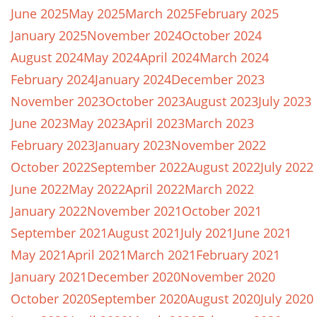
June 2025
May 2025
March 2025
February 2025
January 2025
November 2024
October 2024
August 2024
May 2024
April 2024
March 2024
February 2024
January 2024
December 2023
November 2023
October 2023
August 2023
July 2023
June 2023
May 2023
April 2023
March 2023
February 2023
January 2023
November 2022
October 2022
September 2022
August 2022
July 2022
June 2022
May 2022
April 2022
March 2022
January 2022
November 2021
October 2021
September 2021
August 2021
July 2021
June 2021
May 2021
April 2021
March 2021
February 2021
January 2021
December 2020
November 2020
October 2020
September 2020
August 2020
July 2020