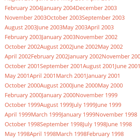
February 2004
January 2004
December 2003
November 2003
October 2003
September 2003
August 2003
June 2003
May 2003
April 2003
February 2003
January 2003
November 2002
October 2002
August 2002
June 2002
May 2002
April 2002
February 2002
January 2002
November 20
October 2001
September 2001
August 2001
June 200
May 2001
April 2001
March 2001
January 2001
October 2000
August 2000
June 2000
May 2000
February 2000
January 2000
November 1999
October 1999
August 1999
July 1999
June 1999
April 1999
March 1999
January 1999
November 1998
October 1998
September 1998
July 1998
June 1998
May 1998
April 1998
March 1998
February 1998