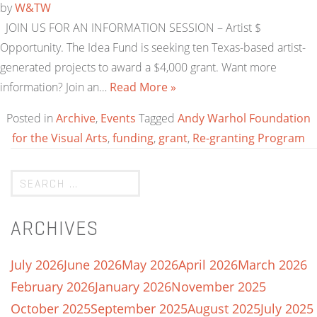
by
W&TW
JOIN US FOR AN INFORMATION SESSION – Artist $
Opportunity. The Idea Fund is seeking ten Texas-based artist-
generated projects to award a $4,000 grant. Want more
information? Join an…
Read More »
Posted in
Archive
,
Events
Tagged
Andy Warhol Foundation
for the Visual Arts
,
funding
,
grant
,
Re-granting Program
ARCHIVES
July 2026
June 2026
May 2026
April 2026
March 2026
February 2026
January 2026
November 2025
October 2025
September 2025
August 2025
July 2025