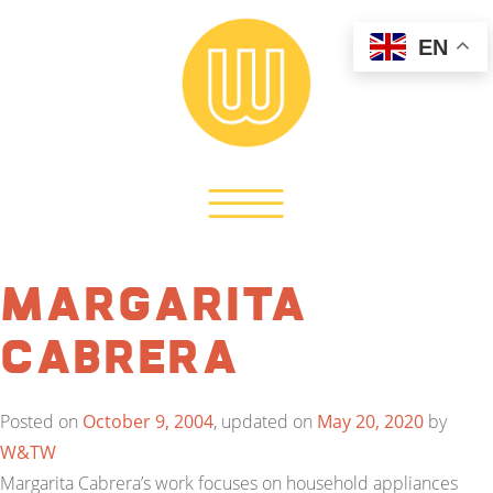
EN
Margarita
Cabrera
Posted on
October 9, 2004
, updated on
May 20, 2020
by
W&TW
Margarita Cabrera’s work focuses on household appliances