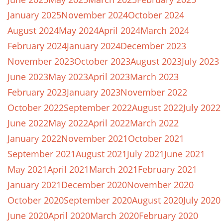
January 2025
November 2024
October 2024
August 2024
May 2024
April 2024
March 2024
February 2024
January 2024
December 2023
November 2023
October 2023
August 2023
July 2023
June 2023
May 2023
April 2023
March 2023
February 2023
January 2023
November 2022
October 2022
September 2022
August 2022
July 2022
June 2022
May 2022
April 2022
March 2022
January 2022
November 2021
October 2021
September 2021
August 2021
July 2021
June 2021
May 2021
April 2021
March 2021
February 2021
January 2021
December 2020
November 2020
October 2020
September 2020
August 2020
July 2020
June 2020
April 2020
March 2020
February 2020