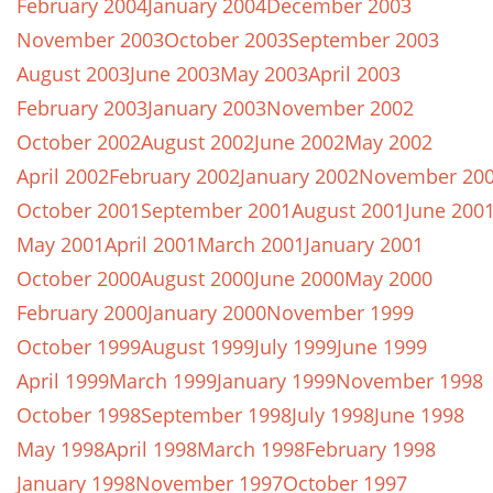
February 2004
January 2004
December 2003
November 2003
October 2003
September 2003
August 2003
June 2003
May 2003
April 2003
February 2003
January 2003
November 2002
October 2002
August 2002
June 2002
May 2002
April 2002
February 2002
January 2002
November 20
October 2001
September 2001
August 2001
June 200
May 2001
April 2001
March 2001
January 2001
October 2000
August 2000
June 2000
May 2000
February 2000
January 2000
November 1999
October 1999
August 1999
July 1999
June 1999
April 1999
March 1999
January 1999
November 1998
October 1998
September 1998
July 1998
June 1998
May 1998
April 1998
March 1998
February 1998
January 1998
November 1997
October 1997