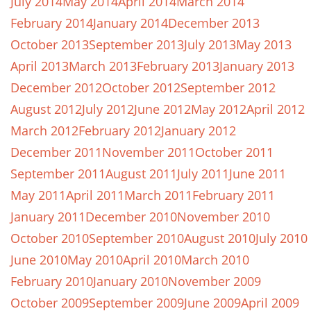
July 2014
May 2014
April 2014
March 2014
February 2014
January 2014
December 2013
October 2013
September 2013
July 2013
May 2013
April 2013
March 2013
February 2013
January 2013
December 2012
October 2012
September 2012
August 2012
July 2012
June 2012
May 2012
April 2012
March 2012
February 2012
January 2012
December 2011
November 2011
October 2011
September 2011
August 2011
July 2011
June 2011
May 2011
April 2011
March 2011
February 2011
January 2011
December 2010
November 2010
October 2010
September 2010
August 2010
July 2010
June 2010
May 2010
April 2010
March 2010
February 2010
January 2010
November 2009
October 2009
September 2009
June 2009
April 2009