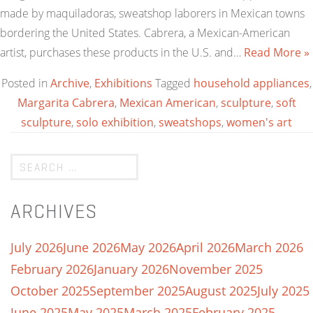
made by maquiladoras, sweatshop laborers in Mexican towns
bordering the United States. Cabrera, a Mexican-American
artist, purchases these products in the U.S. and…
Read More »
Posted in
Archive
,
Exhibitions
Tagged
household appliances
,
Margarita Cabrera
,
Mexican American
,
sculpture
,
soft
sculpture
,
solo exhibition
,
sweatshops
,
women's art
ARCHIVES
July 2026
June 2026
May 2026
April 2026
March 2026
February 2026
January 2026
November 2025
October 2025
September 2025
August 2025
July 2025
June 2025
May 2025
March 2025
February 2025