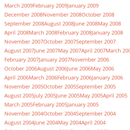
March 2009
February 2009
January 2009
December 2008
November 2008
October 2008
September 2008
August 2008
June 2008
May 2008
April 2008
March 2008
February 2008
January 2008
November 2007
October 2007
September 2007
August 2007
June 2007
May 2007
April 2007
March 20
February 2007
January 2007
November 2006
October 2006
August 2006
June 2006
May 2006
April 2006
March 2006
February 2006
January 2006
November 2005
October 2005
September 2005
August 2005
July 2005
June 2005
May 2005
April 2005
March 2005
February 2005
January 2005
November 2004
October 2004
September 2004
August 2004
June 2004
May 2004
April 2004