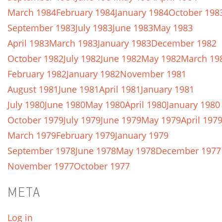
March 1984
February 1984
January 1984
October 198
September 1983
July 1983
June 1983
May 1983
April 1983
March 1983
January 1983
December 1982
October 1982
July 1982
June 1982
May 1982
March 19
February 1982
January 1982
November 1981
August 1981
June 1981
April 1981
January 1981
July 1980
June 1980
May 1980
April 1980
January 1980
October 1979
July 1979
June 1979
May 1979
April 197
March 1979
February 1979
January 1979
September 1978
June 1978
May 1978
December 1977
November 1977
October 1977
META
Log in