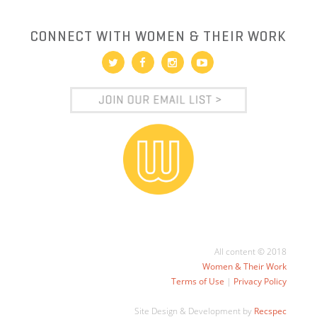
CONNECT WITH WOMEN & THEIR WORK
All content © 2018
Women & Their Work
Terms of Use
|
Privacy Policy
Site Design & Development by
Recspec