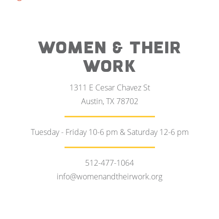
WOMEN & THEIR
WORK
1311 E Cesar Chavez St
Austin, TX 78702
Tuesday - Friday 10-6 pm & Saturday 12-6 pm
512-477-1064
info@womenandtheirwork.org