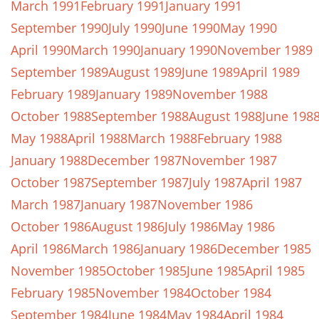
March 1991
February 1991
January 1991
September 1990
July 1990
June 1990
May 1990
April 1990
March 1990
January 1990
November 1989
September 1989
August 1989
June 1989
April 1989
February 1989
January 1989
November 1988
October 1988
September 1988
August 1988
June 198
May 1988
April 1988
March 1988
February 1988
January 1988
December 1987
November 1987
October 1987
September 1987
July 1987
April 1987
March 1987
January 1987
November 1986
October 1986
August 1986
July 1986
May 1986
April 1986
March 1986
January 1986
December 1985
November 1985
October 1985
June 1985
April 1985
February 1985
November 1984
October 1984
September 1984
June 1984
May 1984
April 1984