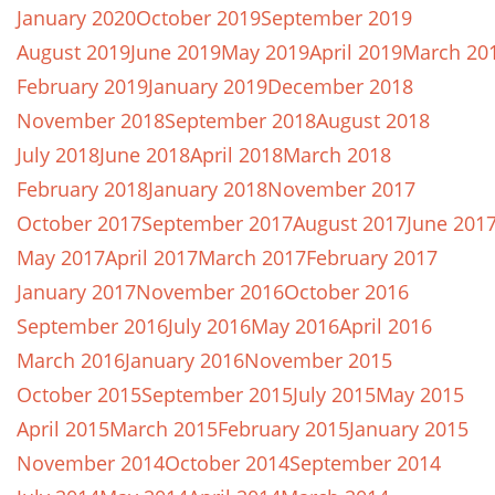
January 2020
October 2019
September 2019
August 2019
June 2019
May 2019
April 2019
March 20
February 2019
January 2019
December 2018
November 2018
September 2018
August 2018
July 2018
June 2018
April 2018
March 2018
February 2018
January 2018
November 2017
October 2017
September 2017
August 2017
June 201
May 2017
April 2017
March 2017
February 2017
January 2017
November 2016
October 2016
September 2016
July 2016
May 2016
April 2016
March 2016
January 2016
November 2015
October 2015
September 2015
July 2015
May 2015
April 2015
March 2015
February 2015
January 2015
November 2014
October 2014
September 2014