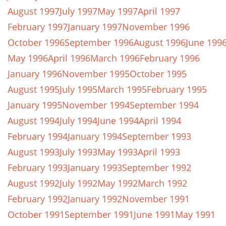
August 1997
July 1997
May 1997
April 1997
February 1997
January 1997
November 1996
October 1996
September 1996
August 1996
June 199
May 1996
April 1996
March 1996
February 1996
January 1996
November 1995
October 1995
August 1995
July 1995
March 1995
February 1995
January 1995
November 1994
September 1994
August 1994
July 1994
June 1994
April 1994
February 1994
January 1994
September 1993
August 1993
July 1993
May 1993
April 1993
February 1993
January 1993
September 1992
August 1992
July 1992
May 1992
March 1992
February 1992
January 1992
November 1991
October 1991
September 1991
June 1991
May 1991