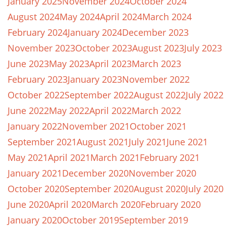
January 2025
November 2024
October 2024
August 2024
May 2024
April 2024
March 2024
February 2024
January 2024
December 2023
November 2023
October 2023
August 2023
July 2023
June 2023
May 2023
April 2023
March 2023
February 2023
January 2023
November 2022
October 2022
September 2022
August 2022
July 2022
June 2022
May 2022
April 2022
March 2022
January 2022
November 2021
October 2021
September 2021
August 2021
July 2021
June 2021
May 2021
April 2021
March 2021
February 2021
January 2021
December 2020
November 2020
October 2020
September 2020
August 2020
July 2020
June 2020
April 2020
March 2020
February 2020
January 2020
October 2019
September 2019