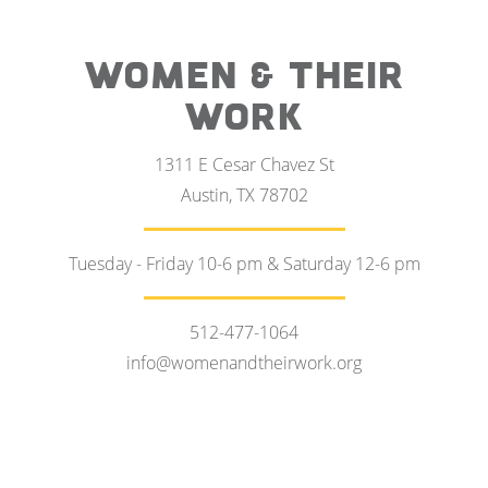
WOMEN & THEIR
WORK
1311 E Cesar Chavez St
Austin, TX 78702
Tuesday - Friday 10-6 pm & Saturday 12-6 pm
512-477-1064
info@womenandtheirwork.org