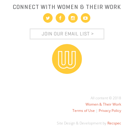
CONNECT WITH WOMEN & THEIR WORK
All content © 2018
Women & Their Work
Terms of Use
|
Privacy Policy
Site Design & Development by
Recspec