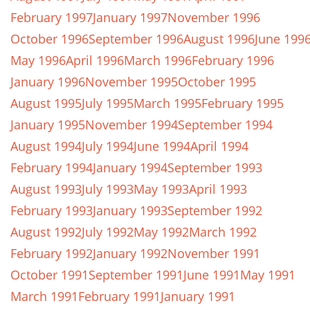
February 1997
January 1997
November 1996
October 1996
September 1996
August 1996
June 199
May 1996
April 1996
March 1996
February 1996
January 1996
November 1995
October 1995
August 1995
July 1995
March 1995
February 1995
January 1995
November 1994
September 1994
August 1994
July 1994
June 1994
April 1994
February 1994
January 1994
September 1993
August 1993
July 1993
May 1993
April 1993
February 1993
January 1993
September 1992
August 1992
July 1992
May 1992
March 1992
February 1992
January 1992
November 1991
October 1991
September 1991
June 1991
May 1991
March 1991
February 1991
January 1991