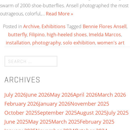
swarm of 2000 shoe-butterflies. Ansell photographed the most
outrageous, colorful,…
Read More »
Posted in
Archive
,
Exhibitions
Tagged
Bennie Flores Ansell
,
butterfly
,
Filipino
,
high-heeled shoes
,
Imelda Marcos
,
installation
,
photography
,
solo exhibition
,
women's art
ARCHIVES
July 2026
June 2026
May 2026
April 2026
March 2026
February 2026
January 2026
November 2025
October 2025
September 2025
August 2025
July 2025
June 2025
May 2025
March 2025
February 2025