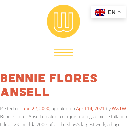
EN
Bennie Flores
Ansell
Posted on
June 22, 2000
, updated on
April 14, 2021
by
W&TW
Bennie Flores Ansell created a unique photographic installation
titled I 2K- Imelda 2000, after the show’s largest work, a huge