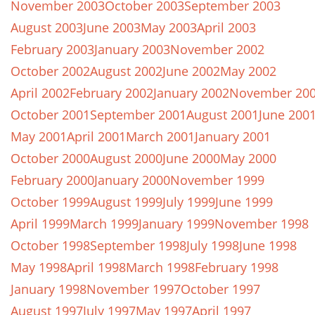
November 2003
October 2003
September 2003
August 2003
June 2003
May 2003
April 2003
February 2003
January 2003
November 2002
October 2002
August 2002
June 2002
May 2002
April 2002
February 2002
January 2002
November 20
October 2001
September 2001
August 2001
June 200
May 2001
April 2001
March 2001
January 2001
October 2000
August 2000
June 2000
May 2000
February 2000
January 2000
November 1999
October 1999
August 1999
July 1999
June 1999
April 1999
March 1999
January 1999
November 1998
October 1998
September 1998
July 1998
June 1998
May 1998
April 1998
March 1998
February 1998
January 1998
November 1997
October 1997
August 1997
July 1997
May 1997
April 1997