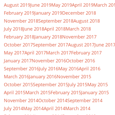
August 2019
June 2019
May 2019
April 2019
March 20
February 2019
January 2019
December 2018
November 2018
September 2018
August 2018
July 2018
June 2018
April 2018
March 2018
February 2018
January 2018
November 2017
October 2017
September 2017
August 2017
June 201
May 2017
April 2017
March 2017
February 2017
January 2017
November 2016
October 2016
September 2016
July 2016
May 2016
April 2016
March 2016
January 2016
November 2015
October 2015
September 2015
July 2015
May 2015
April 2015
March 2015
February 2015
January 2015
November 2014
October 2014
September 2014
July 2014
May 2014
April 2014
March 2014