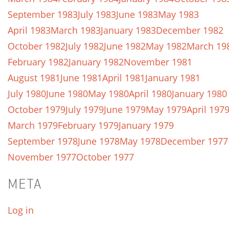
September 1983
July 1983
June 1983
May 1983
April 1983
March 1983
January 1983
December 1982
October 1982
July 1982
June 1982
May 1982
March 19
February 1982
January 1982
November 1981
August 1981
June 1981
April 1981
January 1981
July 1980
June 1980
May 1980
April 1980
January 1980
October 1979
July 1979
June 1979
May 1979
April 197
March 1979
February 1979
January 1979
September 1978
June 1978
May 1978
December 1977
November 1977
October 1977
META
Log in