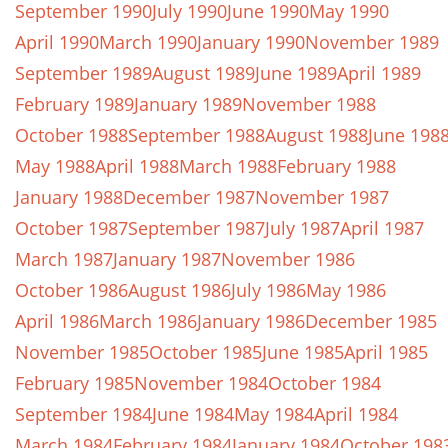
September 1990
July 1990
June 1990
May 1990
April 1990
March 1990
January 1990
November 1989
September 1989
August 1989
June 1989
April 1989
February 1989
January 1989
November 1988
October 1988
September 1988
August 1988
June 198
May 1988
April 1988
March 1988
February 1988
January 1988
December 1987
November 1987
October 1987
September 1987
July 1987
April 1987
March 1987
January 1987
November 1986
October 1986
August 1986
July 1986
May 1986
April 1986
March 1986
January 1986
December 1985
November 1985
October 1985
June 1985
April 1985
February 1985
November 1984
October 1984
September 1984
June 1984
May 1984
April 1984
March 1984
February 1984
January 1984
October 198