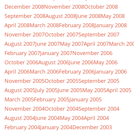
December 2008
November 2008
October 2008
September 2008
August 2008
June 2008
May 2008
April 2008
March 2008
February 2008
January 2008
November 2007
October 2007
September 2007
August 2007
June 2007
May 2007
April 2007
March 20
February 2007
January 2007
November 2006
October 2006
August 2006
June 2006
May 2006
April 2006
March 2006
February 2006
January 2006
November 2005
October 2005
September 2005
August 2005
July 2005
June 2005
May 2005
April 2005
March 2005
February 2005
January 2005
November 2004
October 2004
September 2004
August 2004
June 2004
May 2004
April 2004
February 2004
January 2004
December 2003