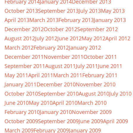
February 2014
January 2014
December 2013
October 2013
September 2013
July 2013
May 2013
April 2013
March 2013
February 2013
January 2013
December 2012
October 2012
September 2012
August 2012
July 2012
June 2012
May 2012
April 2012
March 2012
February 2012
January 2012
December 2011
November 2011
October 2011
September 2011
August 2011
July 2011
June 2011
May 2011
April 2011
March 2011
February 2011
January 2011
December 2010
November 2010
October 2010
September 2010
August 2010
July 2010
June 2010
May 2010
April 2010
March 2010
February 2010
January 2010
November 2009
October 2009
September 2009
June 2009
April 2009
March 2009
February 2009
January 2009