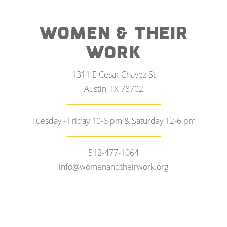
WOMEN & THEIR
WORK
1311 E Cesar Chavez St
Austin, TX 78702
Tuesday - Friday 10-6 pm & Saturday 12-6 pm
512-477-1064
info@womenandtheirwork.org