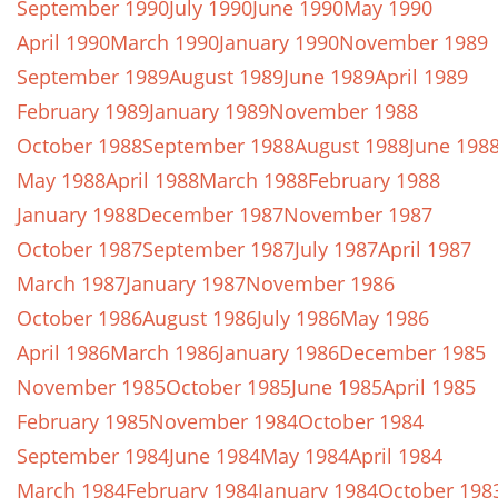
September 1990
July 1990
June 1990
May 1990
April 1990
March 1990
January 1990
November 1989
September 1989
August 1989
June 1989
April 1989
February 1989
January 1989
November 1988
October 1988
September 1988
August 1988
June 198
May 1988
April 1988
March 1988
February 1988
January 1988
December 1987
November 1987
October 1987
September 1987
July 1987
April 1987
March 1987
January 1987
November 1986
October 1986
August 1986
July 1986
May 1986
April 1986
March 1986
January 1986
December 1985
November 1985
October 1985
June 1985
April 1985
February 1985
November 1984
October 1984
September 1984
June 1984
May 1984
April 1984
March 1984
February 1984
January 1984
October 198