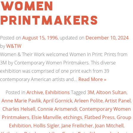
Women
Printmakers
Posted on
August 15, 1996
, updated on
December 10, 2024
by
W&TW
Women & Their Work welcomed Women In Print: Prints from
3M by Contemporary Women Printmakers. This diverse
exhibition was comprised of one print each from 39
contemporary American artists and…
Read More »
Posted in
Archive
,
Exhibitions
Tagged
3M
,
Altoon Sultan
,
Anne Marie Pavlik
,
April Gornick
,
Arleen Polite
,
Artist Panel
,
Charles Helsell
,
Connie Arismendi
,
Contemporary Women
Printmakers
,
Elsie Manville
,
etchings
,
Flatbed Press
,
Group
Exhibition
,
Hollis Sigler
,
Jane Freilicher
,
Joan Mitchell
,