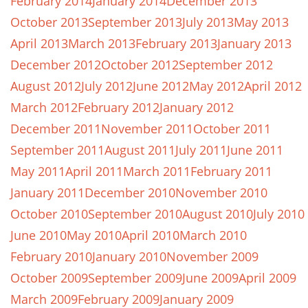
February 2014
January 2014
December 2013
October 2013
September 2013
July 2013
May 2013
April 2013
March 2013
February 2013
January 2013
December 2012
October 2012
September 2012
August 2012
July 2012
June 2012
May 2012
April 2012
March 2012
February 2012
January 2012
December 2011
November 2011
October 2011
September 2011
August 2011
July 2011
June 2011
May 2011
April 2011
March 2011
February 2011
January 2011
December 2010
November 2010
October 2010
September 2010
August 2010
July 2010
June 2010
May 2010
April 2010
March 2010
February 2010
January 2010
November 2009
October 2009
September 2009
June 2009
April 2009
March 2009
February 2009
January 2009