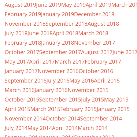
August 2019
June 2019
May 2019
April 2019
March 20
February 2019
January 2019
December 2018
November 2018
September 2018
August 2018
July 2018
June 2018
April 2018
March 2018
February 2018
January 2018
November 2017
October 2017
September 2017
August 2017
June 201
May 2017
April 2017
March 2017
February 2017
January 2017
November 2016
October 2016
September 2016
July 2016
May 2016
April 2016
March 2016
January 2016
November 2015
October 2015
September 2015
July 2015
May 2015
April 2015
March 2015
February 2015
January 2015
November 2014
October 2014
September 2014
July 2014
May 2014
April 2014
March 2014