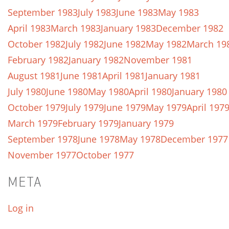
September 1983
July 1983
June 1983
May 1983
April 1983
March 1983
January 1983
December 1982
October 1982
July 1982
June 1982
May 1982
March 19
February 1982
January 1982
November 1981
August 1981
June 1981
April 1981
January 1981
July 1980
June 1980
May 1980
April 1980
January 1980
October 1979
July 1979
June 1979
May 1979
April 197
March 1979
February 1979
January 1979
September 1978
June 1978
May 1978
December 1977
November 1977
October 1977
META
Log in