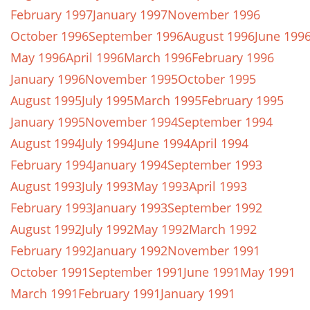
February 1997
January 1997
November 1996
October 1996
September 1996
August 1996
June 199
May 1996
April 1996
March 1996
February 1996
January 1996
November 1995
October 1995
August 1995
July 1995
March 1995
February 1995
January 1995
November 1994
September 1994
August 1994
July 1994
June 1994
April 1994
February 1994
January 1994
September 1993
August 1993
July 1993
May 1993
April 1993
February 1993
January 1993
September 1992
August 1992
July 1992
May 1992
March 1992
February 1992
January 1992
November 1991
October 1991
September 1991
June 1991
May 1991
March 1991
February 1991
January 1991