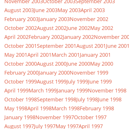
November 2003
October 2003
September 2003
August 2003
June 2003
May 2003
April 2003
February 2003
January 2003
November 2002
October 2002
August 2002
June 2002
May 2002
April 2002
February 2002
January 2002
November 20
October 2001
September 2001
August 2001
June 200
May 2001
April 2001
March 2001
January 2001
October 2000
August 2000
June 2000
May 2000
February 2000
January 2000
November 1999
October 1999
August 1999
July 1999
June 1999
April 1999
March 1999
January 1999
November 1998
October 1998
September 1998
July 1998
June 1998
May 1998
April 1998
March 1998
February 1998
January 1998
November 1997
October 1997
August 1997
July 1997
May 1997
April 1997