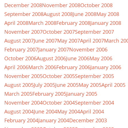
December 2008
November 2008
October 2008
September 2008
August 2008
June 2008
May 2008
April 2008
March 2008
February 2008
January 2008
November 2007
October 2007
September 2007
August 2007
June 2007
May 2007
April 2007
March 20
February 2007
January 2007
November 2006
October 2006
August 2006
June 2006
May 2006
April 2006
March 2006
February 2006
January 2006
November 2005
October 2005
September 2005
August 2005
July 2005
June 2005
May 2005
April 2005
March 2005
February 2005
January 2005
November 2004
October 2004
September 2004
August 2004
June 2004
May 2004
April 2004
February 2004
January 2004
December 2003