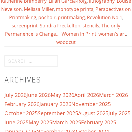
Katherine Brimberry
,
Lilian Garcia-Roig
,
lithography
,
Louise
Nevelson
,
Melissa Miller
,
monotype prints
,
Perspectives on
Printmaking
,
pochoir
,
printmaking
,
Revolution No.1
,
screenprint
,
Sondra Freckelton
,
stencils
,
The only
Permanence is Change...
,
Women in Print
,
women's art
,
woodcut
ARCHIVES
July 2026
June 2026
May 2026
April 2026
March 2026
February 2026
January 2026
November 2025
October 2025
September 2025
August 2025
July 2025
June 2025
May 2025
March 2025
February 2025
January 2025
November 2024
October 2024