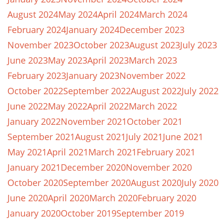
August 2024
May 2024
April 2024
March 2024
February 2024
January 2024
December 2023
November 2023
October 2023
August 2023
July 2023
June 2023
May 2023
April 2023
March 2023
February 2023
January 2023
November 2022
October 2022
September 2022
August 2022
July 2022
June 2022
May 2022
April 2022
March 2022
January 2022
November 2021
October 2021
September 2021
August 2021
July 2021
June 2021
May 2021
April 2021
March 2021
February 2021
January 2021
December 2020
November 2020
October 2020
September 2020
August 2020
July 2020
June 2020
April 2020
March 2020
February 2020
January 2020
October 2019
September 2019