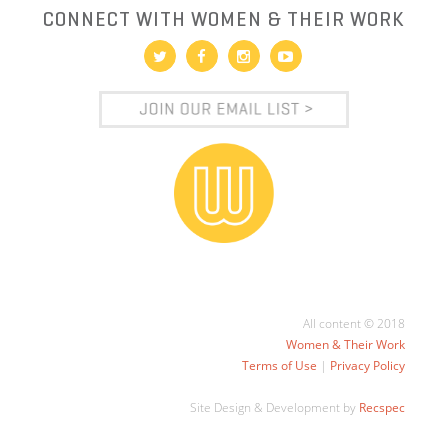
CONNECT WITH WOMEN & THEIR WORK
All content © 2018
Women & Their Work
Terms of Use
|
Privacy Policy
Site Design & Development by
Recspec