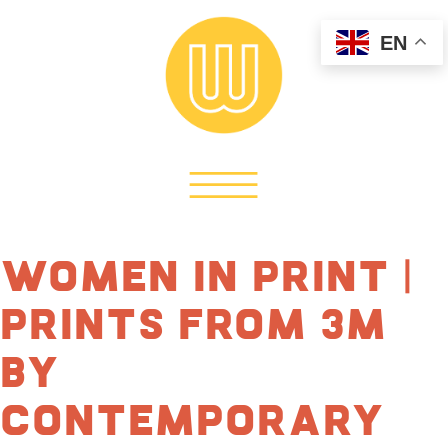
EN
Women in Print |
Prints from 3M
by
Contemporary