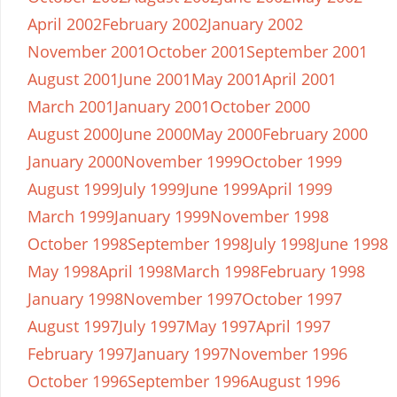
April 2002
February 2002
January 2002
November 2001
October 2001
September 2001
August 2001
June 2001
May 2001
April 2001
March 2001
January 2001
October 2000
August 2000
June 2000
May 2000
February 2000
January 2000
November 1999
October 1999
August 1999
July 1999
June 1999
April 1999
March 1999
January 1999
November 1998
October 1998
September 1998
July 1998
June 1998
May 1998
April 1998
March 1998
February 1998
January 1998
November 1997
October 1997
August 1997
July 1997
May 1997
April 1997
February 1997
January 1997
November 1996
October 1996
September 1996
August 1996