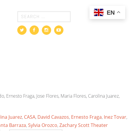
EN
o, Ernesto Fraga, Jose Flores, Maria Flores, Carolina Juarez,
ina Juarez
,
CASA
,
David Cavazos
,
Ernesto Fraga
,
Inez Tovar
,
anta Barraza
,
Sylvia Orozco
,
Zachary Scott Theater