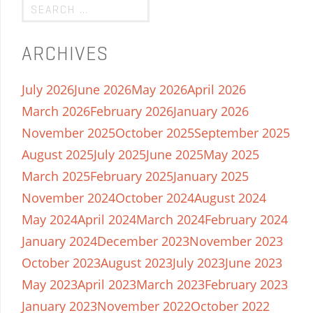
ARCHIVES
July 2026
June 2026
May 2026
April 2026
March 2026
February 2026
January 2026
November 2025
October 2025
September 2025
August 2025
July 2025
June 2025
May 2025
March 2025
February 2025
January 2025
November 2024
October 2024
August 2024
May 2024
April 2024
March 2024
February 2024
January 2024
December 2023
November 2023
October 2023
August 2023
July 2023
June 2023
May 2023
April 2023
March 2023
February 2023
January 2023
November 2022
October 2022