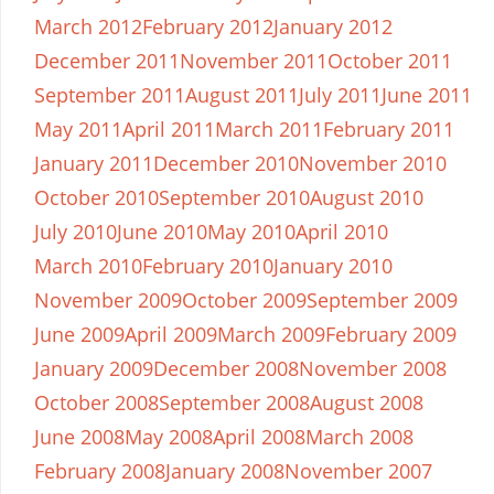
March 2012
February 2012
January 2012
December 2011
November 2011
October 2011
September 2011
August 2011
July 2011
June 2011
May 2011
April 2011
March 2011
February 2011
January 2011
December 2010
November 2010
October 2010
September 2010
August 2010
July 2010
June 2010
May 2010
April 2010
March 2010
February 2010
January 2010
November 2009
October 2009
September 2009
June 2009
April 2009
March 2009
February 2009
January 2009
December 2008
November 2008
October 2008
September 2008
August 2008
June 2008
May 2008
April 2008
March 2008
February 2008
January 2008
November 2007