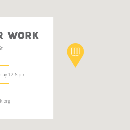
R WORK
St
rday 12-6 pm
k.org