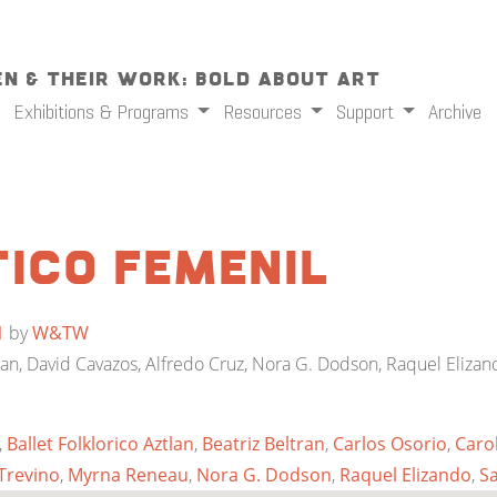
n & Their Work: Bold About Art
Exhibitions & Programs
Resources
Support
Archive
ico Femenil
1
by
W&TW
ltran, David Cavazos, Alfredo Cruz, Nora G. Dodson, Raquel Elizand
,
Ballet Folklorico Aztlan
,
Beatriz Beltran
,
Carlos Osorio
,
Carol
Trevino
,
Myrna Reneau
,
Nora G. Dodson
,
Raquel Elizando
,
S