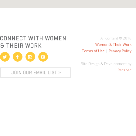
CONNECT WITH WOMEN
All content © 2018
& THEIR WORK
Women & Their Work
Terms of Use
|
Privacy Policy
Site Design & Development by
Recspec