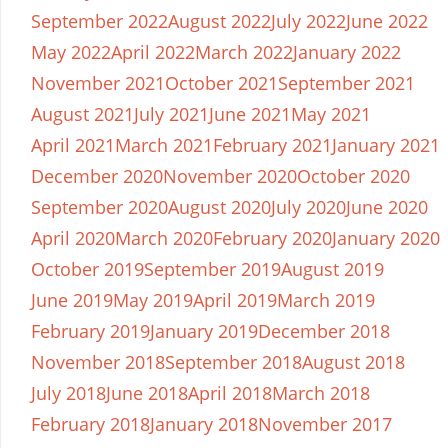
September 2022
August 2022
July 2022
June 2022
May 2022
April 2022
March 2022
January 2022
November 2021
October 2021
September 2021
August 2021
July 2021
June 2021
May 2021
April 2021
March 2021
February 2021
January 2021
December 2020
November 2020
October 2020
September 2020
August 2020
July 2020
June 2020
April 2020
March 2020
February 2020
January 2020
October 2019
September 2019
August 2019
June 2019
May 2019
April 2019
March 2019
February 2019
January 2019
December 2018
November 2018
September 2018
August 2018
July 2018
June 2018
April 2018
March 2018
February 2018
January 2018
November 2017