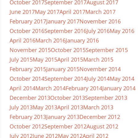
October 2017
September 2017
August 2017
June 2017
May 2017
April 2017
March 2017
February 2017
January 2017
November 2016
October 2016
September 2016
July 2016
May 2016
April 2016
March 2016
January 2016
November 2015
October 2015
September 2015
July 2015
May 2015
April 2015
March 2015
February 2015
January 2015
November 2014
October 2014
September 2014
July 2014
May 2014
April 2014
March 2014
February 2014
January 2014
December 2013
October 2013
September 2013
July 2013
May 2013
April 2013
March 2013
February 2013
January 2013
December 2012
October 2012
September 2012
August 2012
July 2012
June 2012
May 2012
April 2012