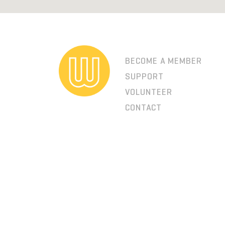
BECOME A MEMBER
SUPPORT
VOLUNTEER
CONTACT