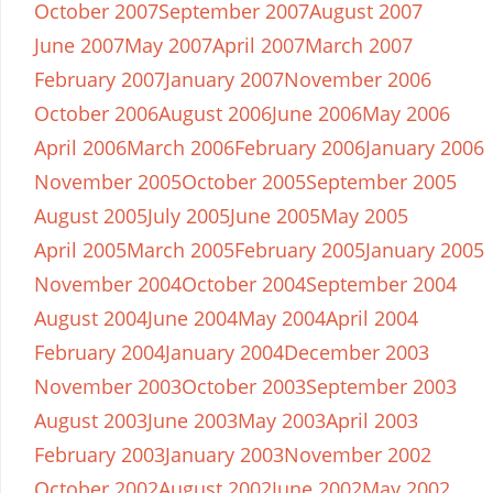
October 2007
September 2007
August 2007
June 2007
May 2007
April 2007
March 2007
February 2007
January 2007
November 2006
October 2006
August 2006
June 2006
May 2006
April 2006
March 2006
February 2006
January 2006
November 2005
October 2005
September 2005
August 2005
July 2005
June 2005
May 2005
April 2005
March 2005
February 2005
January 2005
November 2004
October 2004
September 2004
August 2004
June 2004
May 2004
April 2004
February 2004
January 2004
December 2003
November 2003
October 2003
September 2003
August 2003
June 2003
May 2003
April 2003
February 2003
January 2003
November 2002
October 2002
August 2002
June 2002
May 2002