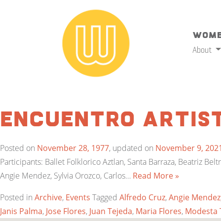
Wome
About
Encuentro Artist
Posted on
November 28, 1977
, updated on
November 9, 202
Participants: Ballet Folklorico Aztlan, Santa Barraza, Beatriz Be
Angie Mendez, Sylvia Orozco, Carlos…
Read More »
Posted in
Archive
,
Events
Tagged
Alfredo Cruz
,
Angie Mendez
Janis Palma
,
Jose Flores
,
Juan Tejeda
,
Maria Flores
,
Modesta 