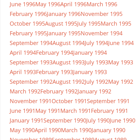
June 1996
May 1996
April 1996
March 1996
February 1996
January 1996
November 1995
October 1995
August 1995
July 1995
March 1995
February 1995
January 1995
November 1994
September 1994
August 1994
July 1994
June 1994
April 1994
February 1994
January 1994
September 1993
August 1993
July 1993
May 1993
April 1993
February 1993
January 1993
September 1992
August 1992
July 1992
May 1992
March 1992
February 1992
January 1992
November 1991
October 1991
September 1991
June 1991
May 1991
March 1991
February 1991
January 1991
September 1990
July 1990
June 1990
May 1990
April 1990
March 1990
January 1990
November 1989
September 1989
August 1989