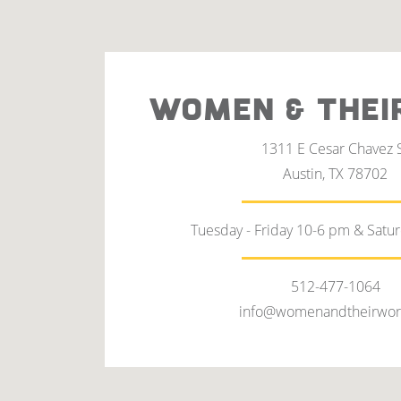
WOMEN & THEI
1311 E Cesar Chavez 
Austin, TX 78702
Tuesday - Friday 10-6 pm & Satu
512-477-1064
info@womenandtheirwor