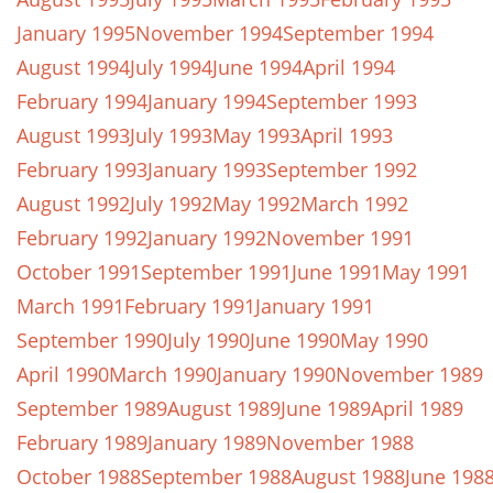
January 1995
November 1994
September 1994
August 1994
July 1994
June 1994
April 1994
February 1994
January 1994
September 1993
August 1993
July 1993
May 1993
April 1993
February 1993
January 1993
September 1992
August 1992
July 1992
May 1992
March 1992
February 1992
January 1992
November 1991
October 1991
September 1991
June 1991
May 1991
March 1991
February 1991
January 1991
September 1990
July 1990
June 1990
May 1990
April 1990
March 1990
January 1990
November 1989
September 1989
August 1989
June 1989
April 1989
February 1989
January 1989
November 1988
October 1988
September 1988
August 1988
June 198