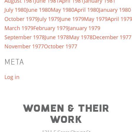
August 1981
June 1981
April 1981
January 1981
July 1980
June 1980
May 1980
April 1980
January 1980
October 1979
July 1979
June 1979
May 1979
April 197
March 1979
February 1979
January 1979
September 1978
June 1978
May 1978
December 1977
November 1977
October 1977
META
Log in
WOMEN & THEIR
WORK