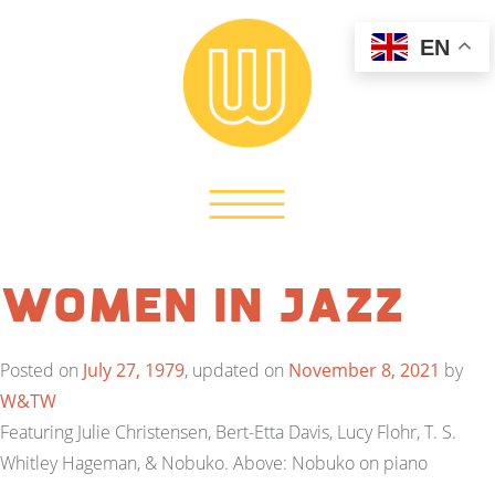
EN
Women in Jazz
Posted on
July 27, 1979
, updated on
November 8, 2021
by
W&TW
Featuring Julie Christensen, Bert-Etta Davis, Lucy Flohr, T. S.
Whitley Hageman, & Nobuko. Above: Nobuko on piano