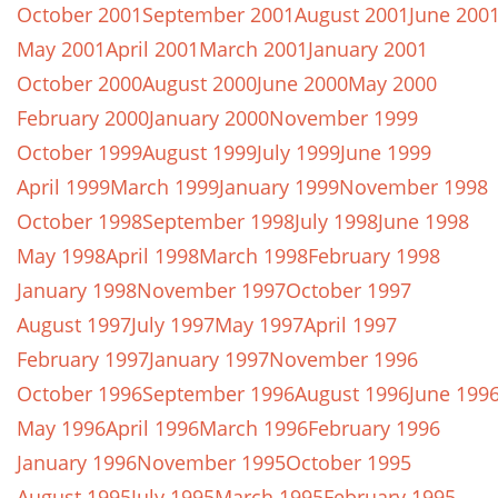
October 2001
September 2001
August 2001
June 200
May 2001
April 2001
March 2001
January 2001
October 2000
August 2000
June 2000
May 2000
February 2000
January 2000
November 1999
October 1999
August 1999
July 1999
June 1999
April 1999
March 1999
January 1999
November 1998
October 1998
September 1998
July 1998
June 1998
May 1998
April 1998
March 1998
February 1998
January 1998
November 1997
October 1997
August 1997
July 1997
May 1997
April 1997
February 1997
January 1997
November 1996
October 1996
September 1996
August 1996
June 199
May 1996
April 1996
March 1996
February 1996
January 1996
November 1995
October 1995
August 1995
July 1995
March 1995
February 1995