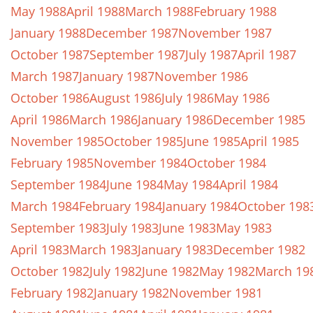
May 1988
April 1988
March 1988
February 1988
January 1988
December 1987
November 1987
October 1987
September 1987
July 1987
April 1987
March 1987
January 1987
November 1986
October 1986
August 1986
July 1986
May 1986
April 1986
March 1986
January 1986
December 1985
November 1985
October 1985
June 1985
April 1985
February 1985
November 1984
October 1984
September 1984
June 1984
May 1984
April 1984
March 1984
February 1984
January 1984
October 198
September 1983
July 1983
June 1983
May 1983
April 1983
March 1983
January 1983
December 1982
October 1982
July 1982
June 1982
May 1982
March 19
February 1982
January 1982
November 1981