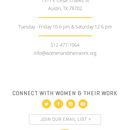
1311 E Cesar Chavez St
Austin, TX 78702
Tuesday - Friday 10-6 pm & Saturday 12-6 pm
512-477-1064
info@womenandtheirwork.org
CONNECT WITH WOMEN & THEIR WORK