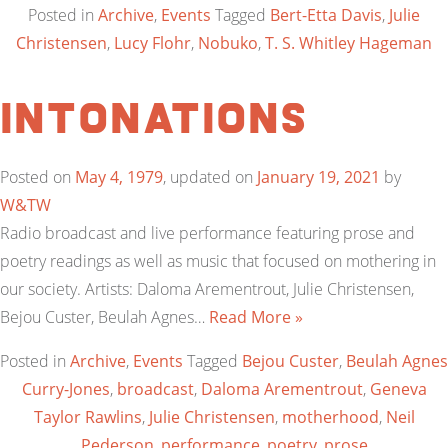
Posted in
Archive
,
Events
Tagged
Bert-Etta Davis
,
Julie
Christensen
,
Lucy Flohr
,
Nobuko
,
T. S. Whitley Hageman
Intonations
Posted on
May 4, 1979
, updated on
January 19, 2021
by
W&TW
Radio broadcast and live performance featuring prose and
poetry readings as well as music that focused on mothering in
our society. Artists: Daloma Arementrout, Julie Christensen,
Bejou Custer, Beulah Agnes…
Read More »
Posted in
Archive
,
Events
Tagged
Bejou Custer
,
Beulah Agnes
Curry-Jones
,
broadcast
,
Daloma Arementrout
,
Geneva
Taylor Rawlins
,
Julie Christensen
,
motherhood
,
Neil
Pederson
,
performance
,
poetry
,
prose