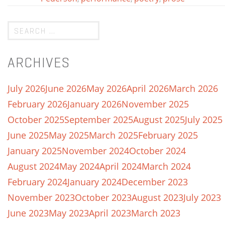
ARCHIVES
July 2026
June 2026
May 2026
April 2026
March 2026
February 2026
January 2026
November 2025
October 2025
September 2025
August 2025
July 2025
June 2025
May 2025
March 2025
February 2025
January 2025
November 2024
October 2024
August 2024
May 2024
April 2024
March 2024
February 2024
January 2024
December 2023
November 2023
October 2023
August 2023
July 2023
June 2023
May 2023
April 2023
March 2023