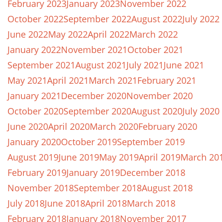
February 2023
January 2023
November 2022
October 2022
September 2022
August 2022
July 2022
June 2022
May 2022
April 2022
March 2022
January 2022
November 2021
October 2021
September 2021
August 2021
July 2021
June 2021
May 2021
April 2021
March 2021
February 2021
January 2021
December 2020
November 2020
October 2020
September 2020
August 2020
July 2020
June 2020
April 2020
March 2020
February 2020
January 2020
October 2019
September 2019
August 2019
June 2019
May 2019
April 2019
March 20
February 2019
January 2019
December 2018
November 2018
September 2018
August 2018
July 2018
June 2018
April 2018
March 2018
February 2018
January 2018
November 2017