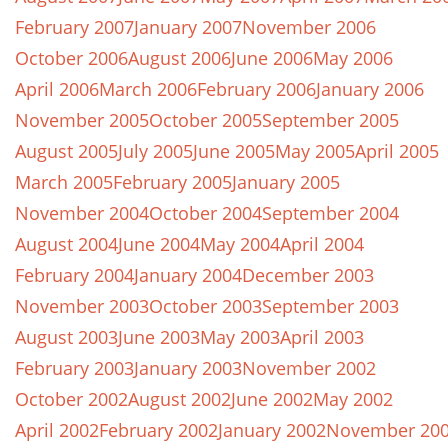
February 2007
January 2007
November 2006
October 2006
August 2006
June 2006
May 2006
April 2006
March 2006
February 2006
January 2006
November 2005
October 2005
September 2005
August 2005
July 2005
June 2005
May 2005
April 2005
March 2005
February 2005
January 2005
November 2004
October 2004
September 2004
August 2004
June 2004
May 2004
April 2004
February 2004
January 2004
December 2003
November 2003
October 2003
September 2003
August 2003
June 2003
May 2003
April 2003
February 2003
January 2003
November 2002
October 2002
August 2002
June 2002
May 2002
April 2002
February 2002
January 2002
November 20