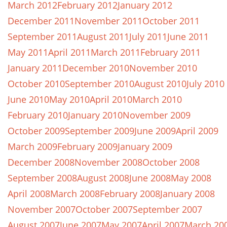
March 2012
February 2012
January 2012
December 2011
November 2011
October 2011
September 2011
August 2011
July 2011
June 2011
May 2011
April 2011
March 2011
February 2011
January 2011
December 2010
November 2010
October 2010
September 2010
August 2010
July 2010
June 2010
May 2010
April 2010
March 2010
February 2010
January 2010
November 2009
October 2009
September 2009
June 2009
April 2009
March 2009
February 2009
January 2009
December 2008
November 2008
October 2008
September 2008
August 2008
June 2008
May 2008
April 2008
March 2008
February 2008
January 2008
November 2007
October 2007
September 2007
August 2007
June 2007
May 2007
April 2007
March 20