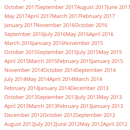
October 2017
September 2017
August 2017
June 201
May 2017
April 2017
March 2017
February 2017
January 2017
November 2016
October 2016
September 2016
July 2016
May 2016
April 2016
March 2016
January 2016
November 2015
October 2015
September 2015
July 2015
May 2015
April 2015
March 2015
February 2015
January 2015
November 2014
October 2014
September 2014
July 2014
May 2014
April 2014
March 2014
February 2014
January 2014
December 2013
October 2013
September 2013
July 2013
May 2013
April 2013
March 2013
February 2013
January 2013
December 2012
October 2012
September 2012
August 2012
July 2012
June 2012
May 2012
April 2012