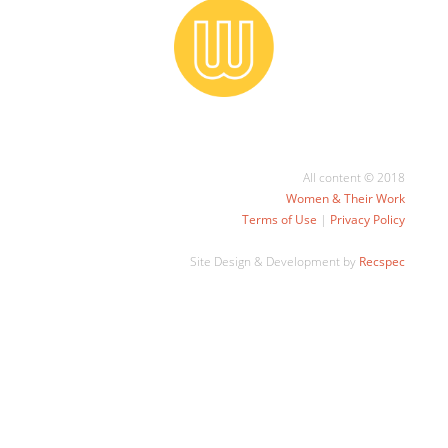
All content © 2018
Women & Their Work
Terms of Use
|
Privacy Policy
Site Design & Development by
Recspec