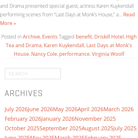
and Drama presented special guest, actress Karen Kuykendall
performing scenes from “Last Days at Monk’s House,” a…
Read
More »
Posted in
Archive
,
Events
Tagged
benefit
,
Driskill Hotel
,
High
Tea and Drama
,
Karen Kuykendall
,
Last Days at Monk's
House
,
Nancy Cole
,
performance
,
Virginia Woolf
ARCHIVES
July 2026
June 2026
May 2026
April 2026
March 2026
February 2026
January 2026
November 2025
October 2025
September 2025
August 2025
July 2025
June 2025
May 2025
March 2025
February 2025