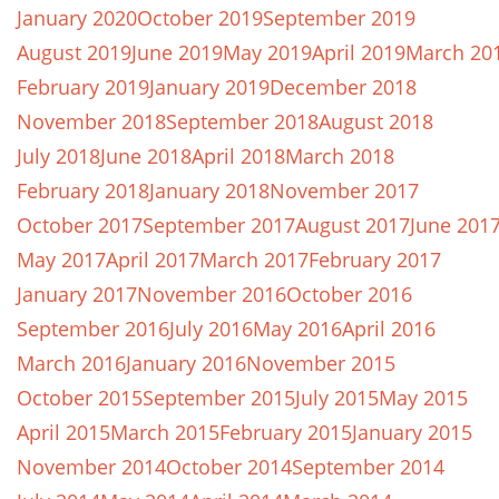
January 2020
October 2019
September 2019
August 2019
June 2019
May 2019
April 2019
March 20
February 2019
January 2019
December 2018
November 2018
September 2018
August 2018
July 2018
June 2018
April 2018
March 2018
February 2018
January 2018
November 2017
October 2017
September 2017
August 2017
June 201
May 2017
April 2017
March 2017
February 2017
January 2017
November 2016
October 2016
September 2016
July 2016
May 2016
April 2016
March 2016
January 2016
November 2015
October 2015
September 2015
July 2015
May 2015
April 2015
March 2015
February 2015
January 2015
November 2014
October 2014
September 2014