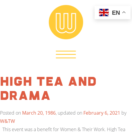
EN
High Tea and
Drama
Posted on
March 20, 1986
, updated on
February 6, 2021
by
W&TW
This event was a benefit for Women & Their Work. High Tea