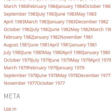
March 1984
February 1984
January 1984
October 198
September 1983
July 1983
June 1983
May 1983
April 1983
March 1983
January 1983
December 1982
October 1982
July 1982
June 1982
May 1982
March 19
February 1982
January 1982
November 1981
August 1981
June 1981
April 1981
January 1981
July 1980
June 1980
May 1980
April 1980
January 1980
October 1979
July 1979
June 1979
May 1979
April 197
March 1979
February 1979
January 1979
September 1978
June 1978
May 1978
December 1977
November 1977
October 1977
META
Log in