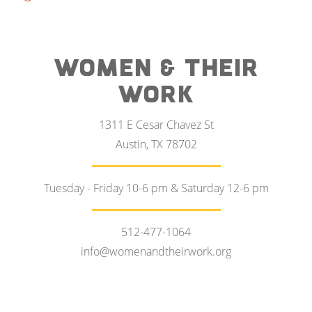
WOMEN & THEIR
WORK
1311 E Cesar Chavez St
Austin, TX 78702
Tuesday - Friday 10-6 pm & Saturday 12-6 pm
512-477-1064
info@womenandtheirwork.org