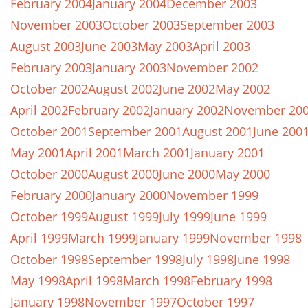
February 2004
January 2004
December 2003
November 2003
October 2003
September 2003
August 2003
June 2003
May 2003
April 2003
February 2003
January 2003
November 2002
October 2002
August 2002
June 2002
May 2002
April 2002
February 2002
January 2002
November 20
October 2001
September 2001
August 2001
June 200
May 2001
April 2001
March 2001
January 2001
October 2000
August 2000
June 2000
May 2000
February 2000
January 2000
November 1999
October 1999
August 1999
July 1999
June 1999
April 1999
March 1999
January 1999
November 1998
October 1998
September 1998
July 1998
June 1998
May 1998
April 1998
March 1998
February 1998
January 1998
November 1997
October 1997