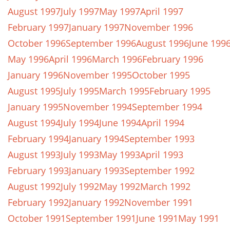
August 1997
July 1997
May 1997
April 1997
February 1997
January 1997
November 1996
October 1996
September 1996
August 1996
June 199
May 1996
April 1996
March 1996
February 1996
January 1996
November 1995
October 1995
August 1995
July 1995
March 1995
February 1995
January 1995
November 1994
September 1994
August 1994
July 1994
June 1994
April 1994
February 1994
January 1994
September 1993
August 1993
July 1993
May 1993
April 1993
February 1993
January 1993
September 1992
August 1992
July 1992
May 1992
March 1992
February 1992
January 1992
November 1991
October 1991
September 1991
June 1991
May 1991