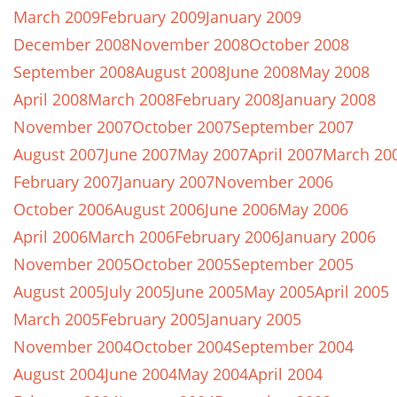
March 2009
February 2009
January 2009
December 2008
November 2008
October 2008
September 2008
August 2008
June 2008
May 2008
April 2008
March 2008
February 2008
January 2008
November 2007
October 2007
September 2007
August 2007
June 2007
May 2007
April 2007
March 20
February 2007
January 2007
November 2006
October 2006
August 2006
June 2006
May 2006
April 2006
March 2006
February 2006
January 2006
November 2005
October 2005
September 2005
August 2005
July 2005
June 2005
May 2005
April 2005
March 2005
February 2005
January 2005
November 2004
October 2004
September 2004
August 2004
June 2004
May 2004
April 2004