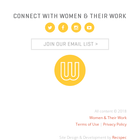
CONNECT WITH WOMEN & THEIR WORK
All content © 2018
Women & Their Work
Terms of Use
|
Privacy Policy
Site Design & Development by
Recspec