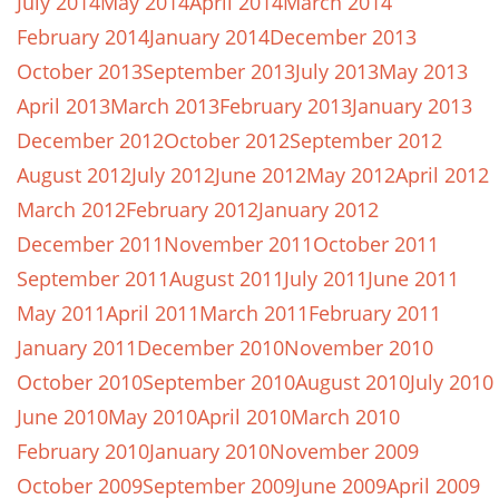
July 2014
May 2014
April 2014
March 2014
February 2014
January 2014
December 2013
October 2013
September 2013
July 2013
May 2013
April 2013
March 2013
February 2013
January 2013
December 2012
October 2012
September 2012
August 2012
July 2012
June 2012
May 2012
April 2012
March 2012
February 2012
January 2012
December 2011
November 2011
October 2011
September 2011
August 2011
July 2011
June 2011
May 2011
April 2011
March 2011
February 2011
January 2011
December 2010
November 2010
October 2010
September 2010
August 2010
July 2010
June 2010
May 2010
April 2010
March 2010
February 2010
January 2010
November 2009
October 2009
September 2009
June 2009
April 2009