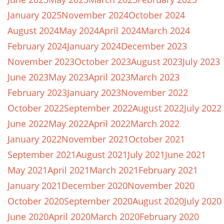
January 2025
November 2024
October 2024
August 2024
May 2024
April 2024
March 2024
February 2024
January 2024
December 2023
November 2023
October 2023
August 2023
July 2023
June 2023
May 2023
April 2023
March 2023
February 2023
January 2023
November 2022
October 2022
September 2022
August 2022
July 2022
June 2022
May 2022
April 2022
March 2022
January 2022
November 2021
October 2021
September 2021
August 2021
July 2021
June 2021
May 2021
April 2021
March 2021
February 2021
January 2021
December 2020
November 2020
October 2020
September 2020
August 2020
July 2020
June 2020
April 2020
March 2020
February 2020