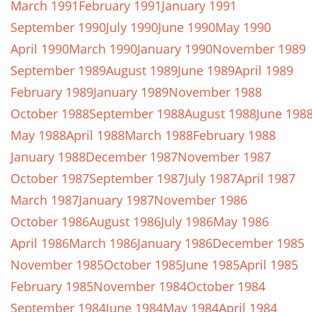
March 1991
February 1991
January 1991
September 1990
July 1990
June 1990
May 1990
April 1990
March 1990
January 1990
November 1989
September 1989
August 1989
June 1989
April 1989
February 1989
January 1989
November 1988
October 1988
September 1988
August 1988
June 198
May 1988
April 1988
March 1988
February 1988
January 1988
December 1987
November 1987
October 1987
September 1987
July 1987
April 1987
March 1987
January 1987
November 1986
October 1986
August 1986
July 1986
May 1986
April 1986
March 1986
January 1986
December 1985
November 1985
October 1985
June 1985
April 1985
February 1985
November 1984
October 1984
September 1984
June 1984
May 1984
April 1984