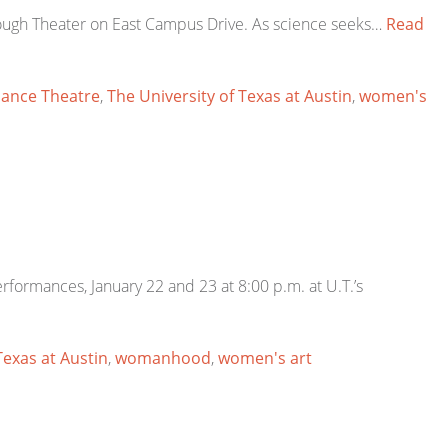
ough Theater on East Campus Drive. As science seeks…
Read
Dance Theatre
,
The University of Texas at Austin
,
women's
formances, January 22 and 23 at 8:00 p.m. at U.T.’s
Texas at Austin
,
womanhood
,
women's art