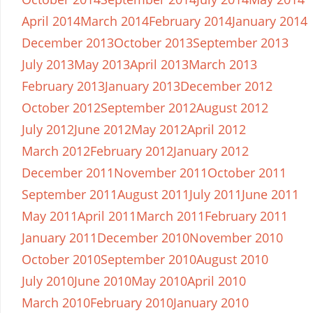
April 2014
March 2014
February 2014
January 2014
December 2013
October 2013
September 2013
July 2013
May 2013
April 2013
March 2013
February 2013
January 2013
December 2012
October 2012
September 2012
August 2012
July 2012
June 2012
May 2012
April 2012
March 2012
February 2012
January 2012
December 2011
November 2011
October 2011
September 2011
August 2011
July 2011
June 2011
May 2011
April 2011
March 2011
February 2011
January 2011
December 2010
November 2010
October 2010
September 2010
August 2010
July 2010
June 2010
May 2010
April 2010
March 2010
February 2010
January 2010