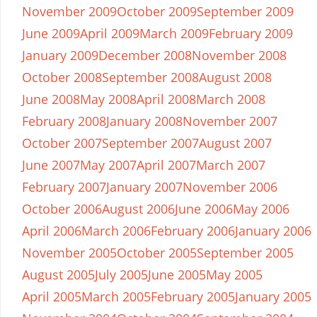
November 2009
October 2009
September 2009
June 2009
April 2009
March 2009
February 2009
January 2009
December 2008
November 2008
October 2008
September 2008
August 2008
June 2008
May 2008
April 2008
March 2008
February 2008
January 2008
November 2007
October 2007
September 2007
August 2007
June 2007
May 2007
April 2007
March 2007
February 2007
January 2007
November 2006
October 2006
August 2006
June 2006
May 2006
April 2006
March 2006
February 2006
January 2006
November 2005
October 2005
September 2005
August 2005
July 2005
June 2005
May 2005
April 2005
March 2005
February 2005
January 2005