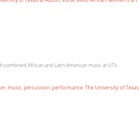
iversity of Texas at Austin
,
vocal
,
West African
,
women's art
h combined African and Latin American music at UT’s
ter
,
music
,
percussion
,
performance
,
The University of Texas