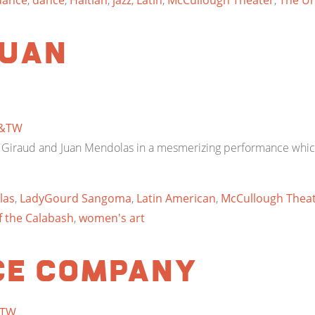
dance
,
dance
,
Haitian
,
jazz
,
Latin
,
McCullough Theater
,
The Un
Juan
&TW
é Giraud and Juan Mendolas in a mesmerizing performance whic
las
,
LadyGourd Sangoma
,
Latin American
,
McCullough Thea
 the Calabash
,
women's art
ce Company
TW