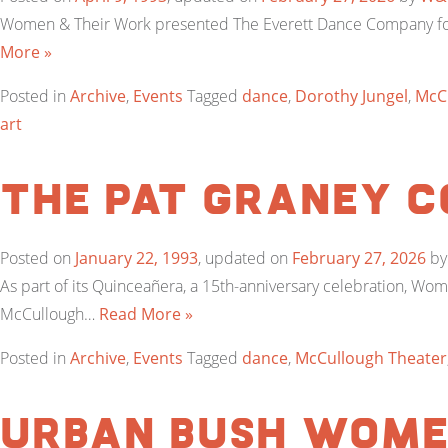
Women & Their Work presented The Everett Dance Company for 
More »
Posted in
Archive
,
Events
Tagged
dance
,
Dorothy Jungel
,
McC
art
The Pat Graney 
Posted on
January 22, 1993
, updated on
February 27, 2026
b
As part of its Quinceañera, a 15th-anniversary celebration, W
McCullough…
Read More »
Posted in
Archive
,
Events
Tagged
dance
,
McCullough Theater
Urban Bush Wom