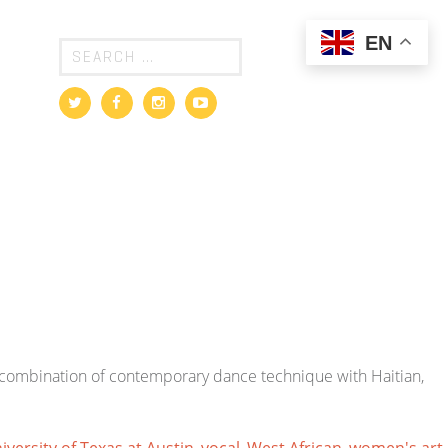
EN
t combination of contemporary dance technique with Haitian,