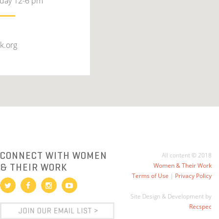
rday 12-6 pm
k.org
CONNECT WITH WOMEN
All content © 2018
& THEIR WORK
Women & Their Work
Terms of Use
|
Privacy Policy
Site Design & Development by
Recspec