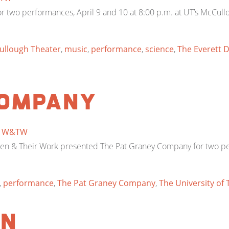
two performances, April 9 and 10 at 8:00 p.m. at UT’s McCull
ullough Theater
,
music
,
performance
,
science
,
The Everett 
Company
y
W&TW
omen & Their Work presented The Pat Graney Company for two per
,
performance
,
The Pat Graney Company
,
The University of 
en