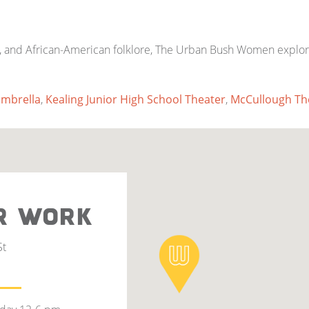
 and African-American folklore, The Urban Bush Women explore a
mbrella
,
Kealing Junior High School Theater
,
McCullough Th
R WORK
St