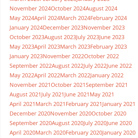
November 2024
October 2024
August 2024
May 2024
April 2024
March 2024
February 2024
January 2024
December 2023
November 2023
October 2023
August 2023
July 2023
June 2023
May 2023
April 2023
March 2023
February 2023
January 2023
November 2022
October 2022
September 2022
August 2022
July 2022
June 2022
May 2022
April 2022
March 2022
January 2022
November 2021
October 2021
September 2021
August 2021
July 2021
June 2021
May 2021
April 2021
March 2021
February 2021
January 2021
December 2020
November 2020
October 2020
September 2020
August 2020
July 2020
June 2020
April 2020
March 2020
February 2020
January 2020