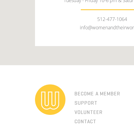
Tuesday - Friday 10-6 pm & Satu
512-477-1064
info@womenandtheirwor
BECOME A MEMBER
SUPPORT
VOLUNTEER
CONTACT