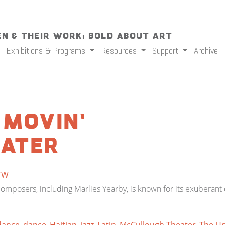
n & Their Work: Bold About Art
Exhibitions & Programs
Resources
Support
Archive
 Movin’
eater
TW
omposers, including Marlies Yearby, is known for its exuberan