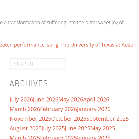
 transformation of suffering into the bittersweet joy of
eater
,
performance
,
song
,
The University of Texas at Austin
,
ARCHIVES
July 2026
June 2026
May 2026
April 2026
March 2026
February 2026
January 2026
November 2025
October 2025
September 2025
August 2025
July 2025
June 2025
May 2025
March 2025
February 2025
January 2025