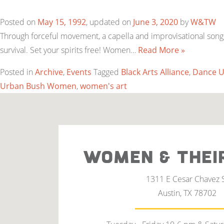
Posted on
May 15, 1992
, updated on
June 3, 2020
by
W&TW
Through forceful movement, a capella and improvisational song,
survival. Set your spirits free! Women…
Read More »
Posted in
Archive
,
Events
Tagged
Black Arts Alliance
,
Dance U
Urban Bush Women
,
women's art
WOMEN & THEI
1311 E Cesar Chavez 
Austin, TX 78702