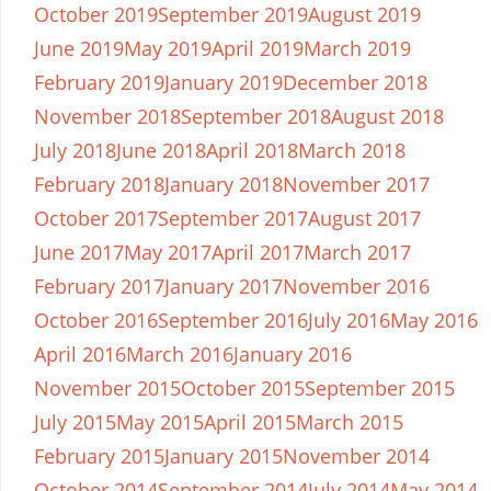
October 2019
September 2019
August 2019
June 2019
May 2019
April 2019
March 2019
February 2019
January 2019
December 2018
November 2018
September 2018
August 2018
July 2018
June 2018
April 2018
March 2018
February 2018
January 2018
November 2017
October 2017
September 2017
August 2017
June 2017
May 2017
April 2017
March 2017
February 2017
January 2017
November 2016
October 2016
September 2016
July 2016
May 2016
April 2016
March 2016
January 2016
November 2015
October 2015
September 2015
July 2015
May 2015
April 2015
March 2015
February 2015
January 2015
November 2014
October 2014
September 2014
July 2014
May 2014