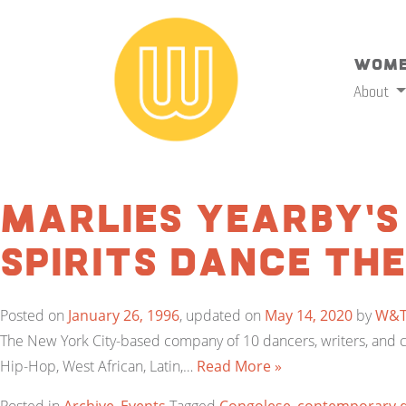
Wome
About
Marlies Yearby’s
Spirits Dance Th
Posted on
January 26, 1996
, updated on
May 14, 2020
by
W&
The New York City-based company of 10 dancers, writers, and c
Hip-Hop, West African, Latin,…
Read More »