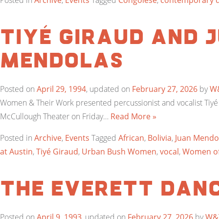
Posted in
Archive
,
Events
Tagged
Congolese
,
contemporary 
Tiyé Giraud and 
Mendolas
Posted on
April 29, 1994
, updated on
February 27, 2026
by
W
Women & Their Work presented percussionist and vocalist Tiy
McCullough Theater on Friday…
Read More »
Posted in
Archive
,
Events
Tagged
African
,
Bolivia
,
Juan Mendo
at Austin
,
Tiyé Giraud
,
Urban Bush Women
,
vocal
,
Women of
The Everett Dan
Posted on
April 9, 1993
, updated on
February 27, 2026
by
W&