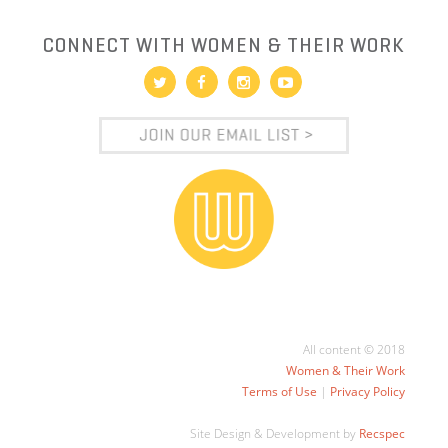
CONNECT WITH WOMEN & THEIR WORK
All content © 2018
Women & Their Work
Terms of Use
|
Privacy Policy
Site Design & Development by
Recspec