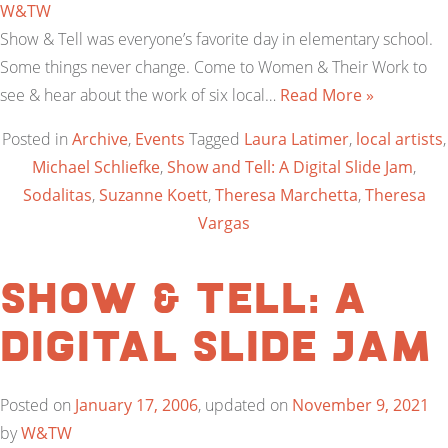
W&TW
Show & Tell was everyone’s favorite day in elementary school.
Some things never change. Come to Women & Their Work to
see & hear about the work of six local…
Read More »
Posted in
Archive
,
Events
Tagged
Laura Latimer
,
local artists
,
Michael Schliefke
,
Show and Tell: A Digital Slide Jam
,
Sodalitas
,
Suzanne Koett
,
Theresa Marchetta
,
Theresa
Vargas
Show & Tell: A
Digital Slide Jam
Posted on
January 17, 2006
, updated on
November 9, 2021
by
W&TW