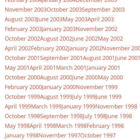
November 2003
October 2003
September 2003
August 2003
June 2003
May 2003
April 2003
February 2003
January 2003
November 2002
October 2002
August 2002
June 2002
May 2002
April 2002
February 2002
January 2002
November 20
October 2001
September 2001
August 2001
June 200
May 2001
April 2001
March 2001
January 2001
October 2000
August 2000
June 2000
May 2000
February 2000
January 2000
November 1999
October 1999
August 1999
July 1999
June 1999
April 1999
March 1999
January 1999
November 1998
October 1998
September 1998
July 1998
June 1998
May 1998
April 1998
March 1998
February 1998
January 1998
November 1997
October 1997