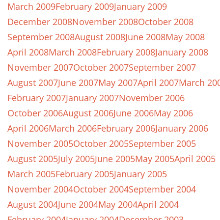
March 2009
February 2009
January 2009
December 2008
November 2008
October 2008
September 2008
August 2008
June 2008
May 2008
April 2008
March 2008
February 2008
January 2008
November 2007
October 2007
September 2007
August 2007
June 2007
May 2007
April 2007
March 20
February 2007
January 2007
November 2006
October 2006
August 2006
June 2006
May 2006
April 2006
March 2006
February 2006
January 2006
November 2005
October 2005
September 2005
August 2005
July 2005
June 2005
May 2005
April 2005
March 2005
February 2005
January 2005
November 2004
October 2004
September 2004
August 2004
June 2004
May 2004
April 2004
February 2004
January 2004
December 2003