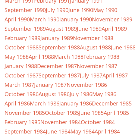
March 1991
February 1991
January 1991
September 1990
July 1990
June 1990
May 1990
April 1990
March 1990
January 1990
November 1989
September 1989
August 1989
June 1989
April 1989
February 1989
January 1989
November 1988
October 1988
September 1988
August 1988
June 198
May 1988
April 1988
March 1988
February 1988
January 1988
December 1987
November 1987
October 1987
September 1987
July 1987
April 1987
March 1987
January 1987
November 1986
October 1986
August 1986
July 1986
May 1986
April 1986
March 1986
January 1986
December 1985
November 1985
October 1985
June 1985
April 1985
February 1985
November 1984
October 1984
September 1984
June 1984
May 1984
April 1984