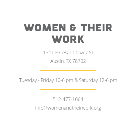
WOMEN & THEIR
WORK
1311 E Cesar Chavez St
Austin, TX 78702
Tuesday - Friday 10-6 pm & Saturday 12-6 pm
512-477-1064
info@womenandtheirwork.org