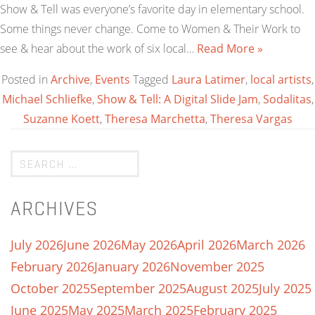
Show & Tell was everyone’s favorite day in elementary school.
Some things never change. Come to Women & Their Work to
see & hear about the work of six local…
Read More »
Posted in
Archive
,
Events
Tagged
Laura Latimer
,
local artists
,
Michael Schliefke
,
Show & Tell: A Digital Slide Jam
,
Sodalitas
,
Suzanne Koett
,
Theresa Marchetta
,
Theresa Vargas
ARCHIVES
July 2026
June 2026
May 2026
April 2026
March 2026
February 2026
January 2026
November 2025
October 2025
September 2025
August 2025
July 2025
June 2025
May 2025
March 2025
February 2025