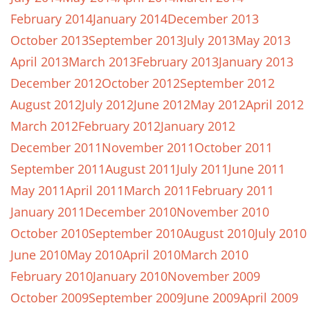
February 2014
January 2014
December 2013
October 2013
September 2013
July 2013
May 2013
April 2013
March 2013
February 2013
January 2013
December 2012
October 2012
September 2012
August 2012
July 2012
June 2012
May 2012
April 2012
March 2012
February 2012
January 2012
December 2011
November 2011
October 2011
September 2011
August 2011
July 2011
June 2011
May 2011
April 2011
March 2011
February 2011
January 2011
December 2010
November 2010
October 2010
September 2010
August 2010
July 2010
June 2010
May 2010
April 2010
March 2010
February 2010
January 2010
November 2009
October 2009
September 2009
June 2009
April 2009