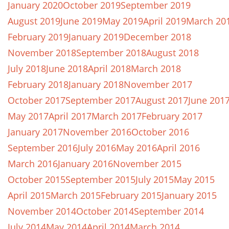
January 2020
October 2019
September 2019
August 2019
June 2019
May 2019
April 2019
March 20
February 2019
January 2019
December 2018
November 2018
September 2018
August 2018
July 2018
June 2018
April 2018
March 2018
February 2018
January 2018
November 2017
October 2017
September 2017
August 2017
June 201
May 2017
April 2017
March 2017
February 2017
January 2017
November 2016
October 2016
September 2016
July 2016
May 2016
April 2016
March 2016
January 2016
November 2015
October 2015
September 2015
July 2015
May 2015
April 2015
March 2015
February 2015
January 2015
November 2014
October 2014
September 2014
July 2014
May 2014
April 2014
March 2014