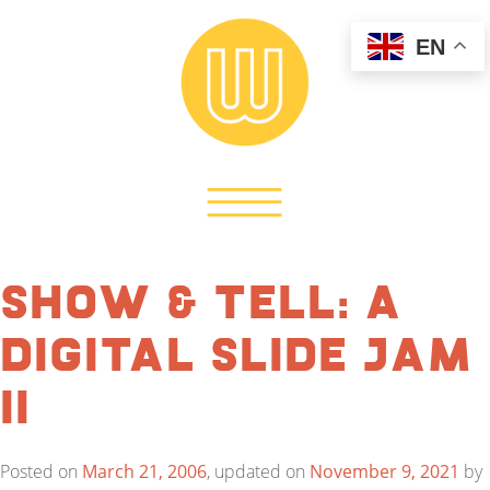
EN
Show & Tell: A
Digital Slide Jam
II
Posted on
March 21, 2006
, updated on
November 9, 2021
by