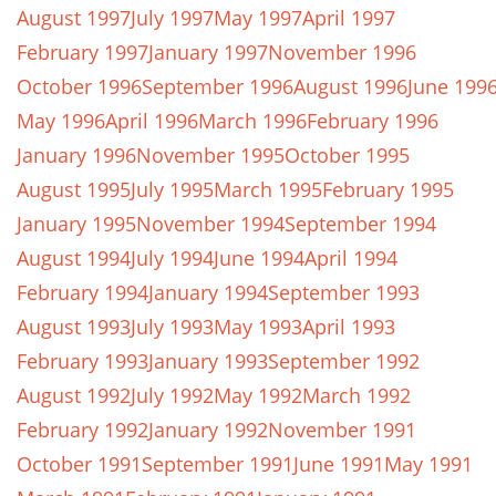
August 1997
July 1997
May 1997
April 1997
February 1997
January 1997
November 1996
October 1996
September 1996
August 1996
June 199
May 1996
April 1996
March 1996
February 1996
January 1996
November 1995
October 1995
August 1995
July 1995
March 1995
February 1995
January 1995
November 1994
September 1994
August 1994
July 1994
June 1994
April 1994
February 1994
January 1994
September 1993
August 1993
July 1993
May 1993
April 1993
February 1993
January 1993
September 1992
August 1992
July 1992
May 1992
March 1992
February 1992
January 1992
November 1991
October 1991
September 1991
June 1991
May 1991