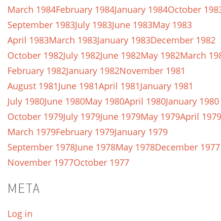
March 1984
February 1984
January 1984
October 198
September 1983
July 1983
June 1983
May 1983
April 1983
March 1983
January 1983
December 1982
October 1982
July 1982
June 1982
May 1982
March 19
February 1982
January 1982
November 1981
August 1981
June 1981
April 1981
January 1981
July 1980
June 1980
May 1980
April 1980
January 1980
October 1979
July 1979
June 1979
May 1979
April 197
March 1979
February 1979
January 1979
September 1978
June 1978
May 1978
December 1977
November 1977
October 1977
META
Log in