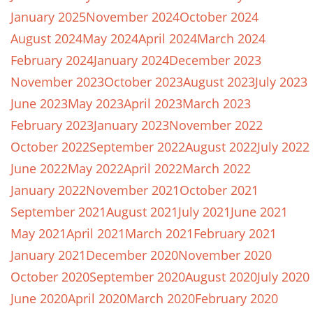
January 2025
November 2024
October 2024
August 2024
May 2024
April 2024
March 2024
February 2024
January 2024
December 2023
November 2023
October 2023
August 2023
July 2023
June 2023
May 2023
April 2023
March 2023
February 2023
January 2023
November 2022
October 2022
September 2022
August 2022
July 2022
June 2022
May 2022
April 2022
March 2022
January 2022
November 2021
October 2021
September 2021
August 2021
July 2021
June 2021
May 2021
April 2021
March 2021
February 2021
January 2021
December 2020
November 2020
October 2020
September 2020
August 2020
July 2020
June 2020
April 2020
March 2020
February 2020