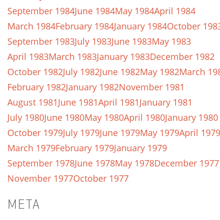
September 1984
June 1984
May 1984
April 1984
March 1984
February 1984
January 1984
October 198
September 1983
July 1983
June 1983
May 1983
April 1983
March 1983
January 1983
December 1982
October 1982
July 1982
June 1982
May 1982
March 19
February 1982
January 1982
November 1981
August 1981
June 1981
April 1981
January 1981
July 1980
June 1980
May 1980
April 1980
January 1980
October 1979
July 1979
June 1979
May 1979
April 197
March 1979
February 1979
January 1979
September 1978
June 1978
May 1978
December 1977
November 1977
October 1977
META