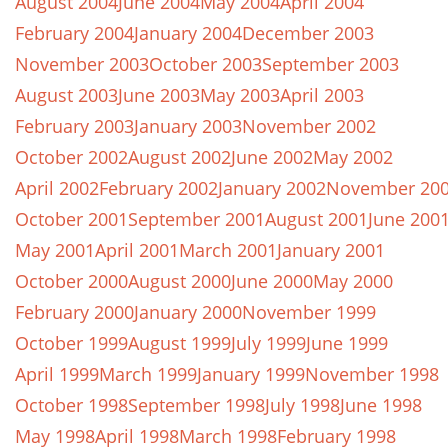
August 2004
June 2004
May 2004
April 2004
February 2004
January 2004
December 2003
November 2003
October 2003
September 2003
August 2003
June 2003
May 2003
April 2003
February 2003
January 2003
November 2002
October 2002
August 2002
June 2002
May 2002
April 2002
February 2002
January 2002
November 20
October 2001
September 2001
August 2001
June 200
May 2001
April 2001
March 2001
January 2001
October 2000
August 2000
June 2000
May 2000
February 2000
January 2000
November 1999
October 1999
August 1999
July 1999
June 1999
April 1999
March 1999
January 1999
November 1998
October 1998
September 1998
July 1998
June 1998
May 1998
April 1998
March 1998
February 1998