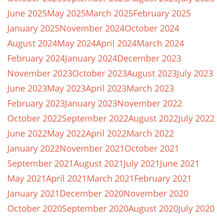
June 2025
May 2025
March 2025
February 2025
January 2025
November 2024
October 2024
August 2024
May 2024
April 2024
March 2024
February 2024
January 2024
December 2023
November 2023
October 2023
August 2023
July 2023
June 2023
May 2023
April 2023
March 2023
February 2023
January 2023
November 2022
October 2022
September 2022
August 2022
July 2022
June 2022
May 2022
April 2022
March 2022
January 2022
November 2021
October 2021
September 2021
August 2021
July 2021
June 2021
May 2021
April 2021
March 2021
February 2021
January 2021
December 2020
November 2020
October 2020
September 2020
August 2020
July 2020