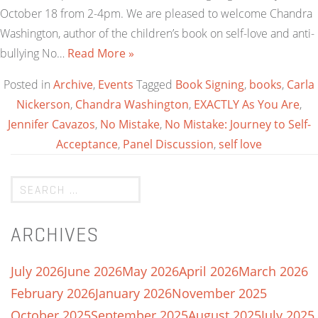
October 18 from 2-4pm. We are pleased to welcome Chandra
Washington, author of the children’s book on self-love and anti-
bullying No…
Read More »
Posted in
Archive
,
Events
Tagged
Book Signing
,
books
,
Carla
Nickerson
,
Chandra Washington
,
EXACTLY As You Are
,
Jennifer Cavazos
,
No Mistake
,
No Mistake: Journey to Self-
Acceptance
,
Panel Discussion
,
self love
ARCHIVES
July 2026
June 2026
May 2026
April 2026
March 2026
February 2026
January 2026
November 2025
October 2025
September 2025
August 2025
July 2025