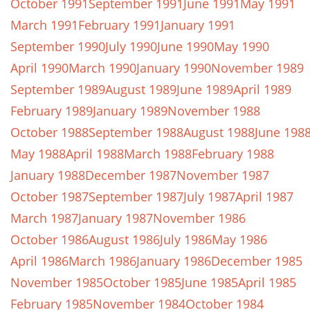
October 1991
September 1991
June 1991
May 1991
March 1991
February 1991
January 1991
September 1990
July 1990
June 1990
May 1990
April 1990
March 1990
January 1990
November 1989
September 1989
August 1989
June 1989
April 1989
February 1989
January 1989
November 1988
October 1988
September 1988
August 1988
June 198
May 1988
April 1988
March 1988
February 1988
January 1988
December 1987
November 1987
October 1987
September 1987
July 1987
April 1987
March 1987
January 1987
November 1986
October 1986
August 1986
July 1986
May 1986
April 1986
March 1986
January 1986
December 1985
November 1985
October 1985
June 1985
April 1985
February 1985
November 1984
October 1984