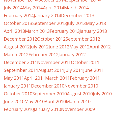
July 2014
May 2014
April 2014
March 2014
February 2014
January 2014
December 2013
October 2013
September 2013
July 2013
May 2013
April 2013
March 2013
February 2013
January 2013
December 2012
October 2012
September 2012
August 2012
July 2012
June 2012
May 2012
April 2012
March 2012
February 2012
January 2012
December 2011
November 2011
October 2011
September 2011
August 2011
July 2011
June 2011
May 2011
April 2011
March 2011
February 2011
January 2011
December 2010
November 2010
October 2010
September 2010
August 2010
July 2010
June 2010
May 2010
April 2010
March 2010
February 2010
January 2010
November 2009