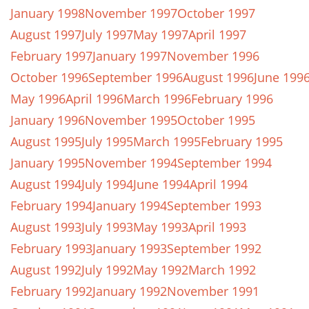
January 1998
November 1997
October 1997
August 1997
July 1997
May 1997
April 1997
February 1997
January 1997
November 1996
October 1996
September 1996
August 1996
June 199
May 1996
April 1996
March 1996
February 1996
January 1996
November 1995
October 1995
August 1995
July 1995
March 1995
February 1995
January 1995
November 1994
September 1994
August 1994
July 1994
June 1994
April 1994
February 1994
January 1994
September 1993
August 1993
July 1993
May 1993
April 1993
February 1993
January 1993
September 1992
August 1992
July 1992
May 1992
March 1992
February 1992
January 1992
November 1991