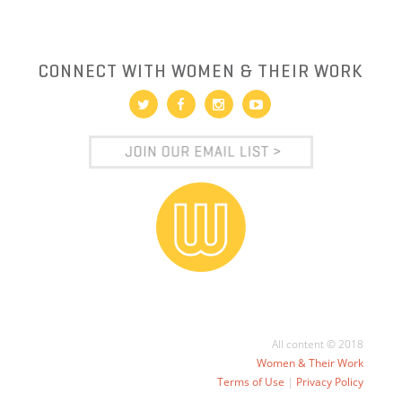
CONNECT WITH WOMEN & THEIR WORK
All content © 2018
Women & Their Work
Terms of Use
|
Privacy Policy