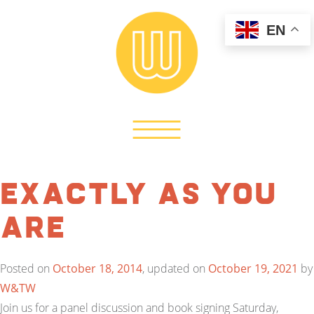
EN
EXACTLY As You
Are
Posted on
October 18, 2014
, updated on
October 19, 2021
by
W&TW
Join us for a panel discussion and book signing Saturday,