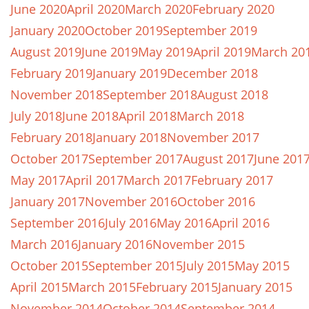
June 2020
April 2020
March 2020
February 2020
January 2020
October 2019
September 2019
August 2019
June 2019
May 2019
April 2019
March 20
February 2019
January 2019
December 2018
November 2018
September 2018
August 2018
July 2018
June 2018
April 2018
March 2018
February 2018
January 2018
November 2017
October 2017
September 2017
August 2017
June 201
May 2017
April 2017
March 2017
February 2017
January 2017
November 2016
October 2016
September 2016
July 2016
May 2016
April 2016
March 2016
January 2016
November 2015
October 2015
September 2015
July 2015
May 2015
April 2015
March 2015
February 2015
January 2015
November 2014
October 2014
September 2014