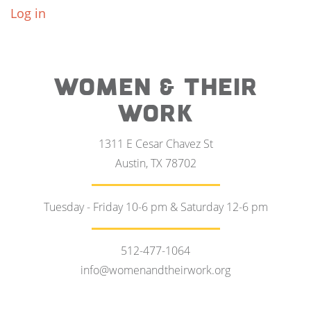
Log in
WOMEN & THEIR
WORK
1311 E Cesar Chavez St
Austin, TX 78702
Tuesday - Friday 10-6 pm & Saturday 12-6 pm
512-477-1064
info@womenandtheirwork.org