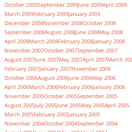
October 2009
September 2009
June 2009
April 2009
March 2009
February 2009
January 2009
December 2008
November 2008
October 2008
September 2008
August 2008
June 2008
May 2008
April 2008
March 2008
February 2008
January 2008
November 2007
October 2007
September 2007
August 2007
June 2007
May 2007
April 2007
March 20
February 2007
January 2007
November 2006
October 2006
August 2006
June 2006
May 2006
April 2006
March 2006
February 2006
January 2006
November 2005
October 2005
September 2005
August 2005
July 2005
June 2005
May 2005
April 2005
March 2005
February 2005
January 2005
November 2004
October 2004
September 2004