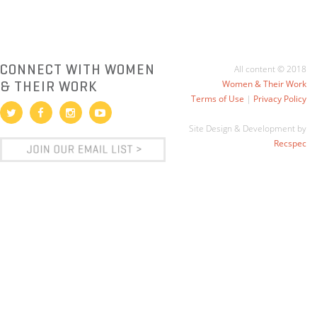
CONNECT WITH WOMEN
All content © 2018
& THEIR WORK
Women & Their Work
Terms of Use
|
Privacy Policy
Site Design & Development by
Recspec