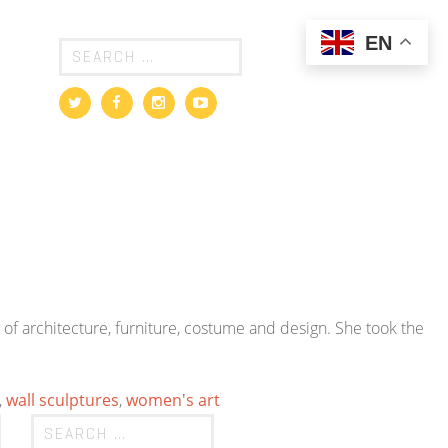
EN
of architecture, furniture, costume and design. She took the
,
wall sculptures
,
women's art