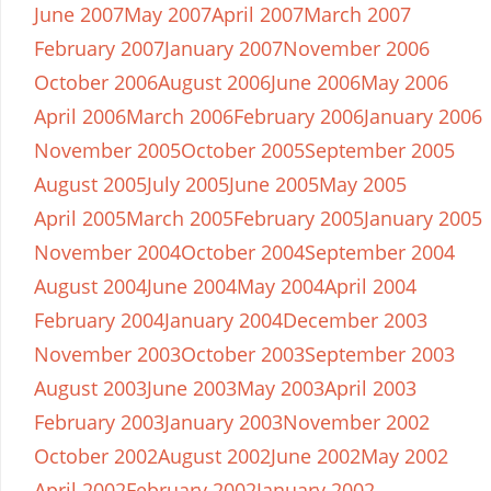
June 2007
May 2007
April 2007
March 2007
February 2007
January 2007
November 2006
October 2006
August 2006
June 2006
May 2006
April 2006
March 2006
February 2006
January 2006
November 2005
October 2005
September 2005
August 2005
July 2005
June 2005
May 2005
April 2005
March 2005
February 2005
January 2005
November 2004
October 2004
September 2004
August 2004
June 2004
May 2004
April 2004
February 2004
January 2004
December 2003
November 2003
October 2003
September 2003
August 2003
June 2003
May 2003
April 2003
February 2003
January 2003
November 2002
October 2002
August 2002
June 2002
May 2002
April 2002
February 2002
January 2002