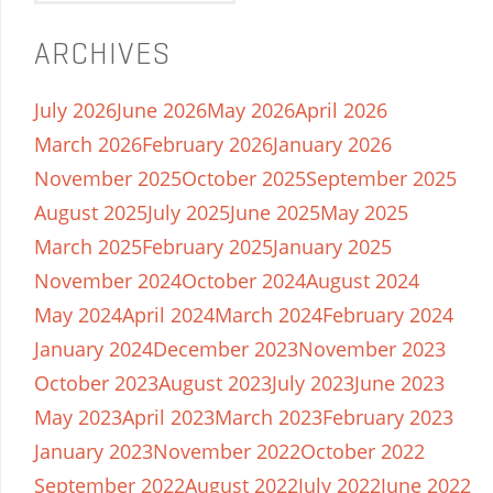
ARCHIVES
July 2026
June 2026
May 2026
April 2026
March 2026
February 2026
January 2026
November 2025
October 2025
September 2025
August 2025
July 2025
June 2025
May 2025
March 2025
February 2025
January 2025
November 2024
October 2024
August 2024
May 2024
April 2024
March 2024
February 2024
January 2024
December 2023
November 2023
October 2023
August 2023
July 2023
June 2023
May 2023
April 2023
March 2023
February 2023
January 2023
November 2022
October 2022
September 2022
August 2022
July 2022
June 2022