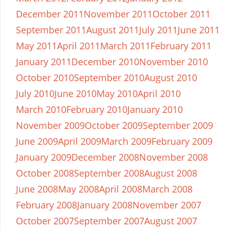
December 2011
November 2011
October 2011
September 2011
August 2011
July 2011
June 2011
May 2011
April 2011
March 2011
February 2011
January 2011
December 2010
November 2010
October 2010
September 2010
August 2010
July 2010
June 2010
May 2010
April 2010
March 2010
February 2010
January 2010
November 2009
October 2009
September 2009
June 2009
April 2009
March 2009
February 2009
January 2009
December 2008
November 2008
October 2008
September 2008
August 2008
June 2008
May 2008
April 2008
March 2008
February 2008
January 2008
November 2007
October 2007
September 2007
August 2007