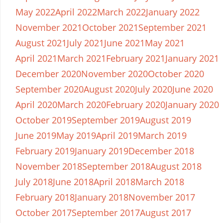
May 2022
April 2022
March 2022
January 2022
November 2021
October 2021
September 2021
August 2021
July 2021
June 2021
May 2021
April 2021
March 2021
February 2021
January 2021
December 2020
November 2020
October 2020
September 2020
August 2020
July 2020
June 2020
April 2020
March 2020
February 2020
January 2020
October 2019
September 2019
August 2019
June 2019
May 2019
April 2019
March 2019
February 2019
January 2019
December 2018
November 2018
September 2018
August 2018
July 2018
June 2018
April 2018
March 2018
February 2018
January 2018
November 2017
October 2017
September 2017
August 2017