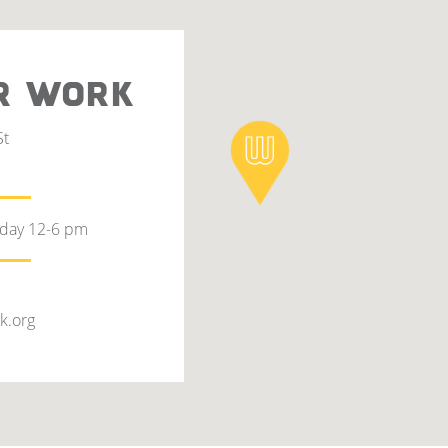
R WORK
St
rday 12-6 pm
k.org