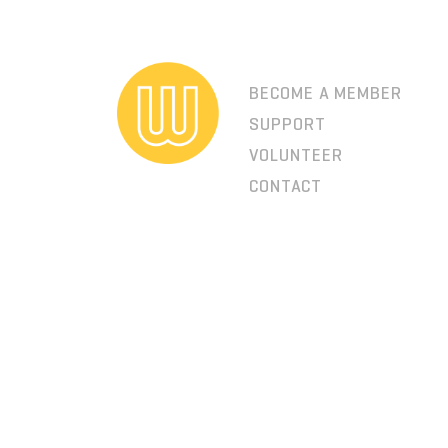
BECOME A MEMBER
SUPPORT
VOLUNTEER
CONTACT