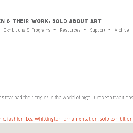
n & Their Work: Bold About Art
Exhibitions & Programs
Resources
Support
Archive
hat had their origins in the world of high European traditions 
ric
,
fashion
,
Lea Whittington
,
ornamentation
,
solo exhibition