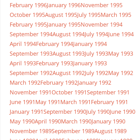
February 1996
January 1996
November 1995
October 1995
August 1995
July 1995
March 1995
February 1995
January 1995
November 1994
September 1994
August 1994
July 1994
June 1994
April 1994
February 1994
January 1994
September 1993
August 1993
July 1993
May 1993
April 1993
February 1993
January 1993
September 1992
August 1992
July 1992
May 1992
March 1992
February 1992
January 1992
November 1991
October 1991
September 1991
June 1991
May 1991
March 1991
February 1991
January 1991
September 1990
July 1990
June 1990
May 1990
April 1990
March 1990
January 1990
November 1989
September 1989
August 1989