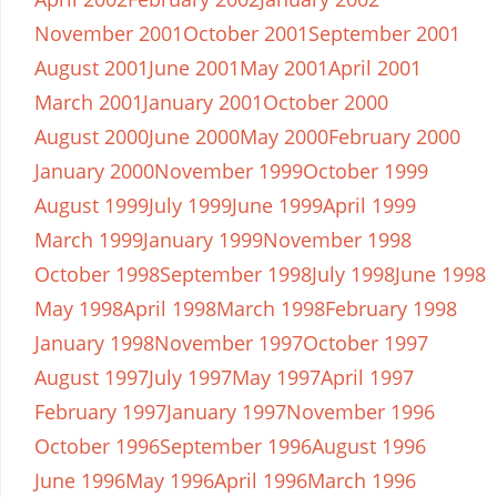
November 2001
October 2001
September 2001
August 2001
June 2001
May 2001
April 2001
March 2001
January 2001
October 2000
August 2000
June 2000
May 2000
February 2000
January 2000
November 1999
October 1999
August 1999
July 1999
June 1999
April 1999
March 1999
January 1999
November 1998
October 1998
September 1998
July 1998
June 1998
May 1998
April 1998
March 1998
February 1998
January 1998
November 1997
October 1997
August 1997
July 1997
May 1997
April 1997
February 1997
January 1997
November 1996
October 1996
September 1996
August 1996
June 1996
May 1996
April 1996
March 1996