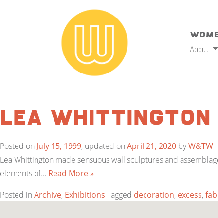
Wome
About
Lea Whittington
Posted on
July 15, 1999
, updated on
April 21, 2020
by
W&TW
Lea Whittington made sensuous wall sculptures and assemblages t
elements of…
Read More »
Posted in
Archive
,
Exhibitions
Tagged
decoration
,
excess
,
fab