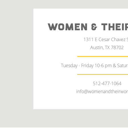
WOMEN & THEI
1311 E Cesar Chavez 
Austin, TX 78702
Tuesday - Friday 10-6 pm & Satu
512-477-1064
info@womenandtheirwor