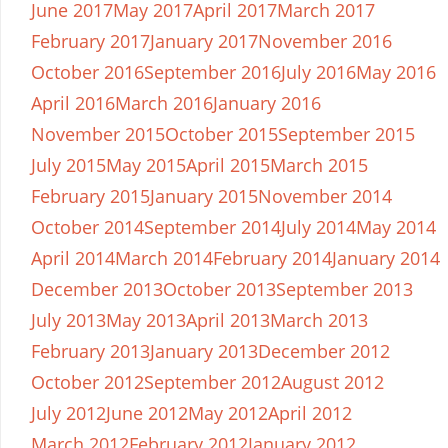
June 2017
May 2017
April 2017
March 2017
February 2017
January 2017
November 2016
October 2016
September 2016
July 2016
May 2016
April 2016
March 2016
January 2016
November 2015
October 2015
September 2015
July 2015
May 2015
April 2015
March 2015
February 2015
January 2015
November 2014
October 2014
September 2014
July 2014
May 2014
April 2014
March 2014
February 2014
January 2014
December 2013
October 2013
September 2013
July 2013
May 2013
April 2013
March 2013
February 2013
January 2013
December 2012
October 2012
September 2012
August 2012
July 2012
June 2012
May 2012
April 2012
March 2012
February 2012
January 2012