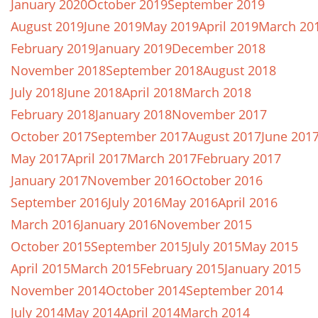
January 2020
October 2019
September 2019
August 2019
June 2019
May 2019
April 2019
March 20
February 2019
January 2019
December 2018
November 2018
September 2018
August 2018
July 2018
June 2018
April 2018
March 2018
February 2018
January 2018
November 2017
October 2017
September 2017
August 2017
June 201
May 2017
April 2017
March 2017
February 2017
January 2017
November 2016
October 2016
September 2016
July 2016
May 2016
April 2016
March 2016
January 2016
November 2015
October 2015
September 2015
July 2015
May 2015
April 2015
March 2015
February 2015
January 2015
November 2014
October 2014
September 2014
July 2014
May 2014
April 2014
March 2014