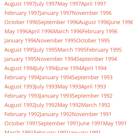
August 1997
July 1997
May 1997
April 1997
February 1997
January 1997
November 1996
October 1996
September 1996
August 1996
June 199
May 1996
April 1996
March 1996
February 1996
January 1996
November 1995
October 1995
August 1995
July 1995
March 1995
February 1995
January 1995
November 1994
September 1994
August 1994
July 1994
June 1994
April 1994
February 1994
January 1994
September 1993
August 1993
July 1993
May 1993
April 1993
February 1993
January 1993
September 1992
August 1992
July 1992
May 1992
March 1992
February 1992
January 1992
November 1991
October 1991
September 1991
June 1991
May 1991
March 1991
February 1991
January 1991