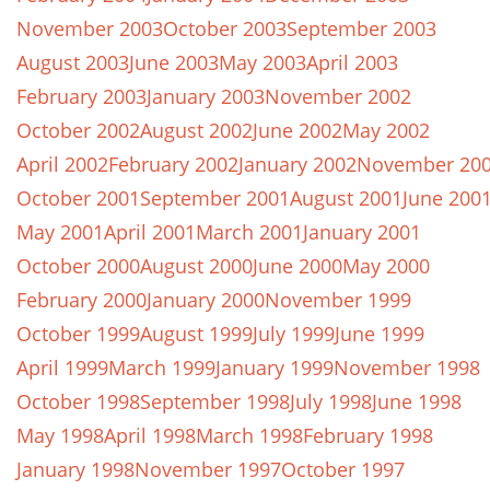
November 2003
October 2003
September 2003
August 2003
June 2003
May 2003
April 2003
February 2003
January 2003
November 2002
October 2002
August 2002
June 2002
May 2002
April 2002
February 2002
January 2002
November 20
October 2001
September 2001
August 2001
June 200
May 2001
April 2001
March 2001
January 2001
October 2000
August 2000
June 2000
May 2000
February 2000
January 2000
November 1999
October 1999
August 1999
July 1999
June 1999
April 1999
March 1999
January 1999
November 1998
October 1998
September 1998
July 1998
June 1998
May 1998
April 1998
March 1998
February 1998
January 1998
November 1997
October 1997