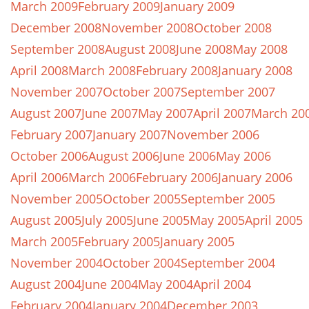
March 2009
February 2009
January 2009
December 2008
November 2008
October 2008
September 2008
August 2008
June 2008
May 2008
April 2008
March 2008
February 2008
January 2008
November 2007
October 2007
September 2007
August 2007
June 2007
May 2007
April 2007
March 20
February 2007
January 2007
November 2006
October 2006
August 2006
June 2006
May 2006
April 2006
March 2006
February 2006
January 2006
November 2005
October 2005
September 2005
August 2005
July 2005
June 2005
May 2005
April 2005
March 2005
February 2005
January 2005
November 2004
October 2004
September 2004
August 2004
June 2004
May 2004
April 2004
February 2004
January 2004
December 2003