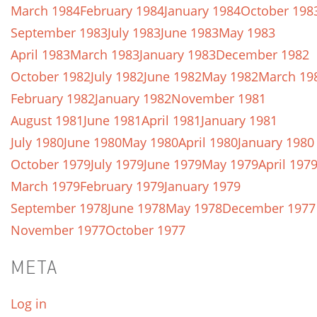
March 1984
February 1984
January 1984
October 198
September 1983
July 1983
June 1983
May 1983
April 1983
March 1983
January 1983
December 1982
October 1982
July 1982
June 1982
May 1982
March 19
February 1982
January 1982
November 1981
August 1981
June 1981
April 1981
January 1981
July 1980
June 1980
May 1980
April 1980
January 1980
October 1979
July 1979
June 1979
May 1979
April 197
March 1979
February 1979
January 1979
September 1978
June 1978
May 1978
December 1977
November 1977
October 1977
META
Log in