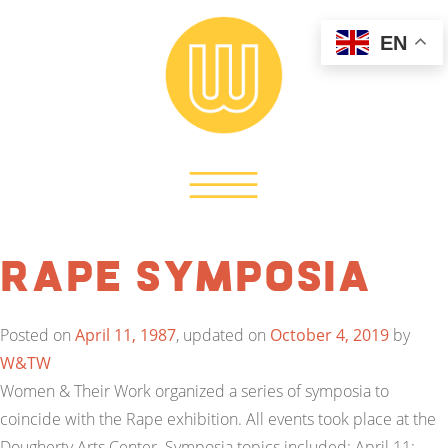
EN
Rape Symposia
Posted on
April 11, 1987
, updated on
October 4, 2019
by
W&TW
Women & Their Work organized a series of symposia to
coincide with the Rape exhibition. All events took place at the
Dougherty Arts Center. Symposia topics included: April 11: