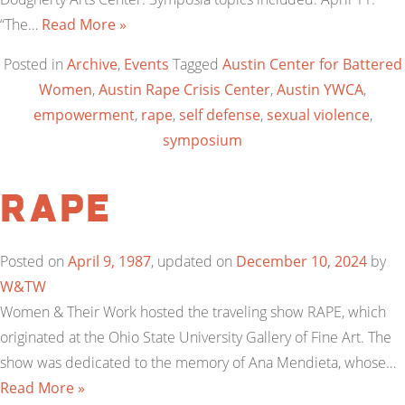
“The…
Read More »
Posted in
Archive
,
Events
Tagged
Austin Center for Battered
Women
,
Austin Rape Crisis Center
,
Austin YWCA
,
empowerment
,
rape
,
self defense
,
sexual violence
,
symposium
RAPE
Posted on
April 9, 1987
, updated on
December 10, 2024
by
W&TW
Women & Their Work hosted the traveling show RAPE, which
originated at the Ohio State University Gallery of Fine Art. The
show was dedicated to the memory of Ana Mendieta, whose…
Read More »