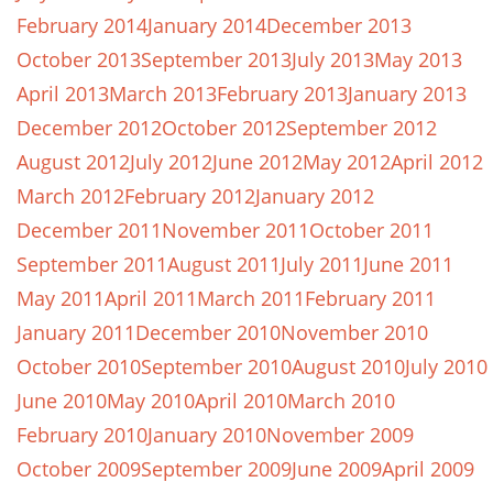
February 2014
January 2014
December 2013
October 2013
September 2013
July 2013
May 2013
April 2013
March 2013
February 2013
January 2013
December 2012
October 2012
September 2012
August 2012
July 2012
June 2012
May 2012
April 2012
March 2012
February 2012
January 2012
December 2011
November 2011
October 2011
September 2011
August 2011
July 2011
June 2011
May 2011
April 2011
March 2011
February 2011
January 2011
December 2010
November 2010
October 2010
September 2010
August 2010
July 2010
June 2010
May 2010
April 2010
March 2010
February 2010
January 2010
November 2009
October 2009
September 2009
June 2009
April 2009