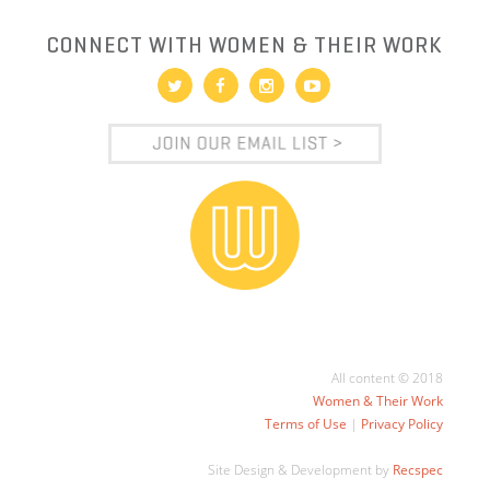
CONNECT WITH WOMEN & THEIR WORK
All content © 2018
Women & Their Work
Terms of Use
|
Privacy Policy
Site Design & Development by
Recspec