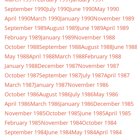
September 1990
July 1990
June 1990
May 1990
April 1990
March 1990
January 1990
November 1989
September 1989
August 1989
June 1989
April 1989
February 1989
January 1989
November 1988
October 1988
September 1988
August 1988
June 198
May 1988
April 1988
March 1988
February 1988
January 1988
December 1987
November 1987
October 1987
September 1987
July 1987
April 1987
March 1987
January 1987
November 1986
October 1986
August 1986
July 1986
May 1986
April 1986
March 1986
January 1986
December 1985
November 1985
October 1985
June 1985
April 1985
February 1985
November 1984
October 1984
September 1984
June 1984
May 1984
April 1984