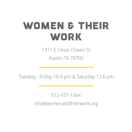
WOMEN & THEIR
WORK
1311 E Cesar Chavez St
Austin, TX 78702
Tuesday - Friday 10-6 pm & Saturday 12-6 pm
512-477-1064
info@womenandtheirwork.org