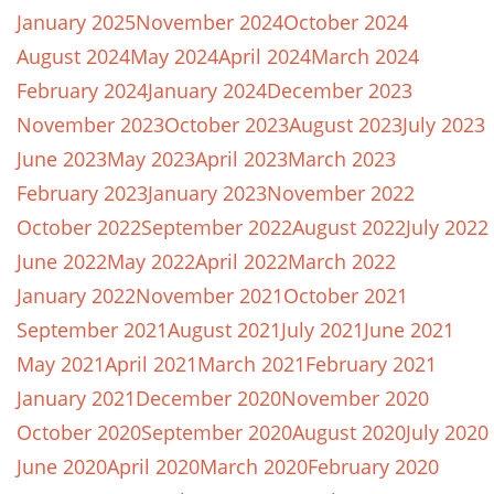
January 2025
November 2024
October 2024
August 2024
May 2024
April 2024
March 2024
February 2024
January 2024
December 2023
November 2023
October 2023
August 2023
July 2023
June 2023
May 2023
April 2023
March 2023
February 2023
January 2023
November 2022
October 2022
September 2022
August 2022
July 2022
June 2022
May 2022
April 2022
March 2022
January 2022
November 2021
October 2021
September 2021
August 2021
July 2021
June 2021
May 2021
April 2021
March 2021
February 2021
January 2021
December 2020
November 2020
October 2020
September 2020
August 2020
July 2020
June 2020
April 2020
March 2020
February 2020