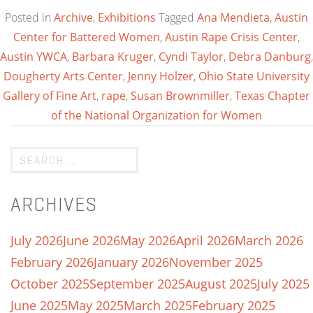
Posted in
Archive
,
Exhibitions
Tagged
Ana Mendieta
,
Austin
Center for Battered Women
,
Austin Rape Crisis Center
,
Austin YWCA
,
Barbara Kruger
,
Cyndi Taylor
,
Debra Danburg
,
Dougherty Arts Center
,
Jenny Holzer
,
Ohio State University
Gallery of Fine Art
,
rape
,
Susan Brownmiller
,
Texas Chapter
of the National Organization for Women
ARCHIVES
July 2026
June 2026
May 2026
April 2026
March 2026
February 2026
January 2026
November 2025
October 2025
September 2025
August 2025
July 2025
June 2025
May 2025
March 2025
February 2025