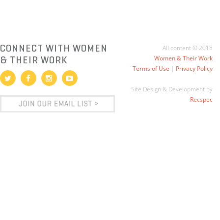
CONNECT WITH WOMEN
All content © 2018
& THEIR WORK
Women & Their Work
Terms of Use
|
Privacy Policy
Site Design & Development by
Recspec