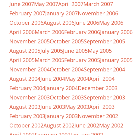
June 2007
May 2007
April 2007
March 2007
February 2007
January 2007
November 2006
October 2006
August 2006
June 2006
May 2006
April 2006
March 2006
February 2006
January 2006
November 2005
October 2005
September 2005
August 2005
July 2005
June 2005
May 2005
April 2005
March 2005
February 2005
January 2005
November 2004
October 2004
September 2004
August 2004
June 2004
May 2004
April 2004
February 2004
January 2004
December 2003
November 2003
October 2003
September 2003
August 2003
June 2003
May 2003
April 2003
February 2003
January 2003
November 2002
October 2002
August 2002
June 2002
May 2002
April 2002
February 2002
January 2002