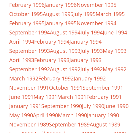
February 1996
January 1996
November 1995
October 1995
August 1995
July 1995
March 1995
February 1995
January 1995
November 1994
September 1994
August 1994
July 1994
June 1994
April 1994
February 1994
January 1994
September 1993
August 1993
July 1993
May 1993
April 1993
February 1993
January 1993
September 1992
August 1992
July 1992
May 1992
March 1992
February 1992
January 1992
November 1991
October 1991
September 1991
June 1991
May 1991
March 1991
February 1991
January 1991
September 1990
July 1990
June 1990
May 1990
April 1990
March 1990
January 1990
November 1989
September 1989
August 1989