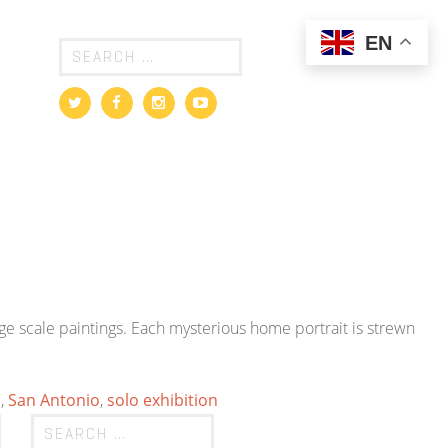
EN
 scale paintings. Each mysterious home portrait is strewn
m
,
San Antonio
,
solo exhibition