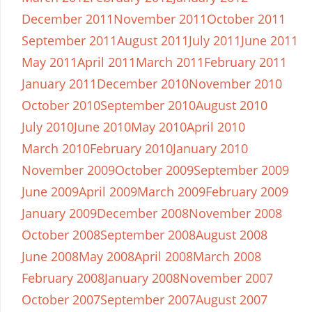
December 2011
November 2011
October 2011
September 2011
August 2011
July 2011
June 2011
May 2011
April 2011
March 2011
February 2011
January 2011
December 2010
November 2010
October 2010
September 2010
August 2010
July 2010
June 2010
May 2010
April 2010
March 2010
February 2010
January 2010
November 2009
October 2009
September 2009
June 2009
April 2009
March 2009
February 2009
January 2009
December 2008
November 2008
October 2008
September 2008
August 2008
June 2008
May 2008
April 2008
March 2008
February 2008
January 2008
November 2007
October 2007
September 2007
August 2007