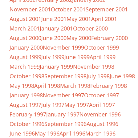
November 2001
October 2001
September 2001
August 2001
June 2001
May 2001
April 2001
March 2001
January 2001
October 2000
August 2000
June 2000
May 2000
February 2000
January 2000
November 1999
October 1999
August 1999
July 1999
June 1999
April 1999
March 1999
January 1999
November 1998
October 1998
September 1998
July 1998
June 1998
May 1998
April 1998
March 1998
February 1998
January 1998
November 1997
October 1997
August 1997
July 1997
May 1997
April 1997
February 1997
January 1997
November 1996
October 1996
September 1996
August 1996
June 1996
May 1996
April 1996
March 1996