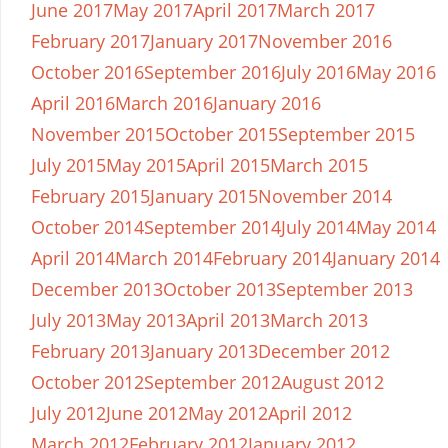
June 2017
May 2017
April 2017
March 2017
February 2017
January 2017
November 2016
October 2016
September 2016
July 2016
May 2016
April 2016
March 2016
January 2016
November 2015
October 2015
September 2015
July 2015
May 2015
April 2015
March 2015
February 2015
January 2015
November 2014
October 2014
September 2014
July 2014
May 2014
April 2014
March 2014
February 2014
January 2014
December 2013
October 2013
September 2013
July 2013
May 2013
April 2013
March 2013
February 2013
January 2013
December 2012
October 2012
September 2012
August 2012
July 2012
June 2012
May 2012
April 2012
March 2012
February 2012
January 2012