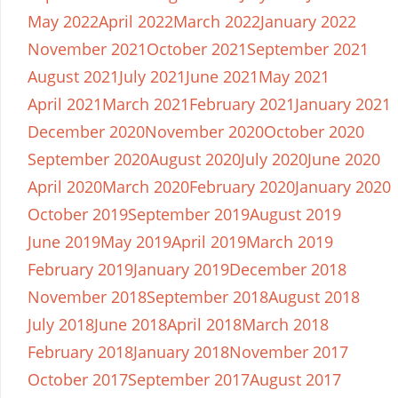
May 2022
April 2022
March 2022
January 2022
November 2021
October 2021
September 2021
August 2021
July 2021
June 2021
May 2021
April 2021
March 2021
February 2021
January 2021
December 2020
November 2020
October 2020
September 2020
August 2020
July 2020
June 2020
April 2020
March 2020
February 2020
January 2020
October 2019
September 2019
August 2019
June 2019
May 2019
April 2019
March 2019
February 2019
January 2019
December 2018
November 2018
September 2018
August 2018
July 2018
June 2018
April 2018
March 2018
February 2018
January 2018
November 2017
October 2017
September 2017
August 2017