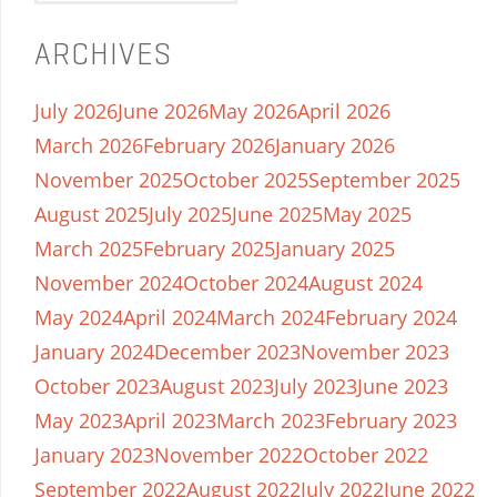
ARCHIVES
July 2026
June 2026
May 2026
April 2026
March 2026
February 2026
January 2026
November 2025
October 2025
September 2025
August 2025
July 2025
June 2025
May 2025
March 2025
February 2025
January 2025
November 2024
October 2024
August 2024
May 2024
April 2024
March 2024
February 2024
January 2024
December 2023
November 2023
October 2023
August 2023
July 2023
June 2023
May 2023
April 2023
March 2023
February 2023
January 2023
November 2022
October 2022
September 2022
August 2022
July 2022
June 2022