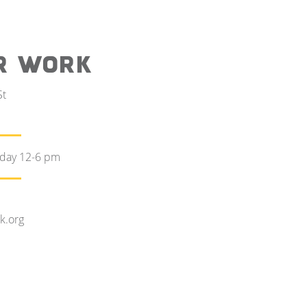
R WORK
St
rday 12-6 pm
k.org