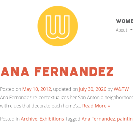
Wome
About
Ana Fernandez
Posted on
May 10, 2012
, updated on
July 30, 2026
by
W&TW
Ana Fernandez re-contextualizes her San Antonio neighborhood,
with clues that decorate each home’s…
Read More »
Posted in
Archive
,
Exhibitions
Tagged
Ana Fernandez
,
painti