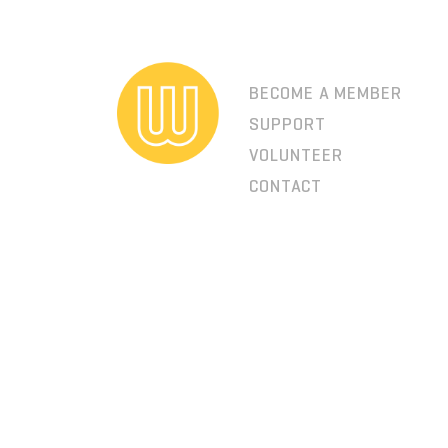
BECOME A MEMBER
SUPPORT
VOLUNTEER
CONTACT