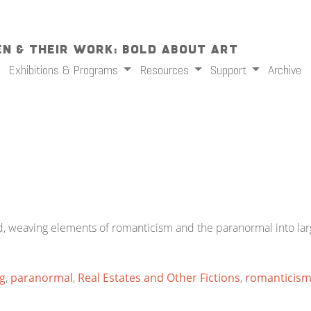
n & Their Work: Bold About Art
Exhibitions & Programs
Resources
Support
Archive
 weaving elements of romanticism and the paranormal into large
ng
,
paranormal
,
Real Estates and Other Fictions
,
romanticis