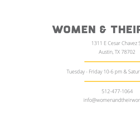
WOMEN & THEI
1311 E Cesar Chavez 
Austin, TX 78702
Tuesday - Friday 10-6 pm & Satu
512-477-1064
info@womenandtheirwor