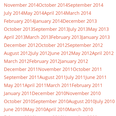
November 2014
October 2014
September 2014
July 2014
May 2014
April 2014
March 2014
February 2014
January 2014
December 2013
October 2013
September 2013
July 2013
May 2013
April 2013
March 2013
February 2013
January 2013
December 2012
October 2012
September 2012
August 2012
July 2012
June 2012
May 2012
April 2012
March 2012
February 2012
January 2012
December 2011
November 2011
October 2011
September 2011
August 2011
July 2011
June 2011
May 2011
April 2011
March 2011
February 2011
January 2011
December 2010
November 2010
October 2010
September 2010
August 2010
July 2010
June 2010
May 2010
April 2010
March 2010