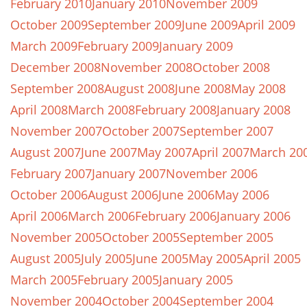
February 2010
January 2010
November 2009
October 2009
September 2009
June 2009
April 2009
March 2009
February 2009
January 2009
December 2008
November 2008
October 2008
September 2008
August 2008
June 2008
May 2008
April 2008
March 2008
February 2008
January 2008
November 2007
October 2007
September 2007
August 2007
June 2007
May 2007
April 2007
March 20
February 2007
January 2007
November 2006
October 2006
August 2006
June 2006
May 2006
April 2006
March 2006
February 2006
January 2006
November 2005
October 2005
September 2005
August 2005
July 2005
June 2005
May 2005
April 2005
March 2005
February 2005
January 2005
November 2004
October 2004
September 2004