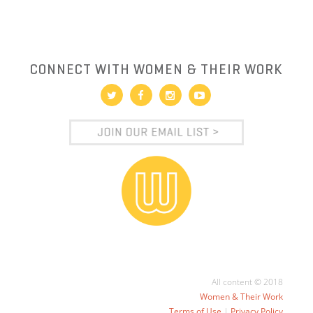
CONNECT WITH WOMEN & THEIR WORK
All content © 2018
Women & Their Work
Terms of Use
|
Privacy Policy