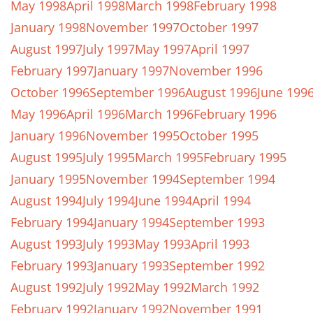
May 1998
April 1998
March 1998
February 1998
January 1998
November 1997
October 1997
August 1997
July 1997
May 1997
April 1997
February 1997
January 1997
November 1996
October 1996
September 1996
August 1996
June 199
May 1996
April 1996
March 1996
February 1996
January 1996
November 1995
October 1995
August 1995
July 1995
March 1995
February 1995
January 1995
November 1994
September 1994
August 1994
July 1994
June 1994
April 1994
February 1994
January 1994
September 1993
August 1993
July 1993
May 1993
April 1993
February 1993
January 1993
September 1992
August 1992
July 1992
May 1992
March 1992
February 1992
January 1992
November 1991