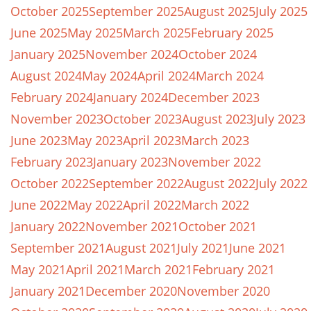
October 2025
September 2025
August 2025
July 2025
June 2025
May 2025
March 2025
February 2025
January 2025
November 2024
October 2024
August 2024
May 2024
April 2024
March 2024
February 2024
January 2024
December 2023
November 2023
October 2023
August 2023
July 2023
June 2023
May 2023
April 2023
March 2023
February 2023
January 2023
November 2022
October 2022
September 2022
August 2022
July 2022
June 2022
May 2022
April 2022
March 2022
January 2022
November 2021
October 2021
September 2021
August 2021
July 2021
June 2021
May 2021
April 2021
March 2021
February 2021
January 2021
December 2020
November 2020