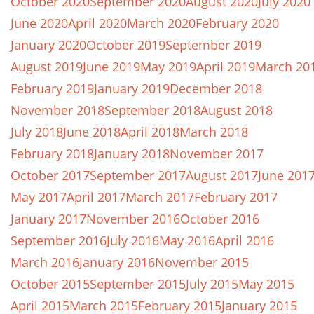
October 2020
September 2020
August 2020
July 2020
June 2020
April 2020
March 2020
February 2020
January 2020
October 2019
September 2019
August 2019
June 2019
May 2019
April 2019
March 20
February 2019
January 2019
December 2018
November 2018
September 2018
August 2018
July 2018
June 2018
April 2018
March 2018
February 2018
January 2018
November 2017
October 2017
September 2017
August 2017
June 201
May 2017
April 2017
March 2017
February 2017
January 2017
November 2016
October 2016
September 2016
July 2016
May 2016
April 2016
March 2016
January 2016
November 2015
October 2015
September 2015
July 2015
May 2015
April 2015
March 2015
February 2015
January 2015