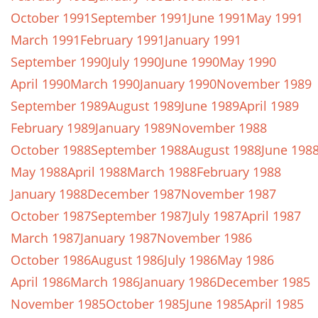
October 1991
September 1991
June 1991
May 1991
March 1991
February 1991
January 1991
September 1990
July 1990
June 1990
May 1990
April 1990
March 1990
January 1990
November 1989
September 1989
August 1989
June 1989
April 1989
February 1989
January 1989
November 1988
October 1988
September 1988
August 1988
June 198
May 1988
April 1988
March 1988
February 1988
January 1988
December 1987
November 1987
October 1987
September 1987
July 1987
April 1987
March 1987
January 1987
November 1986
October 1986
August 1986
July 1986
May 1986
April 1986
March 1986
January 1986
December 1985
November 1985
October 1985
June 1985
April 1985