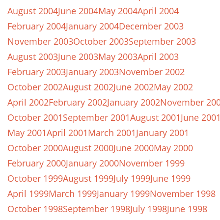
August 2004
June 2004
May 2004
April 2004
February 2004
January 2004
December 2003
November 2003
October 2003
September 2003
August 2003
June 2003
May 2003
April 2003
February 2003
January 2003
November 2002
October 2002
August 2002
June 2002
May 2002
April 2002
February 2002
January 2002
November 20
October 2001
September 2001
August 2001
June 200
May 2001
April 2001
March 2001
January 2001
October 2000
August 2000
June 2000
May 2000
February 2000
January 2000
November 1999
October 1999
August 1999
July 1999
June 1999
April 1999
March 1999
January 1999
November 1998
October 1998
September 1998
July 1998
June 1998