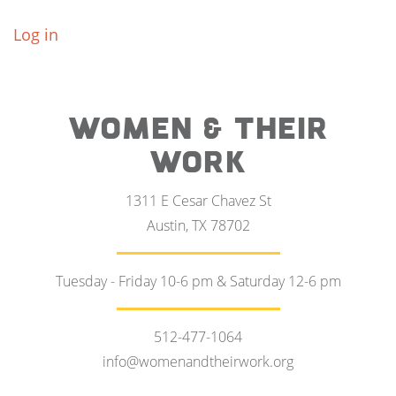
Log in
WOMEN & THEIR
WORK
1311 E Cesar Chavez St
Austin, TX 78702
Tuesday - Friday 10-6 pm & Saturday 12-6 pm
512-477-1064
info@womenandtheirwork.org