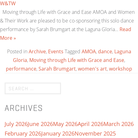
W&TW
Moving through Life with Grace and Ease AMOA and Women
& Their Work are pleased to be co-sponsoring this solo dance
performance by Sarah Brumgart at the Laguna Gloria…
Read
More »
Posted in
Archive
,
Events
Tagged
AMOA
,
dance
,
Laguna
Gloria
,
Moving through Life with Grace and Ease
,
performance
,
Sarah Brumgart
,
women's art
,
workshop
ARCHIVES
July 2026
June 2026
May 2026
April 2026
March 2026
February 2026
January 2026
November 2025