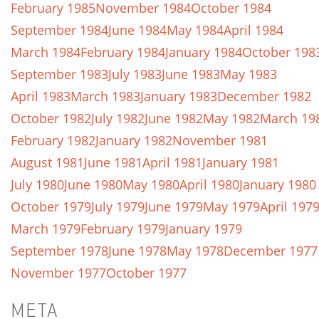
February 1985
November 1984
October 1984
September 1984
June 1984
May 1984
April 1984
March 1984
February 1984
January 1984
October 198
September 1983
July 1983
June 1983
May 1983
April 1983
March 1983
January 1983
December 1982
October 1982
July 1982
June 1982
May 1982
March 19
February 1982
January 1982
November 1981
August 1981
June 1981
April 1981
January 1981
July 1980
June 1980
May 1980
April 1980
January 1980
October 1979
July 1979
June 1979
May 1979
April 197
March 1979
February 1979
January 1979
September 1978
June 1978
May 1978
December 1977
November 1977
October 1977
META