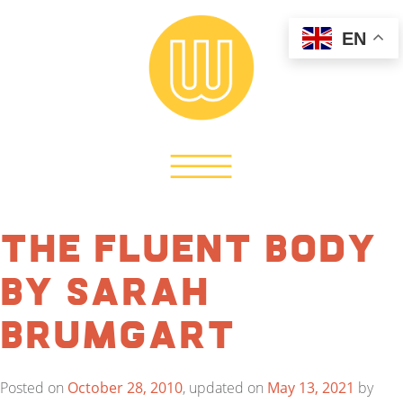
EN
The Fluent Body
by Sarah
Brumgart
Posted on
October 28, 2010
, updated on
May 13, 2021
by