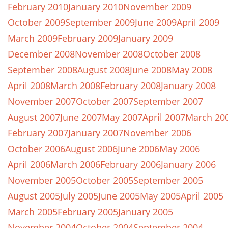
February 2010
January 2010
November 2009
October 2009
September 2009
June 2009
April 2009
March 2009
February 2009
January 2009
December 2008
November 2008
October 2008
September 2008
August 2008
June 2008
May 2008
April 2008
March 2008
February 2008
January 2008
November 2007
October 2007
September 2007
August 2007
June 2007
May 2007
April 2007
March 20
February 2007
January 2007
November 2006
October 2006
August 2006
June 2006
May 2006
April 2006
March 2006
February 2006
January 2006
November 2005
October 2005
September 2005
August 2005
July 2005
June 2005
May 2005
April 2005
March 2005
February 2005
January 2005
November 2004
October 2004
September 2004