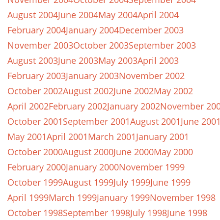
August 2004
June 2004
May 2004
April 2004
February 2004
January 2004
December 2003
November 2003
October 2003
September 2003
August 2003
June 2003
May 2003
April 2003
February 2003
January 2003
November 2002
October 2002
August 2002
June 2002
May 2002
April 2002
February 2002
January 2002
November 20
October 2001
September 2001
August 2001
June 200
May 2001
April 2001
March 2001
January 2001
October 2000
August 2000
June 2000
May 2000
February 2000
January 2000
November 1999
October 1999
August 1999
July 1999
June 1999
April 1999
March 1999
January 1999
November 1998
October 1998
September 1998
July 1998
June 1998