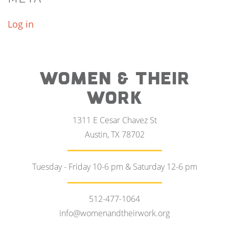
Log in
WOMEN & THEIR
WORK
1311 E Cesar Chavez St
Austin, TX 78702
Tuesday - Friday 10-6 pm & Saturday 12-6 pm
512-477-1064
info@womenandtheirwork.org