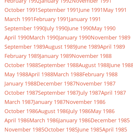
February 1992
January 1992
November 1991
October 1991
September 1991
June 1991
May 1991
March 1991
February 1991
January 1991
September 1990
July 1990
June 1990
May 1990
April 1990
March 1990
January 1990
November 1989
September 1989
August 1989
June 1989
April 1989
February 1989
January 1989
November 1988
October 1988
September 1988
August 1988
June 198
May 1988
April 1988
March 1988
February 1988
January 1988
December 1987
November 1987
October 1987
September 1987
July 1987
April 1987
March 1987
January 1987
November 1986
October 1986
August 1986
July 1986
May 1986
April 1986
March 1986
January 1986
December 1985
November 1985
October 1985
June 1985
April 1985