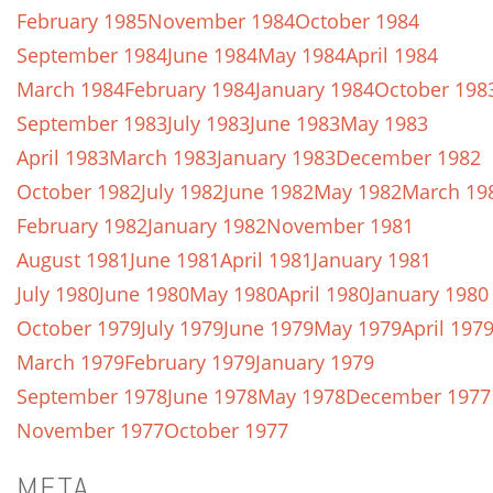
February 1985
November 1984
October 1984
September 1984
June 1984
May 1984
April 1984
March 1984
February 1984
January 1984
October 198
September 1983
July 1983
June 1983
May 1983
April 1983
March 1983
January 1983
December 1982
October 1982
July 1982
June 1982
May 1982
March 19
February 1982
January 1982
November 1981
August 1981
June 1981
April 1981
January 1981
July 1980
June 1980
May 1980
April 1980
January 1980
October 1979
July 1979
June 1979
May 1979
April 197
March 1979
February 1979
January 1979
September 1978
June 1978
May 1978
December 1977
November 1977
October 1977
META