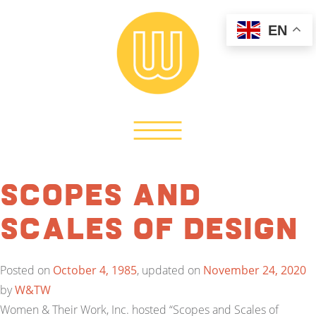
EN
Scopes and
Scales of Design
Posted on
October 4, 1985
, updated on
November 24, 2020
by
W&TW
Women & Their Work, Inc. hosted “Scopes and Scales of