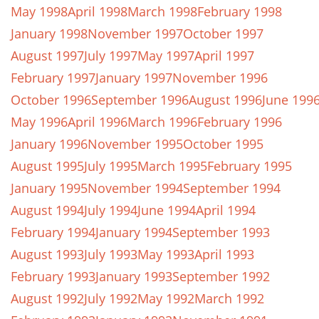
May 1998
April 1998
March 1998
February 1998
January 1998
November 1997
October 1997
August 1997
July 1997
May 1997
April 1997
February 1997
January 1997
November 1996
October 1996
September 1996
August 1996
June 199
May 1996
April 1996
March 1996
February 1996
January 1996
November 1995
October 1995
August 1995
July 1995
March 1995
February 1995
January 1995
November 1994
September 1994
August 1994
July 1994
June 1994
April 1994
February 1994
January 1994
September 1993
August 1993
July 1993
May 1993
April 1993
February 1993
January 1993
September 1992
August 1992
July 1992
May 1992
March 1992