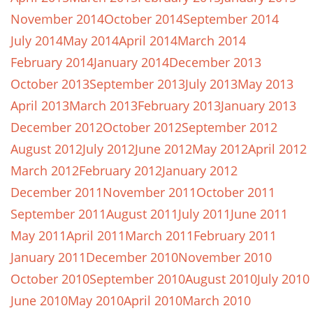
November 2014
October 2014
September 2014
July 2014
May 2014
April 2014
March 2014
February 2014
January 2014
December 2013
October 2013
September 2013
July 2013
May 2013
April 2013
March 2013
February 2013
January 2013
December 2012
October 2012
September 2012
August 2012
July 2012
June 2012
May 2012
April 2012
March 2012
February 2012
January 2012
December 2011
November 2011
October 2011
September 2011
August 2011
July 2011
June 2011
May 2011
April 2011
March 2011
February 2011
January 2011
December 2010
November 2010
October 2010
September 2010
August 2010
July 2010
June 2010
May 2010
April 2010
March 2010