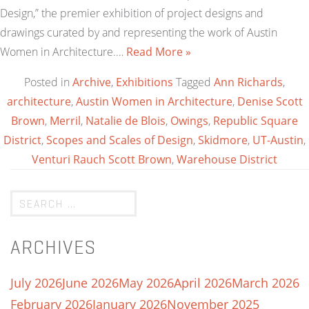
Design,” the premier exhibition of project designs and
drawings curated by and representing the work of Austin
Women in Architecture.…
Read More »
Posted in
Archive
,
Exhibitions
Tagged
Ann Richards
,
architecture
,
Austin Women in Architecture
,
Denise Scott
Brown
,
Merril
,
Natalie de Blois
,
Owings
,
Republic Square
District
,
Scopes and Scales of Design
,
Skidmore
,
UT-Austin
,
Venturi Rauch Scott Brown
,
Warehouse District
ARCHIVES
July 2026
June 2026
May 2026
April 2026
March 2026
February 2026
January 2026
November 2025