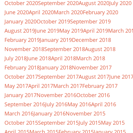
October 2020
September 2020
August 2020
July 2020
June 2020
April 2020
March 2020
February 2020
January 2020
October 2019
September 2019
August 2019
June 2019
May 2019
April 2019
March 20
February 2019
January 2019
December 2018
November 2018
September 2018
August 2018
July 2018
June 2018
April 2018
March 2018
February 2018
January 2018
November 2017
October 2017
September 2017
August 2017
June 201
May 2017
April 2017
March 2017
February 2017
January 2017
November 2016
October 2016
September 2016
July 2016
May 2016
April 2016
March 2016
January 2016
November 2015
October 2015
September 2015
July 2015
May 2015
April 2015
March 2015
February 2015
January 2015