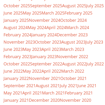
October 2025
September 2025
August 2025
July 2025
June 2025
May 2025
March 2025
February 2025
January 2025
November 2024
October 2024
August 2024
May 2024
April 2024
March 2024
February 2024
January 2024
December 2023
November 2023
October 2023
August 2023
July 2023
June 2023
May 2023
April 2023
March 2023
February 2023
January 2023
November 2022
October 2022
September 2022
August 2022
July 2022
June 2022
May 2022
April 2022
March 2022
January 2022
November 2021
October 2021
September 2021
August 2021
July 2021
June 2021
May 2021
April 2021
March 2021
February 2021
January 2021
December 2020
November 2020