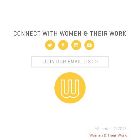
CONNECT WITH WOMEN & THEIR WORK
All content © 2018
Women & Their Work