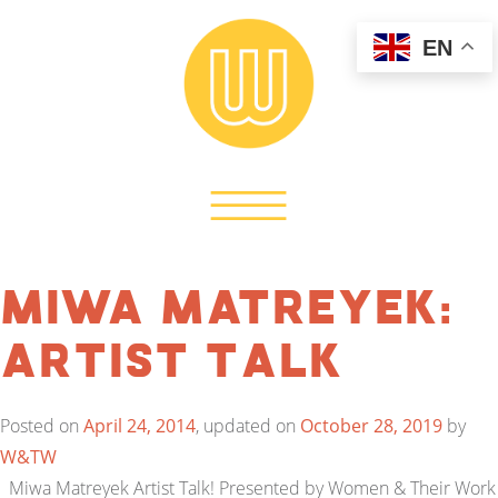
EN
Miwa Matreyek:
Artist Talk
Posted on
April 24, 2014
, updated on
October 28, 2019
by
W&TW
Miwa Matreyek Artist Talk! Presented by Women & Their Work