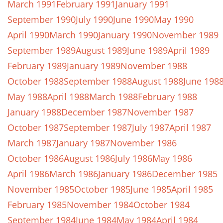
March 1991
February 1991
January 1991
September 1990
July 1990
June 1990
May 1990
April 1990
March 1990
January 1990
November 1989
September 1989
August 1989
June 1989
April 1989
February 1989
January 1989
November 1988
October 1988
September 1988
August 1988
June 198
May 1988
April 1988
March 1988
February 1988
January 1988
December 1987
November 1987
October 1987
September 1987
July 1987
April 1987
March 1987
January 1987
November 1986
October 1986
August 1986
July 1986
May 1986
April 1986
March 1986
January 1986
December 1985
November 1985
October 1985
June 1985
April 1985
February 1985
November 1984
October 1984
September 1984
June 1984
May 1984
April 1984