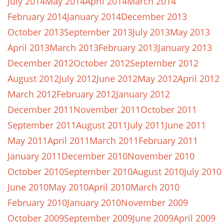
July 2014
May 2014
April 2014
March 2014
February 2014
January 2014
December 2013
October 2013
September 2013
July 2013
May 2013
April 2013
March 2013
February 2013
January 2013
December 2012
October 2012
September 2012
August 2012
July 2012
June 2012
May 2012
April 2012
March 2012
February 2012
January 2012
December 2011
November 2011
October 2011
September 2011
August 2011
July 2011
June 2011
May 2011
April 2011
March 2011
February 2011
January 2011
December 2010
November 2010
October 2010
September 2010
August 2010
July 2010
June 2010
May 2010
April 2010
March 2010
February 2010
January 2010
November 2009
October 2009
September 2009
June 2009
April 2009