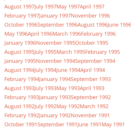
August 1997
July 1997
May 1997
April 1997
February 1997
January 1997
November 1996
October 1996
September 1996
August 1996
June 199
May 1996
April 1996
March 1996
February 1996
January 1996
November 1995
October 1995
August 1995
July 1995
March 1995
February 1995
January 1995
November 1994
September 1994
August 1994
July 1994
June 1994
April 1994
February 1994
January 1994
September 1993
August 1993
July 1993
May 1993
April 1993
February 1993
January 1993
September 1992
August 1992
July 1992
May 1992
March 1992
February 1992
January 1992
November 1991
October 1991
September 1991
June 1991
May 1991