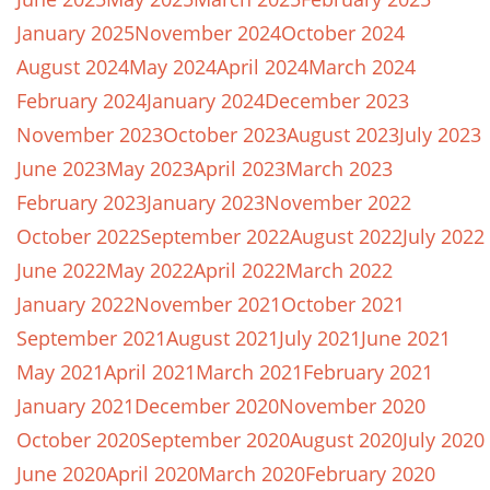
January 2025
November 2024
October 2024
August 2024
May 2024
April 2024
March 2024
February 2024
January 2024
December 2023
November 2023
October 2023
August 2023
July 2023
June 2023
May 2023
April 2023
March 2023
February 2023
January 2023
November 2022
October 2022
September 2022
August 2022
July 2022
June 2022
May 2022
April 2022
March 2022
January 2022
November 2021
October 2021
September 2021
August 2021
July 2021
June 2021
May 2021
April 2021
March 2021
February 2021
January 2021
December 2020
November 2020
October 2020
September 2020
August 2020
July 2020
June 2020
April 2020
March 2020
February 2020