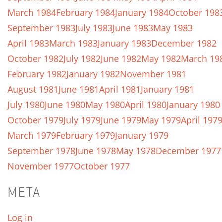
March 1984
February 1984
January 1984
October 198
September 1983
July 1983
June 1983
May 1983
April 1983
March 1983
January 1983
December 1982
October 1982
July 1982
June 1982
May 1982
March 19
February 1982
January 1982
November 1981
August 1981
June 1981
April 1981
January 1981
July 1980
June 1980
May 1980
April 1980
January 1980
October 1979
July 1979
June 1979
May 1979
April 197
March 1979
February 1979
January 1979
September 1978
June 1978
May 1978
December 1977
November 1977
October 1977
META
Log in