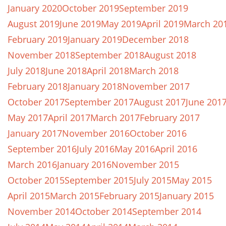
January 2020
October 2019
September 2019
August 2019
June 2019
May 2019
April 2019
March 20
February 2019
January 2019
December 2018
November 2018
September 2018
August 2018
July 2018
June 2018
April 2018
March 2018
February 2018
January 2018
November 2017
October 2017
September 2017
August 2017
June 201
May 2017
April 2017
March 2017
February 2017
January 2017
November 2016
October 2016
September 2016
July 2016
May 2016
April 2016
March 2016
January 2016
November 2015
October 2015
September 2015
July 2015
May 2015
April 2015
March 2015
February 2015
January 2015
November 2014
October 2014
September 2014