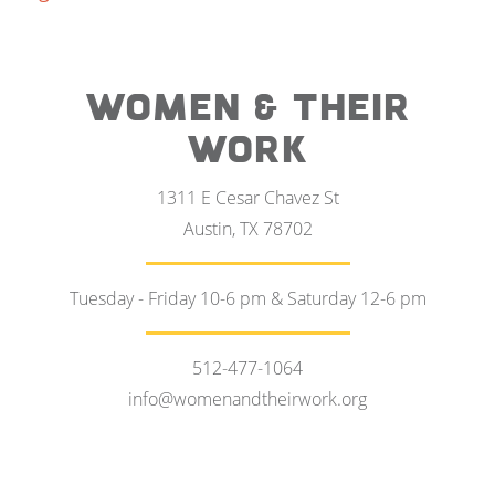
WOMEN & THEIR
WORK
1311 E Cesar Chavez St
Austin, TX 78702
Tuesday - Friday 10-6 pm & Saturday 12-6 pm
512-477-1064
info@womenandtheirwork.org