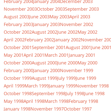
February 2004
January 2004
December 2003
November 2003
October 2003
September 2003
August 2003
June 2003
May 2003
April 2003
February 2003
January 2003
November 2002
October 2002
August 2002
June 2002
May 2002
April 2002
February 2002
January 2002
November 20
October 2001
September 2001
August 2001
June 200
May 2001
April 2001
March 2001
January 2001
October 2000
August 2000
June 2000
May 2000
February 2000
January 2000
November 1999
October 1999
August 1999
July 1999
June 1999
April 1999
March 1999
January 1999
November 1998
October 1998
September 1998
July 1998
June 1998
May 1998
April 1998
March 1998
February 1998
January 1998
November 1997
October 1997