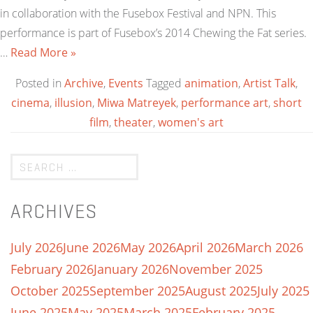
in collaboration with the Fusebox Festival and NPN. This
performance is part of Fusebox’s 2014 Chewing the Fat series.
…
Read More »
Posted in
Archive
,
Events
Tagged
animation
,
Artist Talk
,
cinema
,
illusion
,
Miwa Matreyek
,
performance art
,
short
film
,
theater
,
women's art
ARCHIVES
July 2026
June 2026
May 2026
April 2026
March 2026
February 2026
January 2026
November 2025
October 2025
September 2025
August 2025
July 2025
June 2025
May 2025
March 2025
February 2025