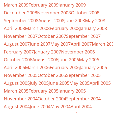
March 2009
February 2009
January 2009
December 2008
November 2008
October 2008
September 2008
August 2008
June 2008
May 2008
April 2008
March 2008
February 2008
January 2008
November 2007
October 2007
September 2007
August 2007
June 2007
May 2007
April 2007
March 20
February 2007
January 2007
November 2006
October 2006
August 2006
June 2006
May 2006
April 2006
March 2006
February 2006
January 2006
November 2005
October 2005
September 2005
August 2005
July 2005
June 2005
May 2005
April 2005
March 2005
February 2005
January 2005
November 2004
October 2004
September 2004
August 2004
June 2004
May 2004
April 2004