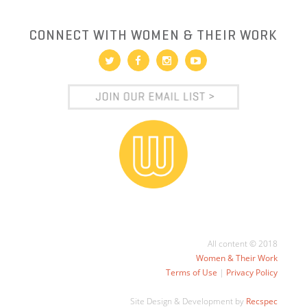
CONNECT WITH WOMEN & THEIR WORK
All content © 2018
Women & Their Work
Terms of Use
|
Privacy Policy
Site Design & Development by
Recspec