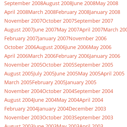
September 2008
August 2008
June 2008
May 2008
April 2008
March 2008
February 2008
January 2008
November 2007
October 2007
September 2007
August 2007
June 2007
May 2007
April 2007
March 20
February 2007
January 2007
November 2006
October 2006
August 2006
June 2006
May 2006
April 2006
March 2006
February 2006
January 2006
November 2005
October 2005
September 2005
August 2005
July 2005
June 2005
May 2005
April 2005
March 2005
February 2005
January 2005
November 2004
October 2004
September 2004
August 2004
June 2004
May 2004
April 2004
February 2004
January 2004
December 2003
November 2003
October 2003
September 2003
August 2003
June 2003
May 2003
April 2003