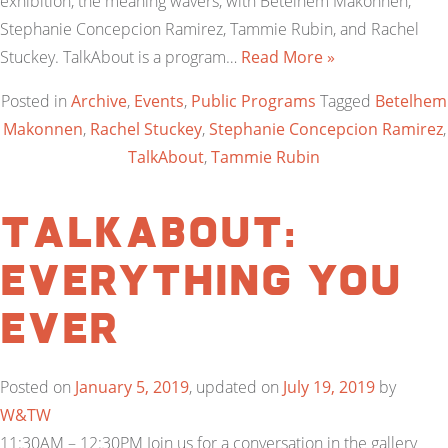
exhibition, the meaning wavers, with Betelhem Makonnen,
Stephanie Concepcion Ramirez, Tammie Rubin, and Rachel
Stuckey. TalkAbout is a program…
Read More »
Posted in
Archive
,
Events
,
Public Programs
Tagged
Betelhem
Makonnen
,
Rachel Stuckey
,
Stephanie Concepcion Ramirez
,
TalkAbout
,
Tammie Rubin
TalkAbout:
Everything You
Ever
Posted on
January 5, 2019
, updated on
July 19, 2019
by
W&TW
11:30AM – 12:30PM Join us for a conversation in the gallery