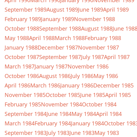
April 1990
March 1990
January 1990
November 1989
September 1989
August 1989
June 1989
April 1989
February 1989
January 1989
November 1988
October 1988
September 1988
August 1988
June 198
May 1988
April 1988
March 1988
February 1988
January 1988
December 1987
November 1987
October 1987
September 1987
July 1987
April 1987
March 1987
January 1987
November 1986
October 1986
August 1986
July 1986
May 1986
April 1986
March 1986
January 1986
December 1985
November 1985
October 1985
June 1985
April 1985
February 1985
November 1984
October 1984
September 1984
June 1984
May 1984
April 1984
March 1984
February 1984
January 1984
October 198
September 1983
July 1983
June 1983
May 1983