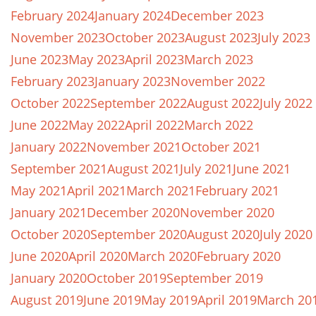
February 2024
January 2024
December 2023
November 2023
October 2023
August 2023
July 2023
June 2023
May 2023
April 2023
March 2023
February 2023
January 2023
November 2022
October 2022
September 2022
August 2022
July 2022
June 2022
May 2022
April 2022
March 2022
January 2022
November 2021
October 2021
September 2021
August 2021
July 2021
June 2021
May 2021
April 2021
March 2021
February 2021
January 2021
December 2020
November 2020
October 2020
September 2020
August 2020
July 2020
June 2020
April 2020
March 2020
February 2020
January 2020
October 2019
September 2019
August 2019
June 2019
May 2019
April 2019
March 20