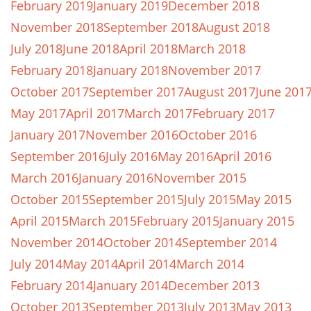
February 2019
January 2019
December 2018
November 2018
September 2018
August 2018
July 2018
June 2018
April 2018
March 2018
February 2018
January 2018
November 2017
October 2017
September 2017
August 2017
June 201
May 2017
April 2017
March 2017
February 2017
January 2017
November 2016
October 2016
September 2016
July 2016
May 2016
April 2016
March 2016
January 2016
November 2015
October 2015
September 2015
July 2015
May 2015
April 2015
March 2015
February 2015
January 2015
November 2014
October 2014
September 2014
July 2014
May 2014
April 2014
March 2014
February 2014
January 2014
December 2013
October 2013
September 2013
July 2013
May 2013