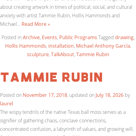
about creating artwork in times of political, social, and cultural
anxiety with artist Tammie Rubin, Hollis Hammonds and
Michael…
Read More »
Posted in
Archive
,
Events
,
Public Programs
Tagged
drawing
,
Hollis Hammonds
,
installation
,
Michael Anthony García
,
sculpture
,
TalkAbout
,
Tammie Rubin
Tammie Rubin
Posted on
November 17, 2018
, updated on
July 18, 2026
by
laurel
The wispy tendrils of the native Texas ball moss serves as a
signifier of gathering chaos, conclave connections,
concentrated confusion, a labyrinth of values, and growing will.