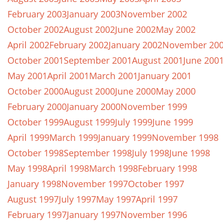
February 2003
January 2003
November 2002
October 2002
August 2002
June 2002
May 2002
April 2002
February 2002
January 2002
November 20
October 2001
September 2001
August 2001
June 200
May 2001
April 2001
March 2001
January 2001
October 2000
August 2000
June 2000
May 2000
February 2000
January 2000
November 1999
October 1999
August 1999
July 1999
June 1999
April 1999
March 1999
January 1999
November 1998
October 1998
September 1998
July 1998
June 1998
May 1998
April 1998
March 1998
February 1998
January 1998
November 1997
October 1997
August 1997
July 1997
May 1997
April 1997
February 1997
January 1997
November 1996