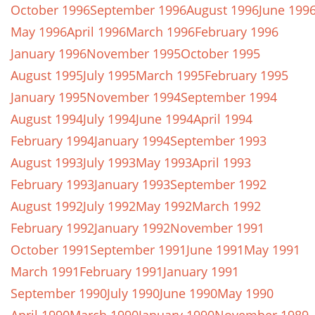
October 1996
September 1996
August 1996
June 199
May 1996
April 1996
March 1996
February 1996
January 1996
November 1995
October 1995
August 1995
July 1995
March 1995
February 1995
January 1995
November 1994
September 1994
August 1994
July 1994
June 1994
April 1994
February 1994
January 1994
September 1993
August 1993
July 1993
May 1993
April 1993
February 1993
January 1993
September 1992
August 1992
July 1992
May 1992
March 1992
February 1992
January 1992
November 1991
October 1991
September 1991
June 1991
May 1991
March 1991
February 1991
January 1991
September 1990
July 1990
June 1990
May 1990