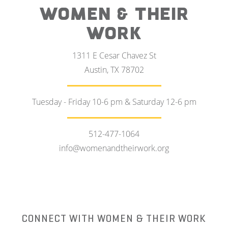
WOMEN & THEIR
WORK
1311 E Cesar Chavez St
Austin, TX 78702
Tuesday - Friday 10-6 pm & Saturday 12-6 pm
512-477-1064
info@womenandtheirwork.org
CONNECT WITH WOMEN & THEIR WORK