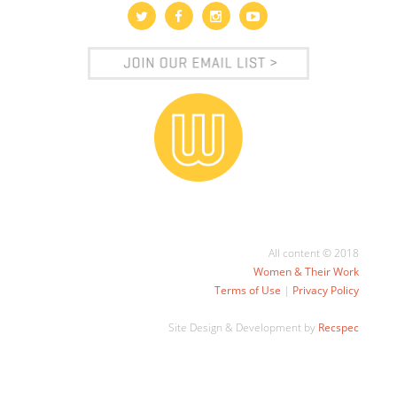
All content © 2018
Women & Their Work
Terms of Use
|
Privacy Policy
Site Design & Development by
Recspec