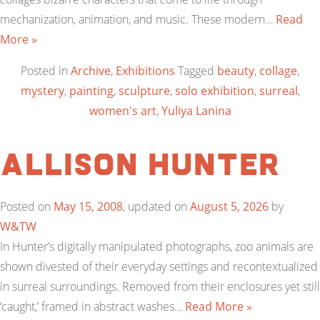
mechanization, animation, and music. These modern…
Read
More »
Posted in
Archive
,
Exhibitions
Tagged
beauty
,
collage
,
mystery
,
painting
,
sculpture
,
solo exhibition
,
surreal
,
women's art
,
Yuliya Lanina
Allison Hunter
Posted on
May 15, 2008
, updated on
August 5, 2026
by
W&TW
In Hunter’s digitally manipulated photographs, zoo animals are
shown divested of their everyday settings and recontextualized
in surreal surroundings. Removed from their enclosures yet still
‘caught,’ framed in abstract washes…
Read More »