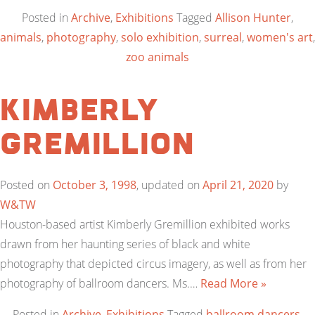
Posted in
Archive
,
Exhibitions
Tagged
Allison Hunter
,
animals
,
photography
,
solo exhibition
,
surreal
,
women's art
,
zoo animals
Kimberly
Gremillion
Posted on
October 3, 1998
, updated on
April 21, 2020
by
W&TW
Houston-based artist Kimberly Gremillion exhibited works
drawn from her haunting series of black and white
photography that depicted circus imagery, as well as from her
photography of ballroom dancers. Ms.…
Read More »
Posted in
Archive
,
Exhibitions
Tagged
ballroom dancers
,