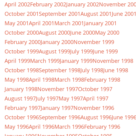
April 2002
February 2002
January 2002
November 20
October 2001
September 2001
August 2001
June 200
May 2001
April 2001
March 2001
January 2001
October 2000
August 2000
June 2000
May 2000
February 2000
January 2000
November 1999
October 1999
August 1999
July 1999
June 1999
April 1999
March 1999
January 1999
November 1998
October 1998
September 1998
July 1998
June 1998
May 1998
April 1998
March 1998
February 1998
January 1998
November 1997
October 1997
August 1997
July 1997
May 1997
April 1997
February 1997
January 1997
November 1996
October 1996
September 1996
August 1996
June 199
May 1996
April 1996
March 1996
February 1996