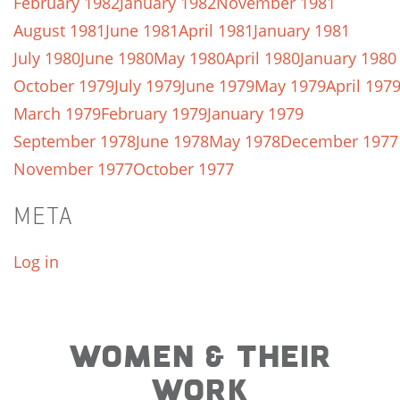
February 1982
January 1982
November 1981
August 1981
June 1981
April 1981
January 1981
July 1980
June 1980
May 1980
April 1980
January 1980
October 1979
July 1979
June 1979
May 1979
April 197
March 1979
February 1979
January 1979
September 1978
June 1978
May 1978
December 1977
November 1977
October 1977
META
Log in
WOMEN & THEIR
WORK