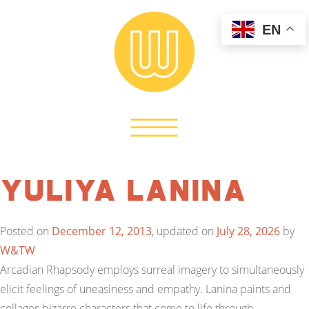
EN
Yuliya Lanina
Posted on
December 12, 2013
, updated on
July 28, 2026
by
W&TW
Arcadian Rhapsody employs surreal imagery to simultaneously
elicit feelings of uneasiness and empathy. Lanina paints and
collages bizarre characters that come to life through