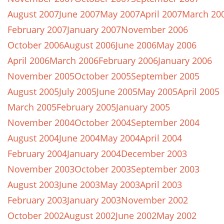
August 2007
June 2007
May 2007
April 2007
March 20
February 2007
January 2007
November 2006
October 2006
August 2006
June 2006
May 2006
April 2006
March 2006
February 2006
January 2006
November 2005
October 2005
September 2005
August 2005
July 2005
June 2005
May 2005
April 2005
March 2005
February 2005
January 2005
November 2004
October 2004
September 2004
August 2004
June 2004
May 2004
April 2004
February 2004
January 2004
December 2003
November 2003
October 2003
September 2003
August 2003
June 2003
May 2003
April 2003
February 2003
January 2003
November 2002
October 2002
August 2002
June 2002
May 2002