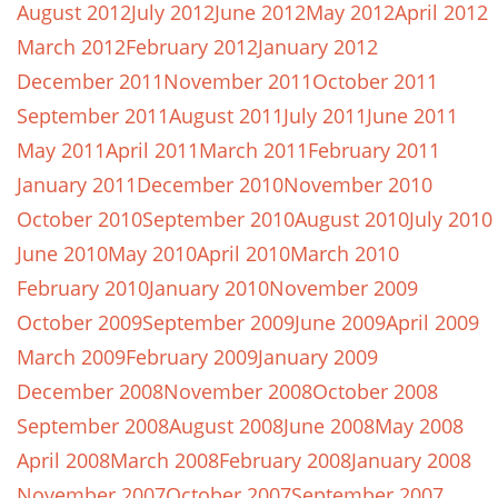
August 2012
July 2012
June 2012
May 2012
April 2012
March 2012
February 2012
January 2012
December 2011
November 2011
October 2011
September 2011
August 2011
July 2011
June 2011
May 2011
April 2011
March 2011
February 2011
January 2011
December 2010
November 2010
October 2010
September 2010
August 2010
July 2010
June 2010
May 2010
April 2010
March 2010
February 2010
January 2010
November 2009
October 2009
September 2009
June 2009
April 2009
March 2009
February 2009
January 2009
December 2008
November 2008
October 2008
September 2008
August 2008
June 2008
May 2008
April 2008
March 2008
February 2008
January 2008
November 2007
October 2007
September 2007