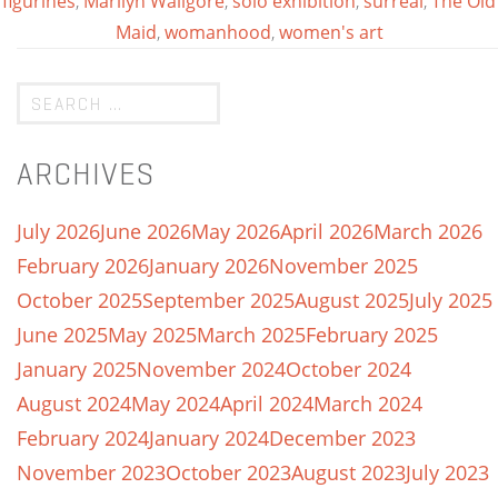
figurines
,
Marilyn Waligore
,
solo exhibition
,
surreal
,
The Old
Maid
,
womanhood
,
women's art
ARCHIVES
July 2026
June 2026
May 2026
April 2026
March 2026
February 2026
January 2026
November 2025
October 2025
September 2025
August 2025
July 2025
June 2025
May 2025
March 2025
February 2025
January 2025
November 2024
October 2024
August 2024
May 2024
April 2024
March 2024
February 2024
January 2024
December 2023
November 2023
October 2023
August 2023
July 2023