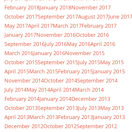
February 2018
January 2018
November 2017
October 2017
September 2017
August 2017
June 201
May 2017
April 2017
March 2017
February 2017
January 2017
November 2016
October 2016
September 2016
July 2016
May 2016
April 2016
March 2016
January 2016
November 2015
October 2015
September 2015
July 2015
May 2015
April 2015
March 2015
February 2015
January 2015
November 2014
October 2014
September 2014
July 2014
May 2014
April 2014
March 2014
February 2014
January 2014
December 2013
October 2013
September 2013
July 2013
May 2013
April 2013
March 2013
February 2013
January 2013
December 2012
October 2012
September 2012