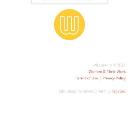
All content © 2018
Women & Their Work
Terms of Use
|
Privacy Policy
Site Design & Development by
Recspec