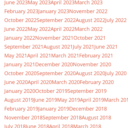
June 2023
May 2023
April 2023
March 2023
February 2023
January 2023
November 2022
October 2022
September 2022
August 2022
July 2022
June 2022
May 2022
April 2022
March 2022
January 2022
November 2021
October 2021
September 2021
August 2021
July 2021
June 2021
May 2021
April 2021
March 2021
February 2021
January 2021
December 2020
November 2020
October 2020
September 2020
August 2020
July 2020
June 2020
April 2020
March 2020
February 2020
January 2020
October 2019
September 2019
August 2019
June 2019
May 2019
April 2019
March 20
February 2019
January 2019
December 2018
November 2018
September 2018
August 2018
July 2018
June 2018
April 2018
March 2018