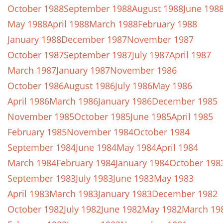
October 1988
September 1988
August 1988
June 198
May 1988
April 1988
March 1988
February 1988
January 1988
December 1987
November 1987
October 1987
September 1987
July 1987
April 1987
March 1987
January 1987
November 1986
October 1986
August 1986
July 1986
May 1986
April 1986
March 1986
January 1986
December 1985
November 1985
October 1985
June 1985
April 1985
February 1985
November 1984
October 1984
September 1984
June 1984
May 1984
April 1984
March 1984
February 1984
January 1984
October 198
September 1983
July 1983
June 1983
May 1983
April 1983
March 1983
January 1983
December 1982
October 1982
July 1982
June 1982
May 1982
March 19