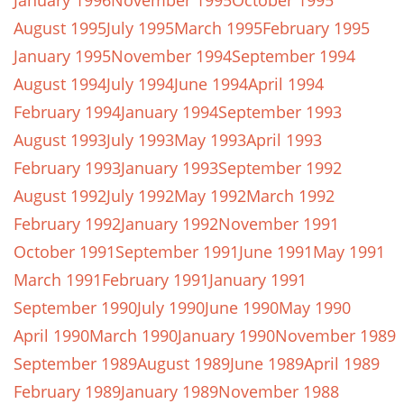
January 1996
November 1995
October 1995
August 1995
July 1995
March 1995
February 1995
January 1995
November 1994
September 1994
August 1994
July 1994
June 1994
April 1994
February 1994
January 1994
September 1993
August 1993
July 1993
May 1993
April 1993
February 1993
January 1993
September 1992
August 1992
July 1992
May 1992
March 1992
February 1992
January 1992
November 1991
October 1991
September 1991
June 1991
May 1991
March 1991
February 1991
January 1991
September 1990
July 1990
June 1990
May 1990
April 1990
March 1990
January 1990
November 1989
September 1989
August 1989
June 1989
April 1989
February 1989
January 1989
November 1988