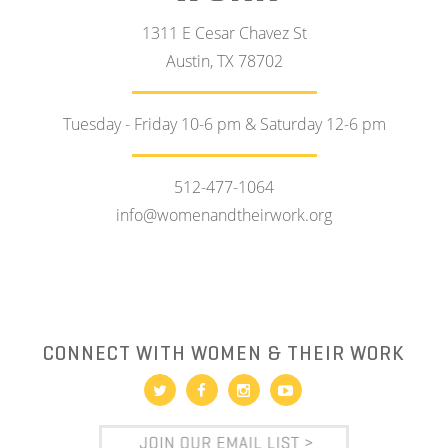
1311 E Cesar Chavez St
Austin, TX 78702
Tuesday - Friday 10-6 pm & Saturday 12-6 pm
512-477-1064
info@womenandtheirwork.org
CONNECT WITH WOMEN & THEIR WORK