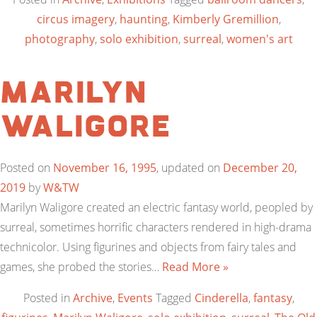
circus imagery
,
haunting
,
Kimberly Gremillion
,
photography
,
solo exhibition
,
surreal
,
women's art
Marilyn
Waligore
Posted on
November 16, 1995
, updated on
December 20,
2019
by
W&TW
Marilyn Waligore created an electric fantasy world, peopled by
surreal, sometimes horrific characters rendered in high-drama
technicolor. Using figurines and objects from fairy tales and
games, she probed the stories…
Read More »
Posted in
Archive
,
Events
Tagged
Cinderella
,
fantasy
,