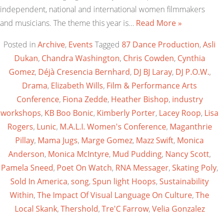
independent, national and international women filmmakers
and musicians. The theme this year is…
Read More »
Posted in
Archive
,
Events
Tagged
87 Dance Production
,
Asli
Dukan
,
Chandra Washington
,
Chris Cowden
,
Cynthia
Gomez
,
Déjà Cresencia Bernhard
,
DJ BJ Laray
,
DJ P.O.W.
,
Drama
,
Elizabeth Wills
,
Film & Performance Arts
Conference
,
Fiona Zedde
,
Heather Bishop
,
industry
workshops
,
KB Boo Bonic
,
Kimberly Porter
,
Lacey Roop
,
Lisa
Rogers
,
Lunic
,
M.A.L.I. Women's Conference
,
Maganthrie
Pillay
,
Mama Jugs
,
Marge Gomez
,
Mazz Swift
,
Monica
Anderson
,
Monica McIntyre
,
Mud Pudding
,
Nancy Scott
,
Pamela Sneed
,
Poet On Watch
,
RNA Messager
,
Skating Poly
,
Sold In America
,
song
,
Spun light Hoops
,
Sustainability
Within
,
The Impact Of Visual Language On Culture
,
The
Local Skank
,
Thershold
,
Tre'C Farrow
,
Velia Gonzalez