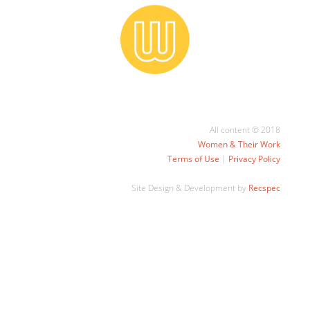
All content © 2018
Women & Their Work
Terms of Use
|
Privacy Policy
Site Design & Development by
Recspec