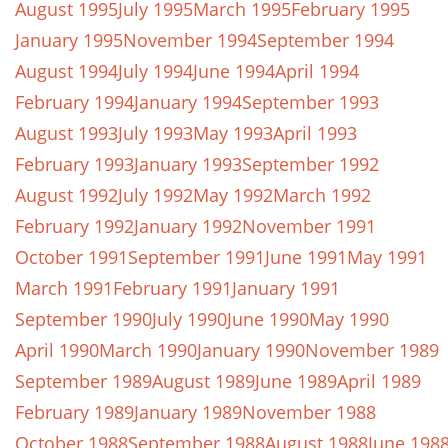
August 1995
July 1995
March 1995
February 1995
January 1995
November 1994
September 1994
August 1994
July 1994
June 1994
April 1994
February 1994
January 1994
September 1993
August 1993
July 1993
May 1993
April 1993
February 1993
January 1993
September 1992
August 1992
July 1992
May 1992
March 1992
February 1992
January 1992
November 1991
October 1991
September 1991
June 1991
May 1991
March 1991
February 1991
January 1991
September 1990
July 1990
June 1990
May 1990
April 1990
March 1990
January 1990
November 1989
September 1989
August 1989
June 1989
April 1989
February 1989
January 1989
November 1988
October 1988
September 1988
August 1988
June 198