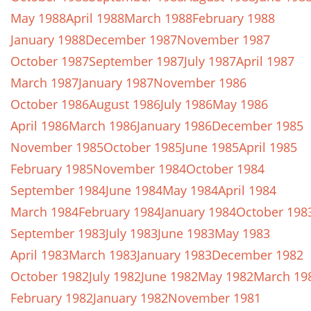
May 1988
April 1988
March 1988
February 1988
January 1988
December 1987
November 1987
October 1987
September 1987
July 1987
April 1987
March 1987
January 1987
November 1986
October 1986
August 1986
July 1986
May 1986
April 1986
March 1986
January 1986
December 1985
November 1985
October 1985
June 1985
April 1985
February 1985
November 1984
October 1984
September 1984
June 1984
May 1984
April 1984
March 1984
February 1984
January 1984
October 198
September 1983
July 1983
June 1983
May 1983
April 1983
March 1983
January 1983
December 1982
October 1982
July 1982
June 1982
May 1982
March 19
February 1982
January 1982
November 1981