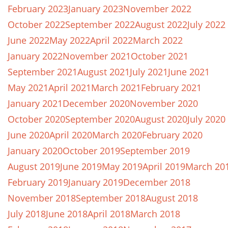
February 2023
January 2023
November 2022
October 2022
September 2022
August 2022
July 2022
June 2022
May 2022
April 2022
March 2022
January 2022
November 2021
October 2021
September 2021
August 2021
July 2021
June 2021
May 2021
April 2021
March 2021
February 2021
January 2021
December 2020
November 2020
October 2020
September 2020
August 2020
July 2020
June 2020
April 2020
March 2020
February 2020
January 2020
October 2019
September 2019
August 2019
June 2019
May 2019
April 2019
March 20
February 2019
January 2019
December 2018
November 2018
September 2018
August 2018
July 2018
June 2018
April 2018
March 2018