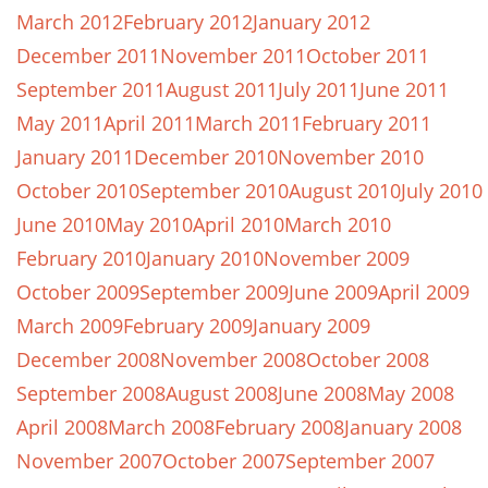
March 2012
February 2012
January 2012
December 2011
November 2011
October 2011
September 2011
August 2011
July 2011
June 2011
May 2011
April 2011
March 2011
February 2011
January 2011
December 2010
November 2010
October 2010
September 2010
August 2010
July 2010
June 2010
May 2010
April 2010
March 2010
February 2010
January 2010
November 2009
October 2009
September 2009
June 2009
April 2009
March 2009
February 2009
January 2009
December 2008
November 2008
October 2008
September 2008
August 2008
June 2008
May 2008
April 2008
March 2008
February 2008
January 2008
November 2007
October 2007
September 2007