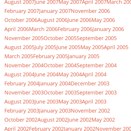
August 2007
June 2007
May 2007
April 2007
March 20
February 2007
January 2007
November 2006
October 2006
August 2006
June 2006
May 2006
April 2006
March 2006
February 2006
January 2006
November 2005
October 2005
September 2005
August 2005
July 2005
June 2005
May 2005
April 2005
March 2005
February 2005
January 2005
November 2004
October 2004
September 2004
August 2004
June 2004
May 2004
April 2004
February 2004
January 2004
December 2003
November 2003
October 2003
September 2003
August 2003
June 2003
May 2003
April 2003
February 2003
January 2003
November 2002
October 2002
August 2002
June 2002
May 2002
April 2002
February 2002
January 2002
November 20