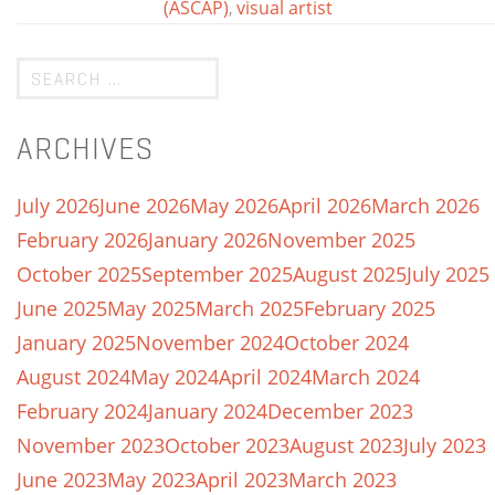
(ASCAP)
,
visual artist
ARCHIVES
July 2026
June 2026
May 2026
April 2026
March 2026
February 2026
January 2026
November 2025
October 2025
September 2025
August 2025
July 2025
June 2025
May 2025
March 2025
February 2025
January 2025
November 2024
October 2024
August 2024
May 2024
April 2024
March 2024
February 2024
January 2024
December 2023
November 2023
October 2023
August 2023
July 2023
June 2023
May 2023
April 2023
March 2023