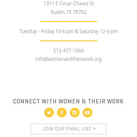
1311 E Cesar Chavez St
Austin, TX 78702
Tuesday - Friday 10-6 pm & Saturday 12-6 pm
512-477-1064
info@womenandtheirwork.org
CONNECT WITH WOMEN & THEIR WORK