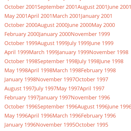
October 2001
September 2001
August 2001
June 200
May 2001
April 2001
March 2001
January 2001
October 2000
August 2000
June 2000
May 2000
February 2000
January 2000
November 1999
October 1999
August 1999
July 1999
June 1999
April 1999
March 1999
January 1999
November 1998
October 1998
September 1998
July 1998
June 1998
May 1998
April 1998
March 1998
February 1998
January 1998
November 1997
October 1997
August 1997
July 1997
May 1997
April 1997
February 1997
January 1997
November 1996
October 1996
September 1996
August 1996
June 199
May 1996
April 1996
March 1996
February 1996
January 1996
November 1995
October 1995