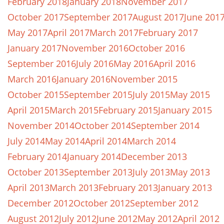
February 2018
January 2018
November 2017
October 2017
September 2017
August 2017
June 201
May 2017
April 2017
March 2017
February 2017
January 2017
November 2016
October 2016
September 2016
July 2016
May 2016
April 2016
March 2016
January 2016
November 2015
October 2015
September 2015
July 2015
May 2015
April 2015
March 2015
February 2015
January 2015
November 2014
October 2014
September 2014
July 2014
May 2014
April 2014
March 2014
February 2014
January 2014
December 2013
October 2013
September 2013
July 2013
May 2013
April 2013
March 2013
February 2013
January 2013
December 2012
October 2012
September 2012
August 2012
July 2012
June 2012
May 2012
April 2012