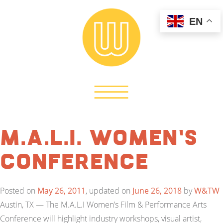
EN
M.A.L.I. Women’s
Conference
Posted on
May 26, 2011
, updated on
June 26, 2018
by
W&TW
Austin, TX — The M.A.L.I Women’s Film & Performance Arts
Conference will highlight industry workshops, visual artist,