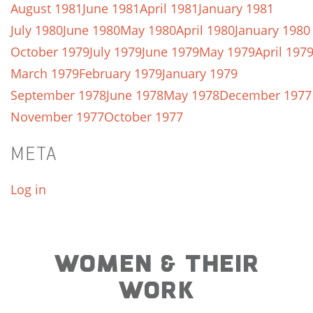
August 1981
June 1981
April 1981
January 1981
July 1980
June 1980
May 1980
April 1980
January 1980
October 1979
July 1979
June 1979
May 1979
April 197
March 1979
February 1979
January 1979
September 1978
June 1978
May 1978
December 1977
November 1977
October 1977
META
Log in
WOMEN & THEIR
WORK