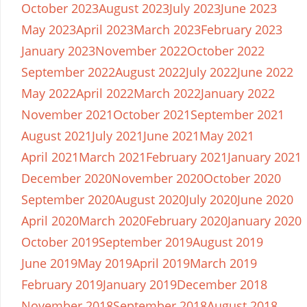
October 2023
August 2023
July 2023
June 2023
May 2023
April 2023
March 2023
February 2023
January 2023
November 2022
October 2022
September 2022
August 2022
July 2022
June 2022
May 2022
April 2022
March 2022
January 2022
November 2021
October 2021
September 2021
August 2021
July 2021
June 2021
May 2021
April 2021
March 2021
February 2021
January 2021
December 2020
November 2020
October 2020
September 2020
August 2020
July 2020
June 2020
April 2020
March 2020
February 2020
January 2020
October 2019
September 2019
August 2019
June 2019
May 2019
April 2019
March 2019
February 2019
January 2019
December 2018
November 2018
September 2018
August 2018