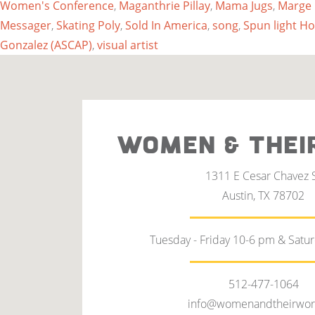
Women's Conference
,
Maganthrie Pillay
,
Mama Jugs
,
Marge
Messager
,
Skating Poly
,
Sold In America
,
song
,
Spun light H
Gonzalez (ASCAP)
,
visual artist
WOMEN & THEI
1311 E Cesar Chavez 
Austin, TX 78702
Tuesday - Friday 10-6 pm & Satu
512-477-1064
info@womenandtheirwor