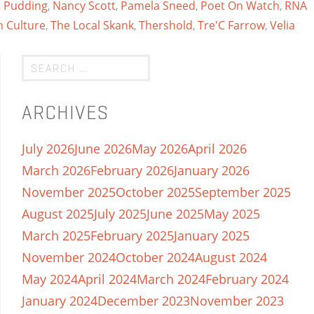
 Pudding
,
Nancy Scott
,
Pamela Sneed
,
Poet On Watch
,
RNA
n Culture
,
The Local Skank
,
Thershold
,
Tre'C Farrow
,
Velia
ARCHIVES
July 2026
June 2026
May 2026
April 2026
March 2026
February 2026
January 2026
November 2025
October 2025
September 2025
August 2025
July 2025
June 2025
May 2025
March 2025
February 2025
January 2025
November 2024
October 2024
August 2024
May 2024
April 2024
March 2024
February 2024
January 2024
December 2023
November 2023