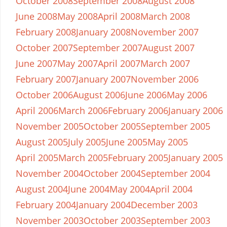
October 2008
September 2008
August 2008
June 2008
May 2008
April 2008
March 2008
February 2008
January 2008
November 2007
October 2007
September 2007
August 2007
June 2007
May 2007
April 2007
March 2007
February 2007
January 2007
November 2006
October 2006
August 2006
June 2006
May 2006
April 2006
March 2006
February 2006
January 2006
November 2005
October 2005
September 2005
August 2005
July 2005
June 2005
May 2005
April 2005
March 2005
February 2005
January 2005
November 2004
October 2004
September 2004
August 2004
June 2004
May 2004
April 2004
February 2004
January 2004
December 2003
November 2003
October 2003
September 2003