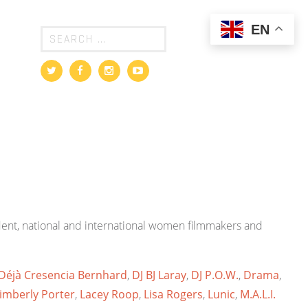
EN
ndent, national and international women filmmakers and
Déjà Cresencia Bernhard
,
DJ BJ Laray
,
DJ P.O.W.
,
Drama
,
imberly Porter
,
Lacey Roop
,
Lisa Rogers
,
Lunic
,
M.A.L.I.