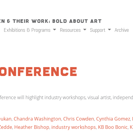
n & Their Work: Bold About Art
Exhibitions & Programs
Resources
Support
Archive
Conference
rence will highlight industry workshops, visual artist, indepe
Dukan
,
Chandra Washington
,
Chris Cowden
,
Cynthia Gomez
,
Zedde
,
Heather Bishop
,
industry workshops
,
KB Boo Bonic
,
K