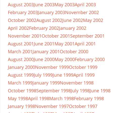
August 2003
June 2003
May 2003
April 2003
February 2003
January 2003
November 2002
October 2002
August 2002
June 2002
May 2002
April 2002
February 2002
January 2002
November 2001
October 2001
September 2001
August 2001
June 2001
May 2001
April 2001
March 2001
January 2001
October 2000
August 2000
June 2000
May 2000
February 2000
January 2000
November 1999
October 1999
August 1999
July 1999
June 1999
April 1999
March 1999
January 1999
November 1998
October 1998
September 1998
July 1998
June 1998
May 1998
April 1998
March 1998
February 1998
January 1998
November 1997
October 1997