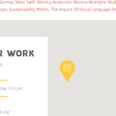
 Gomez
,
Mazz Swift
,
Monica Anderson
,
Monica McIntyre
,
Mud
oops
,
Sustainability Within
,
The Impact Of Visual Language O
R WORK
St
rday 12-6 pm
k.org