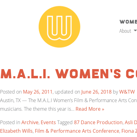
Wome
About
M.A.L.I. Women’s 
Posted on
May 26, 2011
, updated on
June 26, 2018
by
W&TW
Austin, TX — The M.A.L.I Women’s Film & Performance Arts Confe
musicians. The theme this year is…
Read More »
Posted in
Archive
,
Events
Tagged
87 Dance Production
,
Asli 
Elizabeth Wills
,
Film & Performance Arts Conference
,
Fiona 