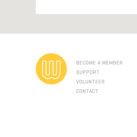
BECOME A MEMBER
SUPPORT
VOLUNTEER
CONTACT