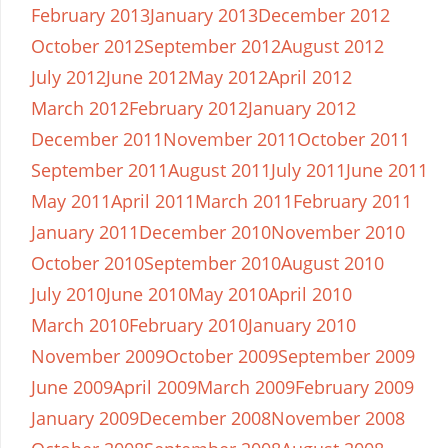
February 2013
January 2013
December 2012
October 2012
September 2012
August 2012
July 2012
June 2012
May 2012
April 2012
March 2012
February 2012
January 2012
December 2011
November 2011
October 2011
September 2011
August 2011
July 2011
June 2011
May 2011
April 2011
March 2011
February 2011
January 2011
December 2010
November 2010
October 2010
September 2010
August 2010
July 2010
June 2010
May 2010
April 2010
March 2010
February 2010
January 2010
November 2009
October 2009
September 2009
June 2009
April 2009
March 2009
February 2009
January 2009
December 2008
November 2008