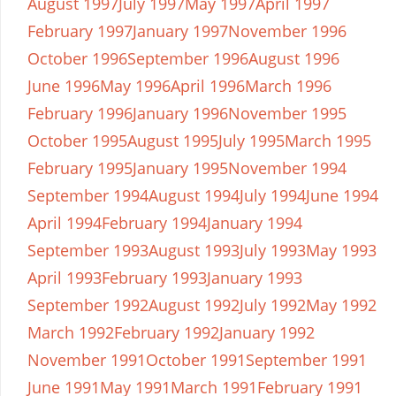
August 1997
July 1997
May 1997
April 1997
February 1997
January 1997
November 1996
October 1996
September 1996
August 1996
June 1996
May 1996
April 1996
March 1996
February 1996
January 1996
November 1995
October 1995
August 1995
July 1995
March 1995
February 1995
January 1995
November 1994
September 1994
August 1994
July 1994
June 1994
April 1994
February 1994
January 1994
September 1993
August 1993
July 1993
May 1993
April 1993
February 1993
January 1993
September 1992
August 1992
July 1992
May 1992
March 1992
February 1992
January 1992
November 1991
October 1991
September 1991
June 1991
May 1991
March 1991
February 1991