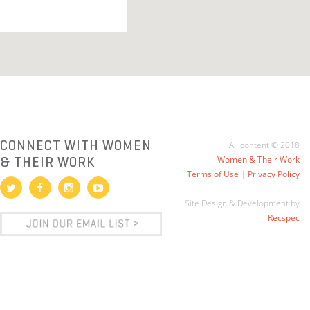
CONNECT WITH WOMEN
All content © 2018
& THEIR WORK
Women & Their Work
Terms of Use
|
Privacy Policy
Site Design & Development by
Recspec