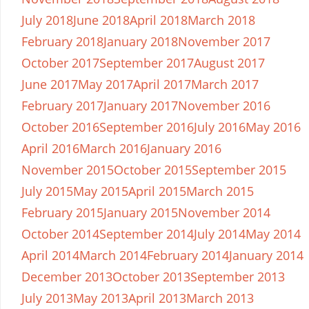
July 2018
June 2018
April 2018
March 2018
February 2018
January 2018
November 2017
October 2017
September 2017
August 2017
June 2017
May 2017
April 2017
March 2017
February 2017
January 2017
November 2016
October 2016
September 2016
July 2016
May 2016
April 2016
March 2016
January 2016
November 2015
October 2015
September 2015
July 2015
May 2015
April 2015
March 2015
February 2015
January 2015
November 2014
October 2014
September 2014
July 2014
May 2014
April 2014
March 2014
February 2014
January 2014
December 2013
October 2013
September 2013
July 2013
May 2013
April 2013
March 2013