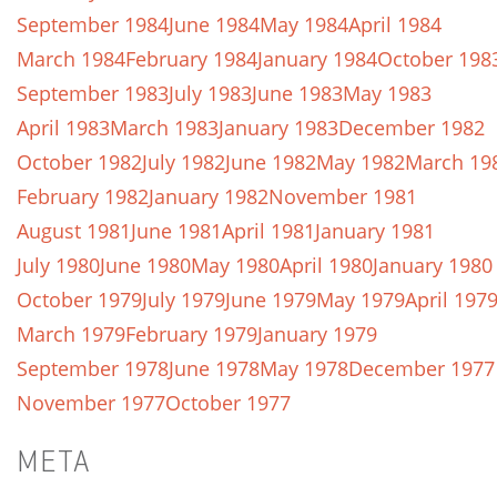
September 1984
June 1984
May 1984
April 1984
March 1984
February 1984
January 1984
October 198
September 1983
July 1983
June 1983
May 1983
April 1983
March 1983
January 1983
December 1982
October 1982
July 1982
June 1982
May 1982
March 19
February 1982
January 1982
November 1981
August 1981
June 1981
April 1981
January 1981
July 1980
June 1980
May 1980
April 1980
January 1980
October 1979
July 1979
June 1979
May 1979
April 197
March 1979
February 1979
January 1979
September 1978
June 1978
May 1978
December 1977
November 1977
October 1977
META