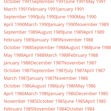
October 1991
September 1991
June 1991
May 1991
March 1991
February 1991
January 1991
September 1990
July 1990
June 1990
May 1990
April 1990
March 1990
January 1990
November 1989
September 1989
August 1989
June 1989
April 1989
February 1989
January 1989
November 1988
October 1988
September 1988
August 1988
June 198
May 1988
April 1988
March 1988
February 1988
January 1988
December 1987
November 1987
October 1987
September 1987
July 1987
April 1987
March 1987
January 1987
November 1986
October 1986
August 1986
July 1986
May 1986
April 1986
March 1986
January 1986
December 1985
November 1985
October 1985
June 1985
April 1985
February 1985
November 1984
October 1984