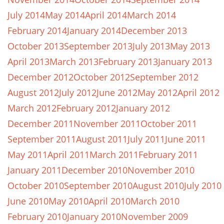
July 2014
May 2014
April 2014
March 2014
February 2014
January 2014
December 2013
October 2013
September 2013
July 2013
May 2013
April 2013
March 2013
February 2013
January 2013
December 2012
October 2012
September 2012
August 2012
July 2012
June 2012
May 2012
April 2012
March 2012
February 2012
January 2012
December 2011
November 2011
October 2011
September 2011
August 2011
July 2011
June 2011
May 2011
April 2011
March 2011
February 2011
January 2011
December 2010
November 2010
October 2010
September 2010
August 2010
July 2010
June 2010
May 2010
April 2010
March 2010
February 2010
January 2010
November 2009