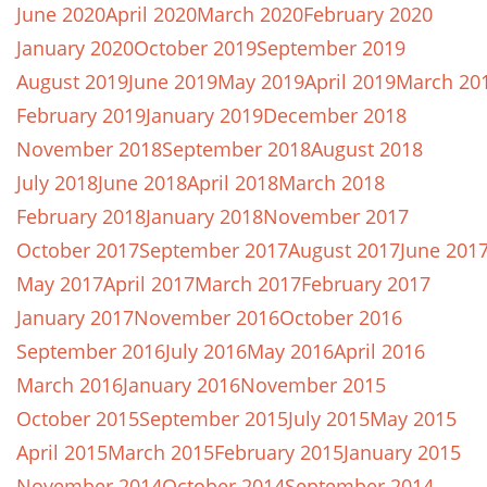
June 2020
April 2020
March 2020
February 2020
January 2020
October 2019
September 2019
August 2019
June 2019
May 2019
April 2019
March 20
February 2019
January 2019
December 2018
November 2018
September 2018
August 2018
July 2018
June 2018
April 2018
March 2018
February 2018
January 2018
November 2017
October 2017
September 2017
August 2017
June 201
May 2017
April 2017
March 2017
February 2017
January 2017
November 2016
October 2016
September 2016
July 2016
May 2016
April 2016
March 2016
January 2016
November 2015
October 2015
September 2015
July 2015
May 2015
April 2015
March 2015
February 2015
January 2015
November 2014
October 2014
September 2014