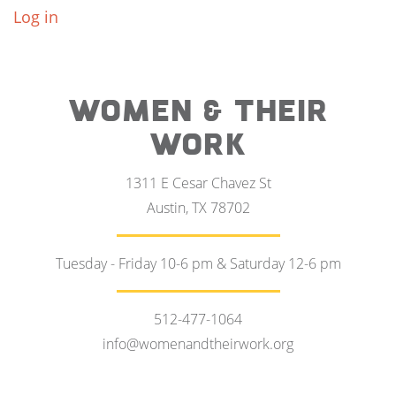
Log in
WOMEN & THEIR
WORK
1311 E Cesar Chavez St
Austin, TX 78702
Tuesday - Friday 10-6 pm & Saturday 12-6 pm
512-477-1064
info@womenandtheirwork.org