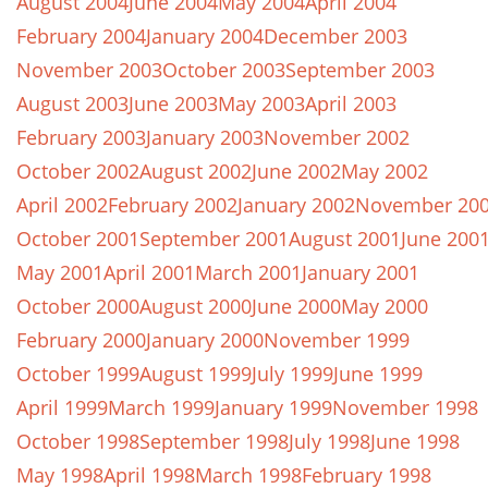
August 2004
June 2004
May 2004
April 2004
February 2004
January 2004
December 2003
November 2003
October 2003
September 2003
August 2003
June 2003
May 2003
April 2003
February 2003
January 2003
November 2002
October 2002
August 2002
June 2002
May 2002
April 2002
February 2002
January 2002
November 20
October 2001
September 2001
August 2001
June 200
May 2001
April 2001
March 2001
January 2001
October 2000
August 2000
June 2000
May 2000
February 2000
January 2000
November 1999
October 1999
August 1999
July 1999
June 1999
April 1999
March 1999
January 1999
November 1998
October 1998
September 1998
July 1998
June 1998
May 1998
April 1998
March 1998
February 1998