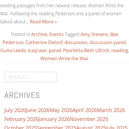
reading passages from her newest release, Women Write the
War. Following the reading Pederson and a panel of women
talked about…
Read More »
Posted in
Archive
,
Events
Tagged
Amy Stevens
,
Bee
Pederson
,
Catherine Deloof
,
discussion
,
discussion panel
,
Guita Leeds
,
Iraqi war
,
panel
,
Pearletta Beth Ullrich
,
reading
,
Women Write the War
ARCHIVES
July 2026
June 2026
May 2026
April 2026
March 2026
February 2026
January 2026
November 2025
October 2025
September 2025
August 2025
July 2025