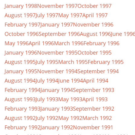
January 1998
November 1997
October 1997
August 1997
July 1997
May 1997
April 1997
February 1997
January 1997
November 1996
October 1996
September 1996
August 1996
June 199
May 1996
April 1996
March 1996
February 1996
January 1996
November 1995
October 1995
August 1995
July 1995
March 1995
February 1995
January 1995
November 1994
September 1994
August 1994
July 1994
June 1994
April 1994
February 1994
January 1994
September 1993
August 1993
July 1993
May 1993
April 1993
February 1993
January 1993
September 1992
August 1992
July 1992
May 1992
March 1992
February 1992
January 1992
November 1991