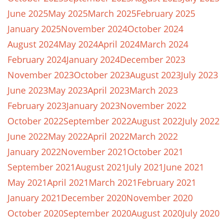
June 2025
May 2025
March 2025
February 2025
January 2025
November 2024
October 2024
August 2024
May 2024
April 2024
March 2024
February 2024
January 2024
December 2023
November 2023
October 2023
August 2023
July 2023
June 2023
May 2023
April 2023
March 2023
February 2023
January 2023
November 2022
October 2022
September 2022
August 2022
July 2022
June 2022
May 2022
April 2022
March 2022
January 2022
November 2021
October 2021
September 2021
August 2021
July 2021
June 2021
May 2021
April 2021
March 2021
February 2021
January 2021
December 2020
November 2020
October 2020
September 2020
August 2020
July 2020