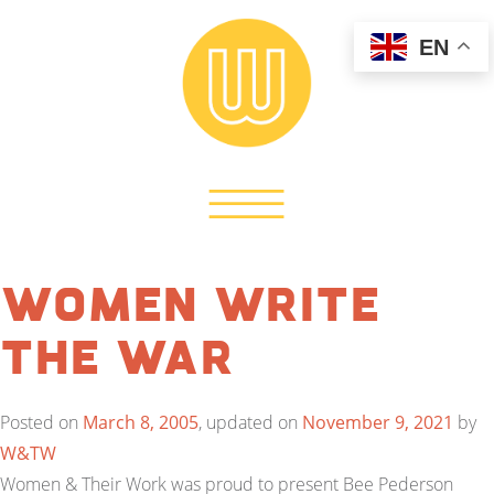
EN
Women Write
the War
Posted on
March 8, 2005
, updated on
November 9, 2021
by
W&TW
Women & Their Work was proud to present Bee Pederson