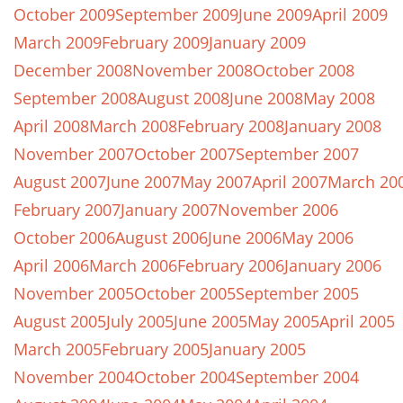
October 2009
September 2009
June 2009
April 2009
March 2009
February 2009
January 2009
December 2008
November 2008
October 2008
September 2008
August 2008
June 2008
May 2008
April 2008
March 2008
February 2008
January 2008
November 2007
October 2007
September 2007
August 2007
June 2007
May 2007
April 2007
March 20
February 2007
January 2007
November 2006
October 2006
August 2006
June 2006
May 2006
April 2006
March 2006
February 2006
January 2006
November 2005
October 2005
September 2005
August 2005
July 2005
June 2005
May 2005
April 2005
March 2005
February 2005
January 2005
November 2004
October 2004
September 2004