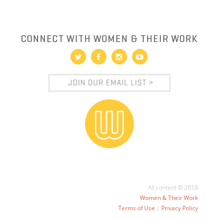
CONNECT WITH WOMEN & THEIR WORK
All content © 2018
Women & Their Work
Terms of Use
|
Privacy Policy