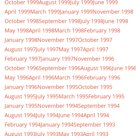
October 1999
August 1999
July 1999
June 1999
April 1999
March 1999
January 1999
November 1998
October 1998
September 1998
July 1998
June 1998
May 1998
April 1998
March 1998
February 1998
January 1998
November 1997
October 1997
August 1997
July 1997
May 1997
April 1997
February 1997
January 1997
November 1996
October 1996
September 1996
August 1996
June 199
May 1996
April 1996
March 1996
February 1996
January 1996
November 1995
October 1995
August 1995
July 1995
March 1995
February 1995
January 1995
November 1994
September 1994
August 1994
July 1994
June 1994
April 1994
February 1994
January 1994
September 1993
August 1993
July 1993
May 1993
April 1993