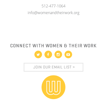
512-477-1064
info@womenandtheirwork.org
CONNECT WITH WOMEN & THEIR WORK