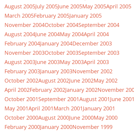
August 2005
July 2005
June 2005
May 2005
April 2005
March 2005
February 2005
January 2005
November 2004
October 2004
September 2004
August 2004
June 2004
May 2004
April 2004
February 2004
January 2004
December 2003
November 2003
October 2003
September 2003
August 2003
June 2003
May 2003
April 2003
February 2003
January 2003
November 2002
October 2002
August 2002
June 2002
May 2002
April 2002
February 2002
January 2002
November 20
October 2001
September 2001
August 2001
June 200
May 2001
April 2001
March 2001
January 2001
October 2000
August 2000
June 2000
May 2000
February 2000
January 2000
November 1999