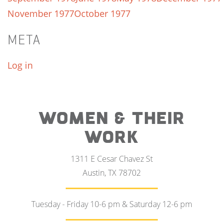
November 1977
October 1977
META
Log in
WOMEN & THEIR
WORK
1311 E Cesar Chavez St
Austin, TX 78702
Tuesday - Friday 10-6 pm & Saturday 12-6 pm