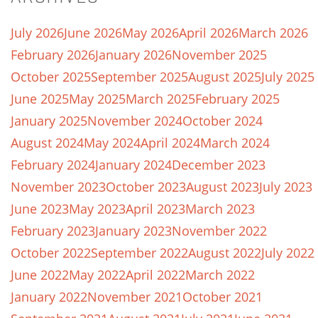
July 2026
June 2026
May 2026
April 2026
March 2026
February 2026
January 2026
November 2025
October 2025
September 2025
August 2025
July 2025
June 2025
May 2025
March 2025
February 2025
January 2025
November 2024
October 2024
August 2024
May 2024
April 2024
March 2024
February 2024
January 2024
December 2023
November 2023
October 2023
August 2023
July 2023
June 2023
May 2023
April 2023
March 2023
February 2023
January 2023
November 2022
October 2022
September 2022
August 2022
July 2022
June 2022
May 2022
April 2022
March 2022
January 2022
November 2021
October 2021