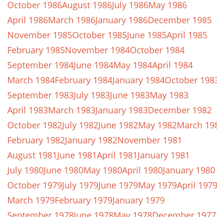
October 1986
August 1986
July 1986
May 1986
April 1986
March 1986
January 1986
December 1985
November 1985
October 1985
June 1985
April 1985
February 1985
November 1984
October 1984
September 1984
June 1984
May 1984
April 1984
March 1984
February 1984
January 1984
October 198
September 1983
July 1983
June 1983
May 1983
April 1983
March 1983
January 1983
December 1982
October 1982
July 1982
June 1982
May 1982
March 19
February 1982
January 1982
November 1981
August 1981
June 1981
April 1981
January 1981
July 1980
June 1980
May 1980
April 1980
January 1980
October 1979
July 1979
June 1979
May 1979
April 197
March 1979
February 1979
January 1979
September 1978
June 1978
May 1978
December 1977