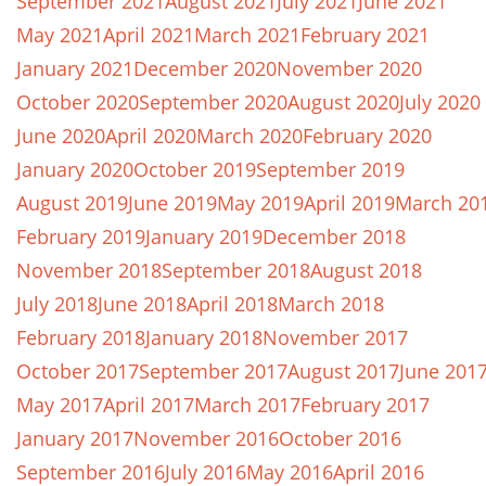
September 2021
August 2021
July 2021
June 2021
May 2021
April 2021
March 2021
February 2021
January 2021
December 2020
November 2020
October 2020
September 2020
August 2020
July 2020
June 2020
April 2020
March 2020
February 2020
January 2020
October 2019
September 2019
August 2019
June 2019
May 2019
April 2019
March 20
February 2019
January 2019
December 2018
November 2018
September 2018
August 2018
July 2018
June 2018
April 2018
March 2018
February 2018
January 2018
November 2017
October 2017
September 2017
August 2017
June 201
May 2017
April 2017
March 2017
February 2017
January 2017
November 2016
October 2016
September 2016
July 2016
May 2016
April 2016