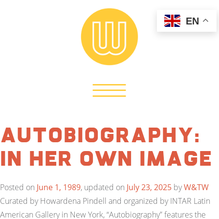
EN
Autobiography:
In Her Own Image
Posted on
June 1, 1989
, updated on
July 23, 2025
by
W&TW
Curated by Howardena Pindell and organized by INTAR Latin
American Gallery in New York, “Autobiography” features the