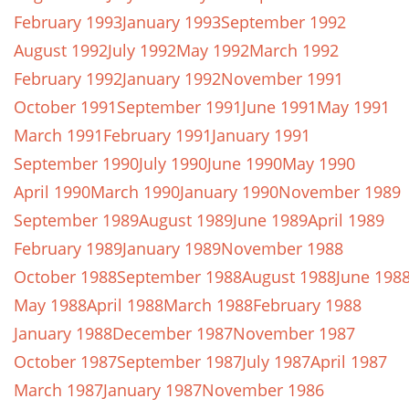
February 1993
January 1993
September 1992
August 1992
July 1992
May 1992
March 1992
February 1992
January 1992
November 1991
October 1991
September 1991
June 1991
May 1991
March 1991
February 1991
January 1991
September 1990
July 1990
June 1990
May 1990
April 1990
March 1990
January 1990
November 1989
September 1989
August 1989
June 1989
April 1989
February 1989
January 1989
November 1988
October 1988
September 1988
August 1988
June 198
May 1988
April 1988
March 1988
February 1988
January 1988
December 1987
November 1987
October 1987
September 1987
July 1987
April 1987
March 1987
January 1987
November 1986