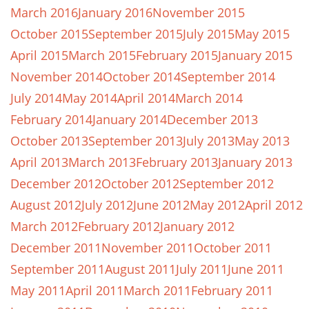
March 2016
January 2016
November 2015
October 2015
September 2015
July 2015
May 2015
April 2015
March 2015
February 2015
January 2015
November 2014
October 2014
September 2014
July 2014
May 2014
April 2014
March 2014
February 2014
January 2014
December 2013
October 2013
September 2013
July 2013
May 2013
April 2013
March 2013
February 2013
January 2013
December 2012
October 2012
September 2012
August 2012
July 2012
June 2012
May 2012
April 2012
March 2012
February 2012
January 2012
December 2011
November 2011
October 2011
September 2011
August 2011
July 2011
June 2011
May 2011
April 2011
March 2011
February 2011