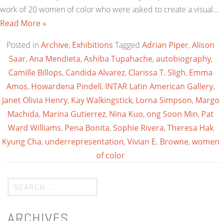
work of 20 women of color who were asked to create a visual…
Read More »
Posted in
Archive
,
Exhibitions
Tagged
Adrian Piper
,
Alison
Saar
,
Ana Mendieta
,
Ashiba Tupahache
,
autobiography
,
Camille Billops
,
Candida Alvarez
,
Clarissa T. Sligh
,
Emma
Amos
,
Howardena Pindell
,
INTAR Latin American Gallery
,
Janet Olivia Henry
,
Kay Walkingstick
,
Lorna Simpson
,
Margo
Machida
,
Marina Gutierrez
,
Nina Kuo
,
ong Soon Min
,
Pat
Ward Williams
,
Pena Bonita
,
Sophie Rivera
,
Theresa Hak
Kyung Cha
,
underrepresentation
,
Vivian E. Browne
,
women
of color
ARCHIVES