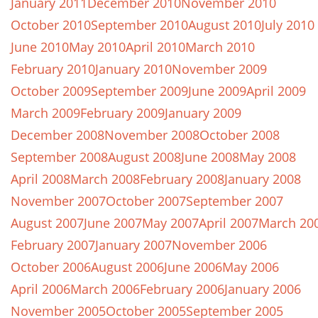
January 2011
December 2010
November 2010
October 2010
September 2010
August 2010
July 2010
June 2010
May 2010
April 2010
March 2010
February 2010
January 2010
November 2009
October 2009
September 2009
June 2009
April 2009
March 2009
February 2009
January 2009
December 2008
November 2008
October 2008
September 2008
August 2008
June 2008
May 2008
April 2008
March 2008
February 2008
January 2008
November 2007
October 2007
September 2007
August 2007
June 2007
May 2007
April 2007
March 20
February 2007
January 2007
November 2006
October 2006
August 2006
June 2006
May 2006
April 2006
March 2006
February 2006
January 2006
November 2005
October 2005
September 2005