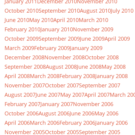
January 2011
December 2010
November 2010
October 2010
September 2010
August 2010
July 2010
June 2010
May 2010
April 2010
March 2010
February 2010
January 2010
November 2009
October 2009
September 2009
June 2009
April 2009
March 2009
February 2009
January 2009
December 2008
November 2008
October 2008
September 2008
August 2008
June 2008
May 2008
April 2008
March 2008
February 2008
January 2008
November 2007
October 2007
September 2007
August 2007
June 2007
May 2007
April 2007
March 20
February 2007
January 2007
November 2006
October 2006
August 2006
June 2006
May 2006
April 2006
March 2006
February 2006
January 2006
November 2005
October 2005
September 2005