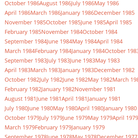
October 1986
August 1986
July 1986
May 1986
April 1986
March 1986
January 1986
December 1985
November 1985
October 1985
June 1985
April 1985
February 1985
November 1984
October 1984
September 1984
June 1984
May 1984
April 1984
March 1984
February 1984
January 1984
October 198
September 1983
July 1983
June 1983
May 1983
April 1983
March 1983
January 1983
December 1982
October 1982
July 1982
June 1982
May 1982
March 19
February 1982
January 1982
November 1981
August 1981
June 1981
April 1981
January 1981
July 1980
June 1980
May 1980
April 1980
January 1980
October 1979
July 1979
June 1979
May 1979
April 197
March 1979
February 1979
January 1979
September 1978
June 1978
May 1978
December 1977