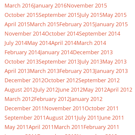
March 2016
January 2016
November 2015
October 2015
September 2015
July 2015
May 2015
April 2015
March 2015
February 2015
January 2015
November 2014
October 2014
September 2014
July 2014
May 2014
April 2014
March 2014
February 2014
January 2014
December 2013
October 2013
September 2013
July 2013
May 2013
April 2013
March 2013
February 2013
January 2013
December 2012
October 2012
September 2012
August 2012
July 2012
June 2012
May 2012
April 2012
March 2012
February 2012
January 2012
December 2011
November 2011
October 2011
September 2011
August 2011
July 2011
June 2011
May 2011
April 2011
March 2011
February 2011