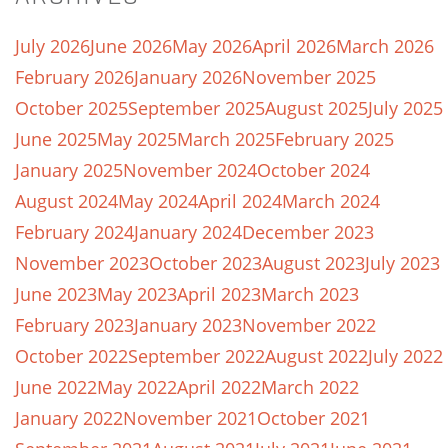
July 2026
June 2026
May 2026
April 2026
March 2026
February 2026
January 2026
November 2025
October 2025
September 2025
August 2025
July 2025
June 2025
May 2025
March 2025
February 2025
January 2025
November 2024
October 2024
August 2024
May 2024
April 2024
March 2024
February 2024
January 2024
December 2023
November 2023
October 2023
August 2023
July 2023
June 2023
May 2023
April 2023
March 2023
February 2023
January 2023
November 2022
October 2022
September 2022
August 2022
July 2022
June 2022
May 2022
April 2022
March 2022
January 2022
November 2021
October 2021