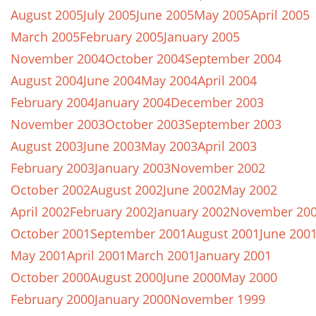
August 2005
July 2005
June 2005
May 2005
April 2005
March 2005
February 2005
January 2005
November 2004
October 2004
September 2004
August 2004
June 2004
May 2004
April 2004
February 2004
January 2004
December 2003
November 2003
October 2003
September 2003
August 2003
June 2003
May 2003
April 2003
February 2003
January 2003
November 2002
October 2002
August 2002
June 2002
May 2002
April 2002
February 2002
January 2002
November 20
October 2001
September 2001
August 2001
June 200
May 2001
April 2001
March 2001
January 2001
October 2000
August 2000
June 2000
May 2000
February 2000
January 2000
November 1999