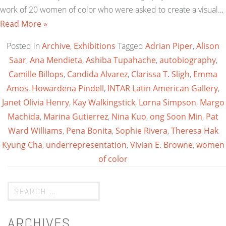
work of 20 women of color who were asked to create a visual…
Read More »
Posted in
Archive
,
Exhibitions
Tagged
Adrian Piper
,
Alison
Saar
,
Ana Mendieta
,
Ashiba Tupahache
,
autobiography
,
Camille Billops
,
Candida Alvarez
,
Clarissa T. Sligh
,
Emma
Amos
,
Howardena Pindell
,
INTAR Latin American Gallery
,
Janet Olivia Henry
,
Kay Walkingstick
,
Lorna Simpson
,
Margo
Machida
,
Marina Gutierrez
,
Nina Kuo
,
ong Soon Min
,
Pat
Ward Williams
,
Pena Bonita
,
Sophie Rivera
,
Theresa Hak
Kyung Cha
,
underrepresentation
,
Vivian E. Browne
,
women
of color
ARCHIVES