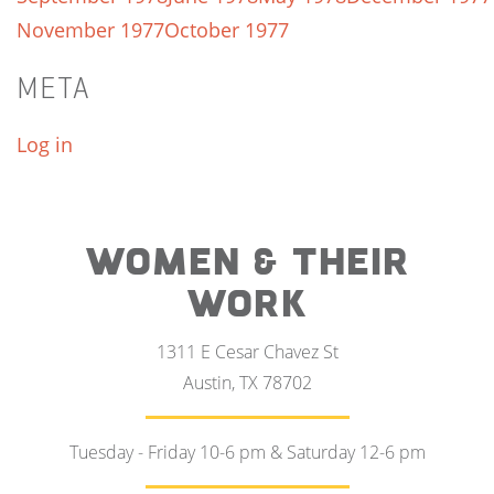
November 1977
October 1977
META
Log in
WOMEN & THEIR
WORK
1311 E Cesar Chavez St
Austin, TX 78702
Tuesday - Friday 10-6 pm & Saturday 12-6 pm