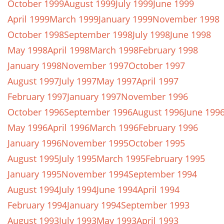
October 1999
August 1999
July 1999
June 1999
April 1999
March 1999
January 1999
November 1998
October 1998
September 1998
July 1998
June 1998
May 1998
April 1998
March 1998
February 1998
January 1998
November 1997
October 1997
August 1997
July 1997
May 1997
April 1997
February 1997
January 1997
November 1996
October 1996
September 1996
August 1996
June 199
May 1996
April 1996
March 1996
February 1996
January 1996
November 1995
October 1995
August 1995
July 1995
March 1995
February 1995
January 1995
November 1994
September 1994
August 1994
July 1994
June 1994
April 1994
February 1994
January 1994
September 1993
August 1993
July 1993
May 1993
April 1993