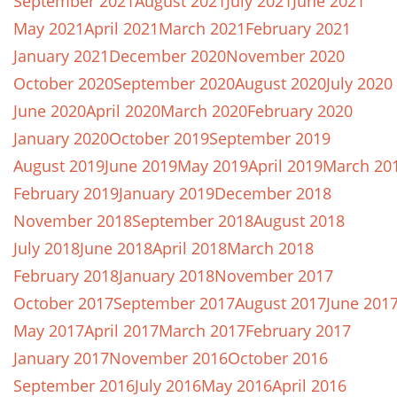
September 2021
August 2021
July 2021
June 2021
May 2021
April 2021
March 2021
February 2021
January 2021
December 2020
November 2020
October 2020
September 2020
August 2020
July 2020
June 2020
April 2020
March 2020
February 2020
January 2020
October 2019
September 2019
August 2019
June 2019
May 2019
April 2019
March 20
February 2019
January 2019
December 2018
November 2018
September 2018
August 2018
July 2018
June 2018
April 2018
March 2018
February 2018
January 2018
November 2017
October 2017
September 2017
August 2017
June 201
May 2017
April 2017
March 2017
February 2017
January 2017
November 2016
October 2016
September 2016
July 2016
May 2016
April 2016