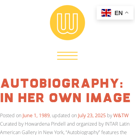
EN
Autobiography:
In Her Own Image
Posted on
June 1, 1989
, updated on
July 23, 2025
by
W&TW
Curated by Howardena Pindell and organized by INTAR Latin
American Gallery in New York, “Autobiography” features the