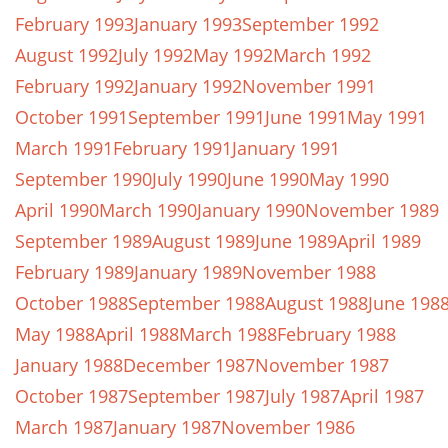
February 1993
January 1993
September 1992
August 1992
July 1992
May 1992
March 1992
February 1992
January 1992
November 1991
October 1991
September 1991
June 1991
May 1991
March 1991
February 1991
January 1991
September 1990
July 1990
June 1990
May 1990
April 1990
March 1990
January 1990
November 1989
September 1989
August 1989
June 1989
April 1989
February 1989
January 1989
November 1988
October 1988
September 1988
August 1988
June 198
May 1988
April 1988
March 1988
February 1988
January 1988
December 1987
November 1987
October 1987
September 1987
July 1987
April 1987
March 1987
January 1987
November 1986