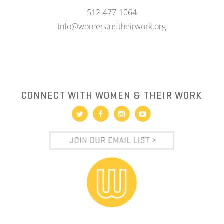
512-477-1064
info@womenandtheirwork.org
CONNECT WITH WOMEN & THEIR WORK