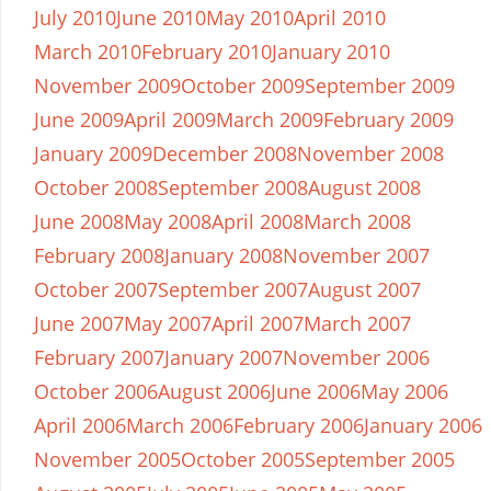
July 2010
June 2010
May 2010
April 2010
March 2010
February 2010
January 2010
November 2009
October 2009
September 2009
June 2009
April 2009
March 2009
February 2009
January 2009
December 2008
November 2008
October 2008
September 2008
August 2008
June 2008
May 2008
April 2008
March 2008
February 2008
January 2008
November 2007
October 2007
September 2007
August 2007
June 2007
May 2007
April 2007
March 2007
February 2007
January 2007
November 2006
October 2006
August 2006
June 2006
May 2006
April 2006
March 2006
February 2006
January 2006
November 2005
October 2005
September 2005