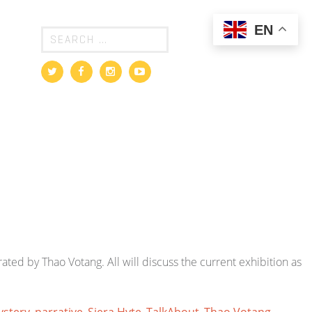
EN
rated by Thao Votang. All will discuss the current exhibition as