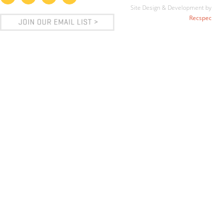
Site Design & Development by
Recspec