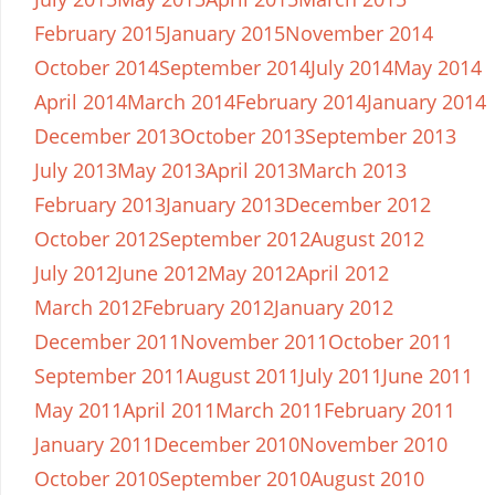
February 2015
January 2015
November 2014
October 2014
September 2014
July 2014
May 2014
April 2014
March 2014
February 2014
January 2014
December 2013
October 2013
September 2013
July 2013
May 2013
April 2013
March 2013
February 2013
January 2013
December 2012
October 2012
September 2012
August 2012
July 2012
June 2012
May 2012
April 2012
March 2012
February 2012
January 2012
December 2011
November 2011
October 2011
September 2011
August 2011
July 2011
June 2011
May 2011
April 2011
March 2011
February 2011
January 2011
December 2010
November 2010
October 2010
September 2010
August 2010