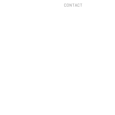
CONTACT