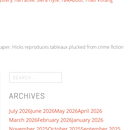
stery
,
narrative
,
Siera Hyte
,
TalkAbout
,
Thao Votang
paper. Hicks reproduces tableaux plucked from crime fiction
ARCHIVES
July 2026
June 2026
May 2026
April 2026
March 2026
February 2026
January 2026
November 2025
October 2025
September 2025