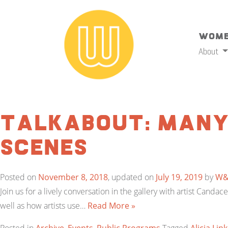
Wome
About
TalkAbout: Many
Scenes
Posted on
November 8, 2018
, updated on
July 19, 2019
by
W
Join us for a lively conversation in the gallery with artist Canda
well as how artists use…
Read More »