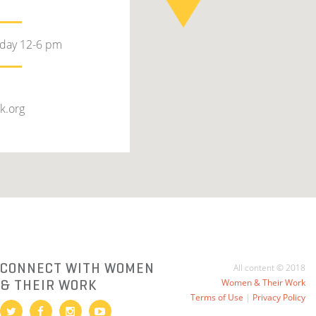
rday 12-6 pm
k.org
CONNECT WITH WOMEN
All content © 2018
& THEIR WORK
Women & Their Work
Terms of Use
|
Privacy Policy