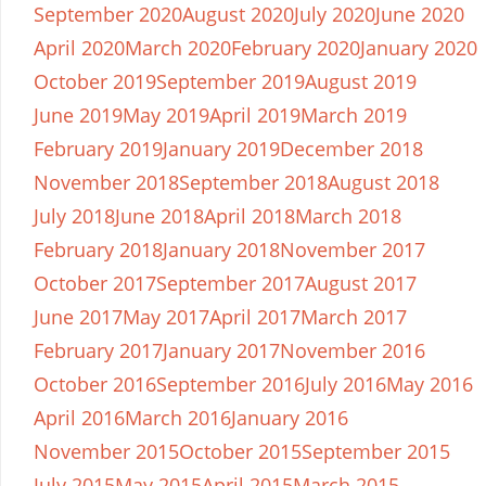
September 2020
August 2020
July 2020
June 2020
April 2020
March 2020
February 2020
January 2020
October 2019
September 2019
August 2019
June 2019
May 2019
April 2019
March 2019
February 2019
January 2019
December 2018
November 2018
September 2018
August 2018
July 2018
June 2018
April 2018
March 2018
February 2018
January 2018
November 2017
October 2017
September 2017
August 2017
June 2017
May 2017
April 2017
March 2017
February 2017
January 2017
November 2016
October 2016
September 2016
July 2016
May 2016
April 2016
March 2016
January 2016
November 2015
October 2015
September 2015
July 2015
May 2015
April 2015
March 2015