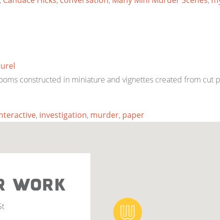
,
Candace Hicks
,
conversation
,
Many Mini Murder Scenes
,
my
aurel
ooms constructed in miniature and vignettes created from cut 
interactive
,
investigation
,
murder
,
paper
R WORK
St