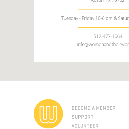
Austin, TX 78702
Tuesday - Friday 10-6 pm & Satu
512-477-1064
info@womenandtheirwor
BECOME A MEMBER
SUPPORT
VOLUNTEER