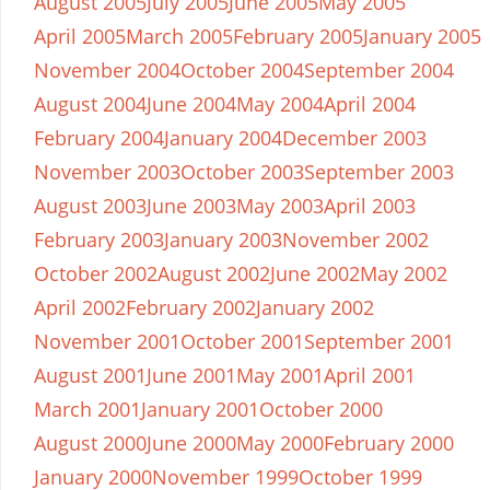
August 2005
July 2005
June 2005
May 2005
April 2005
March 2005
February 2005
January 2005
November 2004
October 2004
September 2004
August 2004
June 2004
May 2004
April 2004
February 2004
January 2004
December 2003
November 2003
October 2003
September 2003
August 2003
June 2003
May 2003
April 2003
February 2003
January 2003
November 2002
October 2002
August 2002
June 2002
May 2002
April 2002
February 2002
January 2002
November 2001
October 2001
September 2001
August 2001
June 2001
May 2001
April 2001
March 2001
January 2001
October 2000
August 2000
June 2000
May 2000
February 2000
January 2000
November 1999
October 1999