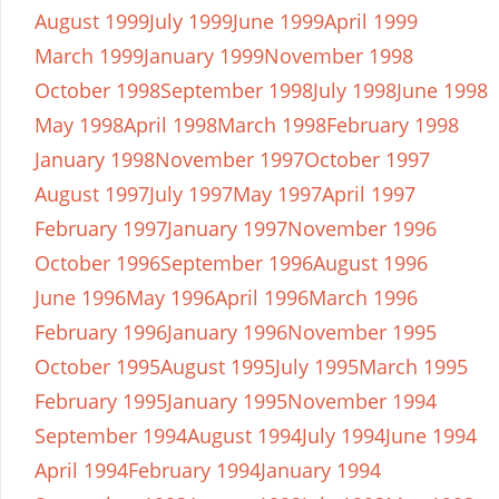
August 1999
July 1999
June 1999
April 1999
March 1999
January 1999
November 1998
October 1998
September 1998
July 1998
June 1998
May 1998
April 1998
March 1998
February 1998
January 1998
November 1997
October 1997
August 1997
July 1997
May 1997
April 1997
February 1997
January 1997
November 1996
October 1996
September 1996
August 1996
June 1996
May 1996
April 1996
March 1996
February 1996
January 1996
November 1995
October 1995
August 1995
July 1995
March 1995
February 1995
January 1995
November 1994
September 1994
August 1994
July 1994
June 1994
April 1994
February 1994
January 1994