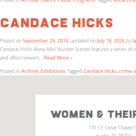
Posted in
Archive
,
Events
,
Public Programs
Tagged
Alicia Link
Candace Hicks
Posted on
September 29, 2018
, updated on
July 18, 2026
by
l
Candace Hick’s Many Mini Murder Scenes features a series of r
and offers viewers…
Read More »
Posted in
Archive
,
Exhibitions
Tagged
Candace Hicks
,
crime
,
WOMEN & THEI
1311 E Cesar Chavez 