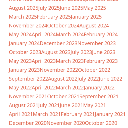
August 2025
July 2025
June 2025
May 2025
March 2025
February 2025
January 2025
November 2024
October 2024
August 2024
May 2024
April 2024
March 2024
February 2024
January 2024
December 2023
November 2023
October 2023
August 2023
July 2023
June 2023
May 2023
April 2023
March 2023
February 2023
January 2023
November 2022
October 2022
September 2022
August 2022
July 2022
June 2022
May 2022
April 2022
March 2022
January 2022
November 2021
October 2021
September 2021
August 2021
July 2021
June 2021
May 2021
April 2021
March 2021
February 2021
January 2021
December 2020
November 2020
October 2020