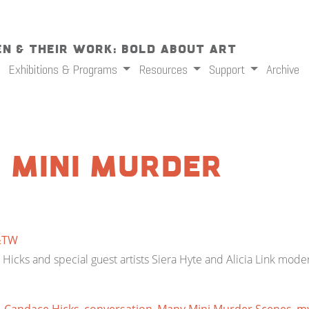
n & Their Work: Bold About Art
Exhibitions & Programs
Resources
Support
Archive
 Mini Murder
&TW
ce Hicks and special guest artists Siera Hyte and Alicia Link mode