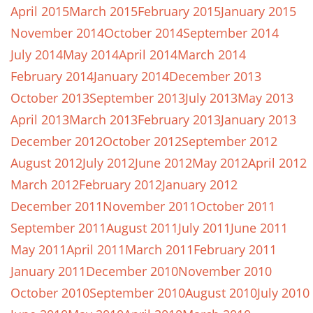
April 2015
March 2015
February 2015
January 2015
November 2014
October 2014
September 2014
July 2014
May 2014
April 2014
March 2014
February 2014
January 2014
December 2013
October 2013
September 2013
July 2013
May 2013
April 2013
March 2013
February 2013
January 2013
December 2012
October 2012
September 2012
August 2012
July 2012
June 2012
May 2012
April 2012
March 2012
February 2012
January 2012
December 2011
November 2011
October 2011
September 2011
August 2011
July 2011
June 2011
May 2011
April 2011
March 2011
February 2011
January 2011
December 2010
November 2010
October 2010
September 2010
August 2010
July 2010