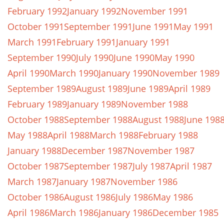
February 1992
January 1992
November 1991
October 1991
September 1991
June 1991
May 1991
March 1991
February 1991
January 1991
September 1990
July 1990
June 1990
May 1990
April 1990
March 1990
January 1990
November 1989
September 1989
August 1989
June 1989
April 1989
February 1989
January 1989
November 1988
October 1988
September 1988
August 1988
June 198
May 1988
April 1988
March 1988
February 1988
January 1988
December 1987
November 1987
October 1987
September 1987
July 1987
April 1987
March 1987
January 1987
November 1986
October 1986
August 1986
July 1986
May 1986
April 1986
March 1986
January 1986
December 1985