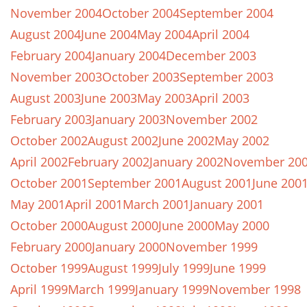
November 2004
October 2004
September 2004
August 2004
June 2004
May 2004
April 2004
February 2004
January 2004
December 2003
November 2003
October 2003
September 2003
August 2003
June 2003
May 2003
April 2003
February 2003
January 2003
November 2002
October 2002
August 2002
June 2002
May 2002
April 2002
February 2002
January 2002
November 20
October 2001
September 2001
August 2001
June 200
May 2001
April 2001
March 2001
January 2001
October 2000
August 2000
June 2000
May 2000
February 2000
January 2000
November 1999
October 1999
August 1999
July 1999
June 1999
April 1999
March 1999
January 1999
November 1998