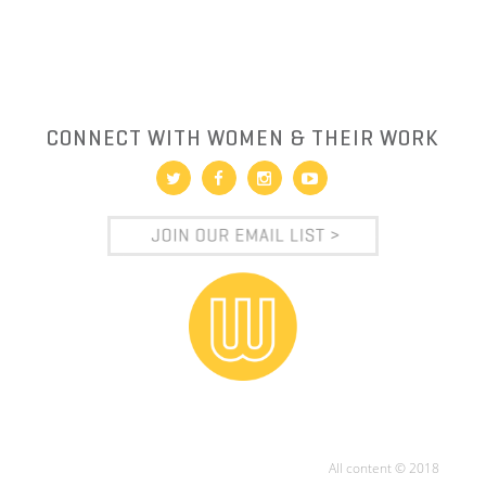
CONNECT WITH WOMEN & THEIR WORK
All content © 2018