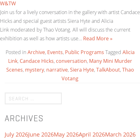
W&TW
Join us for a lively conversation in the gallery with artist Candace
Hicks and special guest artists Siera Hyte and Alicia
Link moderated by Thao Votang. All will discuss the current
exhibition as well as how artists use…
Read More »
Posted in
Archive
,
Events
,
Public Programs
Tagged
Alicia
Link
,
Candace Hicks
,
conversation
,
Many Mini Murder
Scenes
,
mystery
,
narrative
,
Siera Hyte
,
TalkAbout
,
Thao
Votang
ARCHIVES
July 2026
June 2026
May 2026
April 2026
March 2026