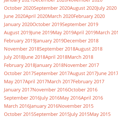
October 2020
September 2020
August 2020
July 2020
June 2020
April 2020
March 2020
February 2020
January 2020
October 2019
September 2019
August 2019
June 2019
May 2019
April 2019
March 20
February 2019
January 2019
December 2018
November 2018
September 2018
August 2018
July 2018
June 2018
April 2018
March 2018
February 2018
January 2018
November 2017
October 2017
September 2017
August 2017
June 201
May 2017
April 2017
March 2017
February 2017
January 2017
November 2016
October 2016
September 2016
July 2016
May 2016
April 2016
March 2016
January 2016
November 2015
October 2015
September 2015
July 2015
May 2015