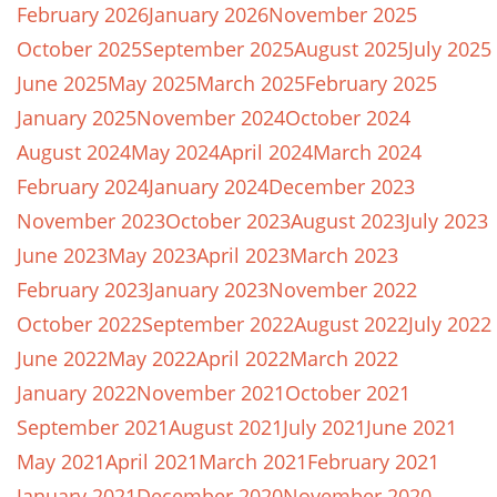
February 2026
January 2026
November 2025
October 2025
September 2025
August 2025
July 2025
June 2025
May 2025
March 2025
February 2025
January 2025
November 2024
October 2024
August 2024
May 2024
April 2024
March 2024
February 2024
January 2024
December 2023
November 2023
October 2023
August 2023
July 2023
June 2023
May 2023
April 2023
March 2023
February 2023
January 2023
November 2022
October 2022
September 2022
August 2022
July 2022
June 2022
May 2022
April 2022
March 2022
January 2022
November 2021
October 2021
September 2021
August 2021
July 2021
June 2021
May 2021
April 2021
March 2021
February 2021
January 2021
December 2020
November 2020