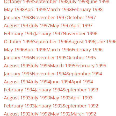
October 1998
September 1998
July 1998
June 1998
May 1998
April 1998
March 1998
February 1998
January 1998
November 1997
October 1997
August 1997
July 1997
May 1997
April 1997
February 1997
January 1997
November 1996
October 1996
September 1996
August 1996
June 199
May 1996
April 1996
March 1996
February 1996
January 1996
November 1995
October 1995
August 1995
July 1995
March 1995
February 1995
January 1995
November 1994
September 1994
August 1994
July 1994
June 1994
April 1994
February 1994
January 1994
September 1993
August 1993
July 1993
May 1993
April 1993
February 1993
January 1993
September 1992
August 1992
July 1992
May 1992
March 1992