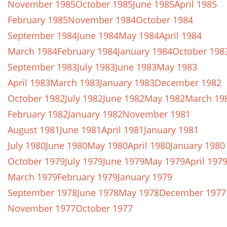
November 1985
October 1985
June 1985
April 1985
February 1985
November 1984
October 1984
September 1984
June 1984
May 1984
April 1984
March 1984
February 1984
January 1984
October 198
September 1983
July 1983
June 1983
May 1983
April 1983
March 1983
January 1983
December 1982
October 1982
July 1982
June 1982
May 1982
March 19
February 1982
January 1982
November 1981
August 1981
June 1981
April 1981
January 1981
July 1980
June 1980
May 1980
April 1980
January 1980
October 1979
July 1979
June 1979
May 1979
April 197
March 1979
February 1979
January 1979
September 1978
June 1978
May 1978
December 1977
November 1977
October 1977