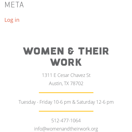
META
Log in
WOMEN & THEIR
WORK
1311 E Cesar Chavez St
Austin, TX 78702
Tuesday - Friday 10-6 pm & Saturday 12-6 pm
512-477-1064
info@womenandtheirwork.org