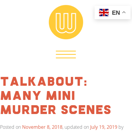
EN
TalkAbout:
Many Mini
Murder Scenes
Posted on
November 8, 2018
, updated on
July 19, 2019
by