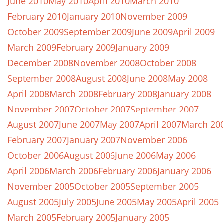
June 2010
May 2010
April 2010
March 2010
February 2010
January 2010
November 2009
October 2009
September 2009
June 2009
April 2009
March 2009
February 2009
January 2009
December 2008
November 2008
October 2008
September 2008
August 2008
June 2008
May 2008
April 2008
March 2008
February 2008
January 2008
November 2007
October 2007
September 2007
August 2007
June 2007
May 2007
April 2007
March 20
February 2007
January 2007
November 2006
October 2006
August 2006
June 2006
May 2006
April 2006
March 2006
February 2006
January 2006
November 2005
October 2005
September 2005
August 2005
July 2005
June 2005
May 2005
April 2005
March 2005
February 2005
January 2005