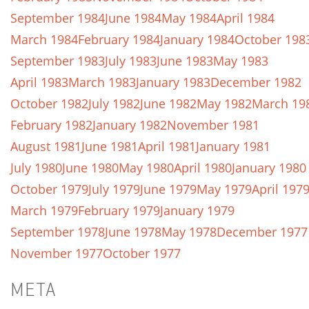
September 1984
June 1984
May 1984
April 1984
March 1984
February 1984
January 1984
October 198
September 1983
July 1983
June 1983
May 1983
April 1983
March 1983
January 1983
December 1982
October 1982
July 1982
June 1982
May 1982
March 19
February 1982
January 1982
November 1981
August 1981
June 1981
April 1981
January 1981
July 1980
June 1980
May 1980
April 1980
January 1980
October 1979
July 1979
June 1979
May 1979
April 197
March 1979
February 1979
January 1979
September 1978
June 1978
May 1978
December 1977
November 1977
October 1977
META