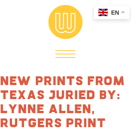
EN
New Prints From
Texas Juried by:
Lynne Allen,
Rutgers Print