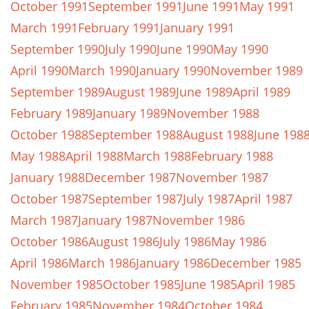
October 1991
September 1991
June 1991
May 1991
March 1991
February 1991
January 1991
September 1990
July 1990
June 1990
May 1990
April 1990
March 1990
January 1990
November 1989
September 1989
August 1989
June 1989
April 1989
February 1989
January 1989
November 1988
October 1988
September 1988
August 1988
June 198
May 1988
April 1988
March 1988
February 1988
January 1988
December 1987
November 1987
October 1987
September 1987
July 1987
April 1987
March 1987
January 1987
November 1986
October 1986
August 1986
July 1986
May 1986
April 1986
March 1986
January 1986
December 1985
November 1985
October 1985
June 1985
April 1985
February 1985
November 1984
October 1984