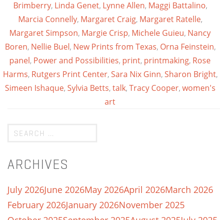
Brimberry
,
Linda Genet
,
Lynne Allen
,
Maggi Battalino
,
Marcia Connelly
,
Margaret Craig
,
Margaret Ratelle
,
Margaret Simpson
,
Margie Crisp
,
Michele Guieu
,
Nancy
Boren
,
Nellie Buel
,
New Prints from Texas
,
Orna Feinstein
,
panel
,
Power and Possibilities
,
print
,
printmaking
,
Rose
Harms
,
Rutgers Print Center
,
Sara Nix Ginn
,
Sharon Bright
,
Simeen Ishaque
,
Sylvia Betts
,
talk
,
Tracy Cooper
,
women's
art
ARCHIVES
July 2026
June 2026
May 2026
April 2026
March 2026
February 2026
January 2026
November 2025