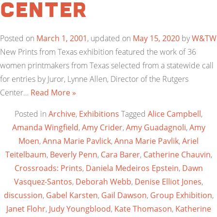
Center
Posted on
March 1, 2001
, updated on
May 15, 2020
by
W&TW
New Prints from Texas exhibition featured the work of 36
women printmakers from Texas selected from a statewide call
for entries by Juror, Lynne Allen, Director of the Rutgers
Center…
Read More »
Posted in
Archive
,
Exhibitions
Tagged
Alice Campbell
,
Amanda Wingfield
,
Amy Crider
,
Amy Guadagnoli
,
Amy
Moen
,
Anna Marie Pavlick
,
Anna Marie Pavlik
,
Ariel
Teitelbaum
,
Beverly Penn
,
Cara Barer
,
Catherine Chauvin
,
Crossroads: Prints
,
Daniela Medeiros Epstein
,
Dawn
Vasquez-Santos
,
Deborah Webb
,
Denise Elliot Jones
,
discussion
,
Gabel Karsten
,
Gail Dawson
,
Group Exhibition
,
Janet Flohr
,
Judy Youngblood
,
Kate Thomason
,
Katherine