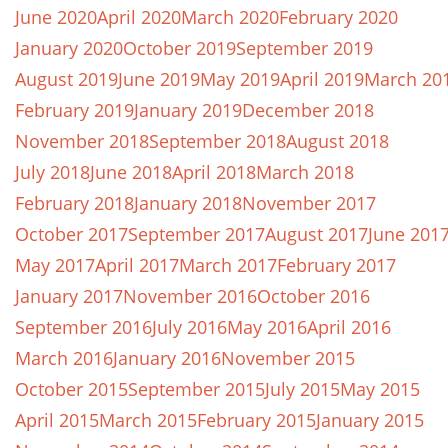
June 2020
April 2020
March 2020
February 2020
January 2020
October 2019
September 2019
August 2019
June 2019
May 2019
April 2019
March 20
February 2019
January 2019
December 2018
November 2018
September 2018
August 2018
July 2018
June 2018
April 2018
March 2018
February 2018
January 2018
November 2017
October 2017
September 2017
August 2017
June 201
May 2017
April 2017
March 2017
February 2017
January 2017
November 2016
October 2016
September 2016
July 2016
May 2016
April 2016
March 2016
January 2016
November 2015
October 2015
September 2015
July 2015
May 2015
April 2015
March 2015
February 2015
January 2015