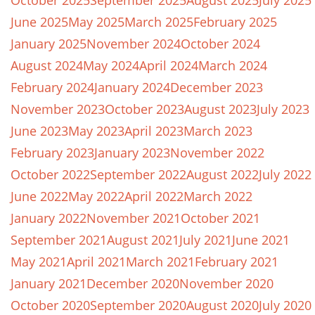
October 2025
September 2025
August 2025
July 2025
June 2025
May 2025
March 2025
February 2025
January 2025
November 2024
October 2024
August 2024
May 2024
April 2024
March 2024
February 2024
January 2024
December 2023
November 2023
October 2023
August 2023
July 2023
June 2023
May 2023
April 2023
March 2023
February 2023
January 2023
November 2022
October 2022
September 2022
August 2022
July 2022
June 2022
May 2022
April 2022
March 2022
January 2022
November 2021
October 2021
September 2021
August 2021
July 2021
June 2021
May 2021
April 2021
March 2021
February 2021
January 2021
December 2020
November 2020
October 2020
September 2020
August 2020
July 2020