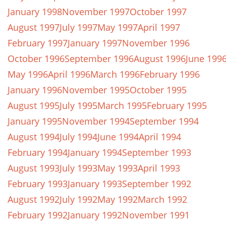
January 1998
November 1997
October 1997
August 1997
July 1997
May 1997
April 1997
February 1997
January 1997
November 1996
October 1996
September 1996
August 1996
June 199
May 1996
April 1996
March 1996
February 1996
January 1996
November 1995
October 1995
August 1995
July 1995
March 1995
February 1995
January 1995
November 1994
September 1994
August 1994
July 1994
June 1994
April 1994
February 1994
January 1994
September 1993
August 1993
July 1993
May 1993
April 1993
February 1993
January 1993
September 1992
August 1992
July 1992
May 1992
March 1992
February 1992
January 1992
November 1991