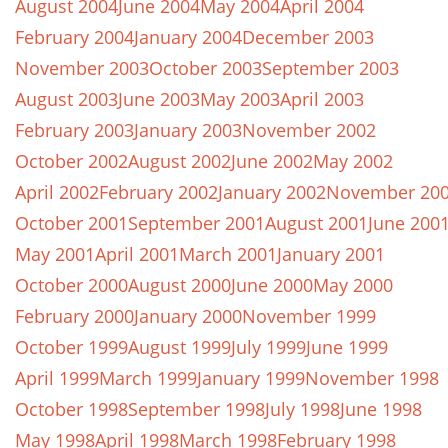
August 2004
June 2004
May 2004
April 2004
February 2004
January 2004
December 2003
November 2003
October 2003
September 2003
August 2003
June 2003
May 2003
April 2003
February 2003
January 2003
November 2002
October 2002
August 2002
June 2002
May 2002
April 2002
February 2002
January 2002
November 20
October 2001
September 2001
August 2001
June 200
May 2001
April 2001
March 2001
January 2001
October 2000
August 2000
June 2000
May 2000
February 2000
January 2000
November 1999
October 1999
August 1999
July 1999
June 1999
April 1999
March 1999
January 1999
November 1998
October 1998
September 1998
July 1998
June 1998
May 1998
April 1998
March 1998
February 1998