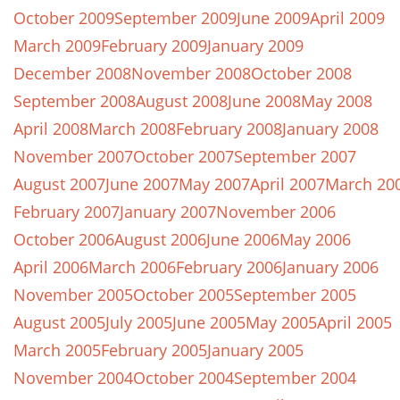
October 2009
September 2009
June 2009
April 2009
March 2009
February 2009
January 2009
December 2008
November 2008
October 2008
September 2008
August 2008
June 2008
May 2008
April 2008
March 2008
February 2008
January 2008
November 2007
October 2007
September 2007
August 2007
June 2007
May 2007
April 2007
March 20
February 2007
January 2007
November 2006
October 2006
August 2006
June 2006
May 2006
April 2006
March 2006
February 2006
January 2006
November 2005
October 2005
September 2005
August 2005
July 2005
June 2005
May 2005
April 2005
March 2005
February 2005
January 2005
November 2004
October 2004
September 2004