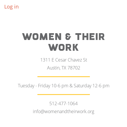
Log in
WOMEN & THEIR
WORK
1311 E Cesar Chavez St
Austin, TX 78702
Tuesday - Friday 10-6 pm & Saturday 12-6 pm
512-477-1064
info@womenandtheirwork.org