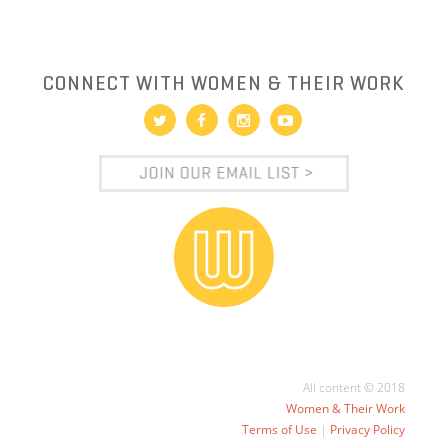
CONNECT WITH WOMEN & THEIR WORK
All content © 2018
Women & Their Work
Terms of Use
|
Privacy Policy