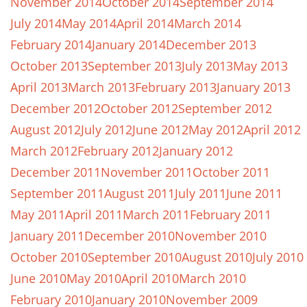
November 2014
October 2014
September 2014
July 2014
May 2014
April 2014
March 2014
February 2014
January 2014
December 2013
October 2013
September 2013
July 2013
May 2013
April 2013
March 2013
February 2013
January 2013
December 2012
October 2012
September 2012
August 2012
July 2012
June 2012
May 2012
April 2012
March 2012
February 2012
January 2012
December 2011
November 2011
October 2011
September 2011
August 2011
July 2011
June 2011
May 2011
April 2011
March 2011
February 2011
January 2011
December 2010
November 2010
October 2010
September 2010
August 2010
July 2010
June 2010
May 2010
April 2010
March 2010
February 2010
January 2010
November 2009