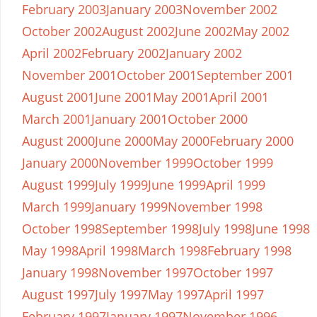
February 2003
January 2003
November 2002
October 2002
August 2002
June 2002
May 2002
April 2002
February 2002
January 2002
November 2001
October 2001
September 2001
August 2001
June 2001
May 2001
April 2001
March 2001
January 2001
October 2000
August 2000
June 2000
May 2000
February 2000
January 2000
November 1999
October 1999
August 1999
July 1999
June 1999
April 1999
March 1999
January 1999
November 1998
October 1998
September 1998
July 1998
June 1998
May 1998
April 1998
March 1998
February 1998
January 1998
November 1997
October 1997
August 1997
July 1997
May 1997
April 1997
February 1997
January 1997
November 1996