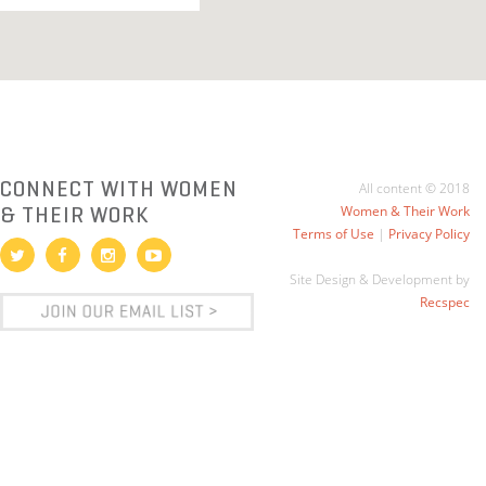
CONNECT WITH WOMEN
All content © 2018
& THEIR WORK
Women & Their Work
Terms of Use
|
Privacy Policy
Site Design & Development by
Recspec