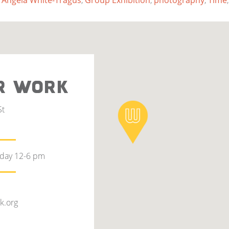
 Angela White-Tragus
,
Group Exhibition
,
photography
,
Time
R WORK
St
rday 12-6 pm
k.org