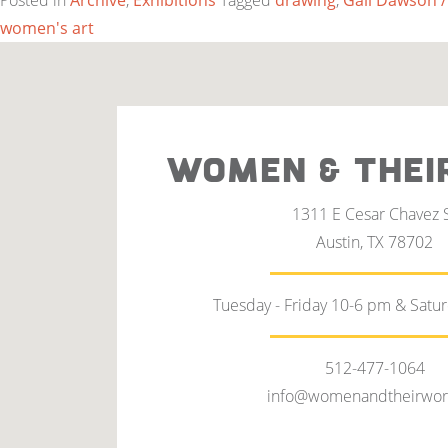
Posted in
Archive
,
Exhibitions
Tagged
drawing
,
Gail Dawson /
women's art
WOMEN & THEI
1311 E Cesar Chavez 
Austin, TX 78702
Tuesday - Friday 10-6 pm & Satu
512-477-1064
info@womenandtheirwor