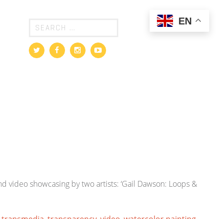
EN
d video showcasing by two artists: ‘Gail Dawson: Loops &