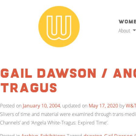
Wome
About
Gail Dawson / An
Tragus
Posted on
January 10, 2004
, updated on
May 17, 2020
by
W&
Slivers of time and material were examined through trans-media
Channels’ and ‘Angela White-Tragus: Expired Time’.