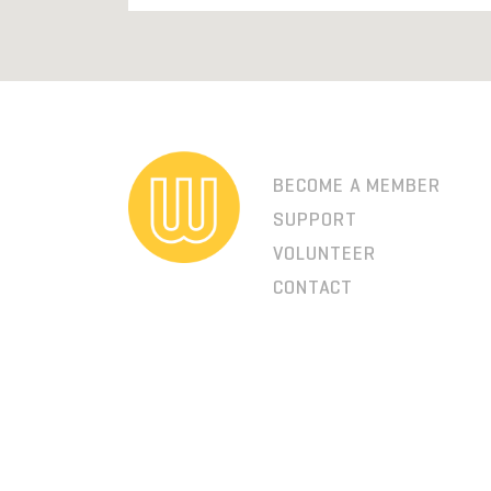
BECOME A MEMBER
SUPPORT
VOLUNTEER
CONTACT