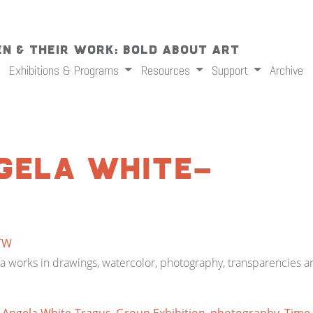
n & Their Work: Bold About Art
Exhibitions & Programs
Resources
Support
Archive
gela White-
TW
 works in drawings, watercolor, photography, transparencies an