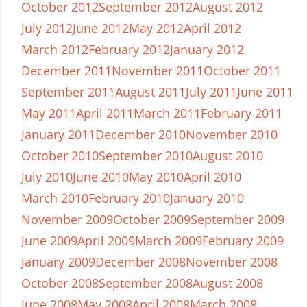
October 2012
September 2012
August 2012
July 2012
June 2012
May 2012
April 2012
March 2012
February 2012
January 2012
December 2011
November 2011
October 2011
September 2011
August 2011
July 2011
June 2011
May 2011
April 2011
March 2011
February 2011
January 2011
December 2010
November 2010
October 2010
September 2010
August 2010
July 2010
June 2010
May 2010
April 2010
March 2010
February 2010
January 2010
November 2009
October 2009
September 2009
June 2009
April 2009
March 2009
February 2009
January 2009
December 2008
November 2008
October 2008
September 2008
August 2008
June 2008
May 2008
April 2008
March 2008