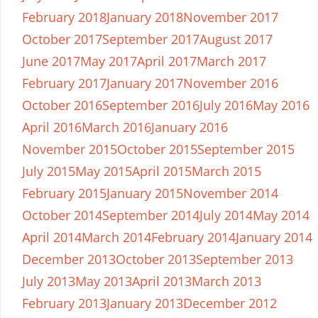
February 2018
January 2018
November 2017
October 2017
September 2017
August 2017
June 2017
May 2017
April 2017
March 2017
February 2017
January 2017
November 2016
October 2016
September 2016
July 2016
May 2016
April 2016
March 2016
January 2016
November 2015
October 2015
September 2015
July 2015
May 2015
April 2015
March 2015
February 2015
January 2015
November 2014
October 2014
September 2014
July 2014
May 2014
April 2014
March 2014
February 2014
January 2014
December 2013
October 2013
September 2013
July 2013
May 2013
April 2013
March 2013
February 2013
January 2013
December 2012