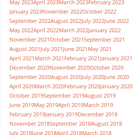
May 2023
April 2023
March 2023
February 2023
January 2023
November 2022
October 2022
September 2022
August 2022
July 2022
June 2022
May 2022
April 2022
March 2022
January 2022
November 2021
October 2021
September 2021
August 2021
July 2021
June 2021
May 2021
April 2021
March 2021
February 2021
January 2021
December 2020
November 2020
October 2020
September 2020
August 2020
July 2020
June 2020
April 2020
March 2020
February 2020
January 2020
October 2019
September 2019
August 2019
June 2019
May 2019
April 2019
March 2019
February 2019
January 2019
December 2018
November 2018
September 2018
August 2018
July 2018
June 2018
April 2018
March 2018