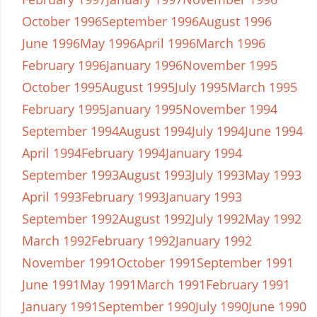
October 1996
September 1996
August 1996
June 1996
May 1996
April 1996
March 1996
February 1996
January 1996
November 1995
October 1995
August 1995
July 1995
March 1995
February 1995
January 1995
November 1994
September 1994
August 1994
July 1994
June 1994
April 1994
February 1994
January 1994
September 1993
August 1993
July 1993
May 1993
April 1993
February 1993
January 1993
September 1992
August 1992
July 1992
May 1992
March 1992
February 1992
January 1992
November 1991
October 1991
September 1991
June 1991
May 1991
March 1991
February 1991
January 1991
September 1990
July 1990
June 1990