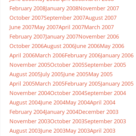
February 2008
January 2008
November 2007
October 2007
September 2007
August 2007
June 2007
May 2007
April 2007
March 2007
February 2007
January 2007
November 2006
October 2006
August 2006
June 2006
May 2006
April 2006
March 2006
February 2006
January 2006
November 2005
October 2005
September 2005
August 2005
July 2005
June 2005
May 2005
April 2005
March 2005
February 2005
January 2005
November 2004
October 2004
September 2004
August 2004
June 2004
May 2004
April 2004
February 2004
January 2004
December 2003
November 2003
October 2003
September 2003
August 2003
June 2003
May 2003
April 2003