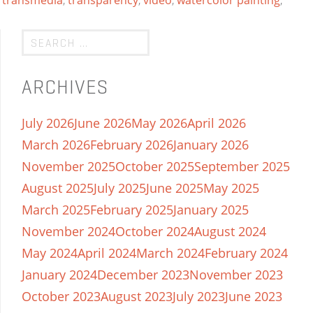
,
transmedia
,
transparency
,
video
,
watercolor painting
,
ARCHIVES
July 2026
June 2026
May 2026
April 2026
March 2026
February 2026
January 2026
November 2025
October 2025
September 2025
August 2025
July 2025
June 2025
May 2025
March 2025
February 2025
January 2025
November 2024
October 2024
August 2024
May 2024
April 2024
March 2024
February 2024
January 2024
December 2023
November 2023
October 2023
August 2023
July 2023
June 2023