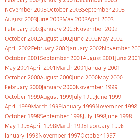
November 2003
October 2003
September 2003
August 2003
June 2003
May 2003
April 2003
February 2003
January 2003
November 2002
October 2002
August 2002
June 2002
May 2002
April 2002
February 2002
January 2002
November 20
October 2001
September 2001
August 2001
June 200
May 2001
April 2001
March 2001
January 2001
October 2000
August 2000
June 2000
May 2000
February 2000
January 2000
November 1999
October 1999
August 1999
July 1999
June 1999
April 1999
March 1999
January 1999
November 1998
October 1998
September 1998
July 1998
June 1998
May 1998
April 1998
March 1998
February 1998
January 1998
November 1997
October 1997