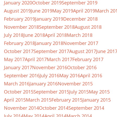
January 2020
October 2019
September 2019
August 2019
June 2019
May 2019
April 2019
March 20
February 2019
January 2019
December 2018
November 2018
September 2018
August 2018
July 2018
June 2018
April 2018
March 2018
February 2018
January 2018
November 2017
October 2017
September 2017
August 2017
June 201
May 2017
April 2017
March 2017
February 2017
January 2017
November 2016
October 2016
September 2016
July 2016
May 2016
April 2016
March 2016
January 2016
November 2015
October 2015
September 2015
July 2015
May 2015
April 2015
March 2015
February 2015
January 2015
November 2014
October 2014
September 2014
July 2014
May 2014
April 2014
March 2014