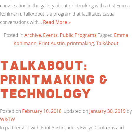
conversation in the gallery about printmaking with artist Emma
Kohlmann. TalkAbout is a program that facilitates casual
conversations with…
Read More »
Posted in
Archive
,
Events
,
Public Programs
Tagged
Emma
Kohlmann
,
Print Austin
,
printmaking
,
TalkAbout
TalkAbout:
Printmaking &
Technology
Posted on
February 10, 2018
, updated on
January 30, 2019
by
W&TW
In partnership with Print Austin, artists Evelyn Contreras and