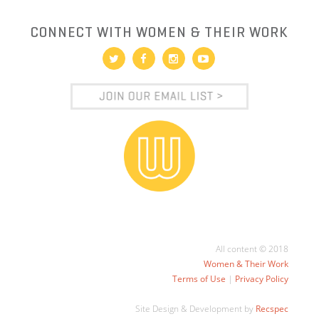
CONNECT WITH WOMEN & THEIR WORK
All content © 2018
Women & Their Work
Terms of Use
|
Privacy Policy
Site Design & Development by
Recspec