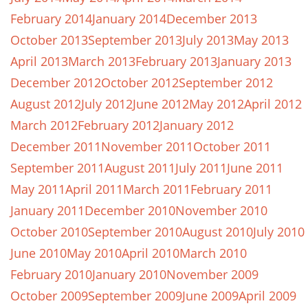
February 2014
January 2014
December 2013
October 2013
September 2013
July 2013
May 2013
April 2013
March 2013
February 2013
January 2013
December 2012
October 2012
September 2012
August 2012
July 2012
June 2012
May 2012
April 2012
March 2012
February 2012
January 2012
December 2011
November 2011
October 2011
September 2011
August 2011
July 2011
June 2011
May 2011
April 2011
March 2011
February 2011
January 2011
December 2010
November 2010
October 2010
September 2010
August 2010
July 2010
June 2010
May 2010
April 2010
March 2010
February 2010
January 2010
November 2009
October 2009
September 2009
June 2009
April 2009