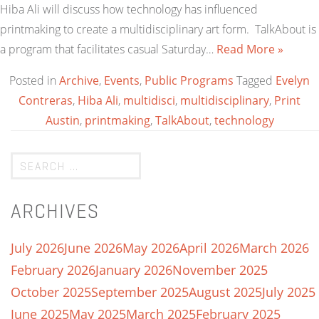
Hiba Ali will discuss how technology has influenced
printmaking to create a multidisciplinary art form. TalkAbout is
a program that facilitates casual Saturday…
Read More »
Posted in
Archive
,
Events
,
Public Programs
Tagged
Evelyn
Contreras
,
Hiba Ali
,
multidisci
,
multidisciplinary
,
Print
Austin
,
printmaking
,
TalkAbout
,
technology
ARCHIVES
July 2026
June 2026
May 2026
April 2026
March 2026
February 2026
January 2026
November 2025
October 2025
September 2025
August 2025
July 2025
June 2025
May 2025
March 2025
February 2025