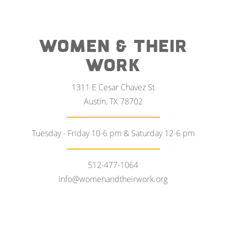
WOMEN & THEIR
WORK
1311 E Cesar Chavez St
Austin, TX 78702
Tuesday - Friday 10-6 pm & Saturday 12-6 pm
512-477-1064
info@womenandtheirwork.org