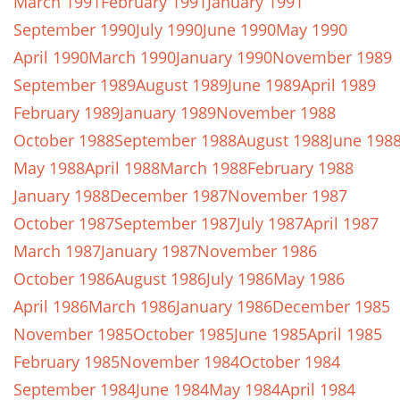
March 1991
February 1991
January 1991
September 1990
July 1990
June 1990
May 1990
April 1990
March 1990
January 1990
November 1989
September 1989
August 1989
June 1989
April 1989
February 1989
January 1989
November 1988
October 1988
September 1988
August 1988
June 198
May 1988
April 1988
March 1988
February 1988
January 1988
December 1987
November 1987
October 1987
September 1987
July 1987
April 1987
March 1987
January 1987
November 1986
October 1986
August 1986
July 1986
May 1986
April 1986
March 1986
January 1986
December 1985
November 1985
October 1985
June 1985
April 1985
February 1985
November 1984
October 1984
September 1984
June 1984
May 1984
April 1984