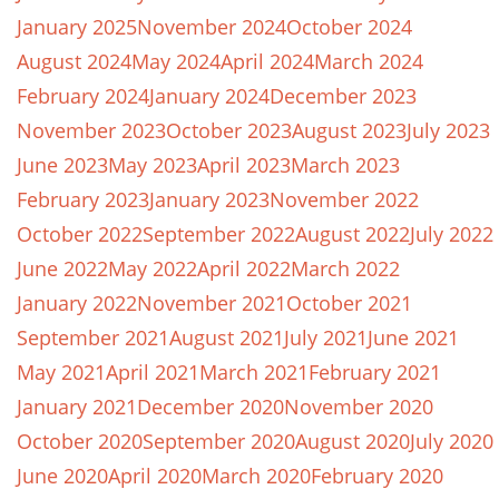
January 2025
November 2024
October 2024
August 2024
May 2024
April 2024
March 2024
February 2024
January 2024
December 2023
November 2023
October 2023
August 2023
July 2023
June 2023
May 2023
April 2023
March 2023
February 2023
January 2023
November 2022
October 2022
September 2022
August 2022
July 2022
June 2022
May 2022
April 2022
March 2022
January 2022
November 2021
October 2021
September 2021
August 2021
July 2021
June 2021
May 2021
April 2021
March 2021
February 2021
January 2021
December 2020
November 2020
October 2020
September 2020
August 2020
July 2020
June 2020
April 2020
March 2020
February 2020