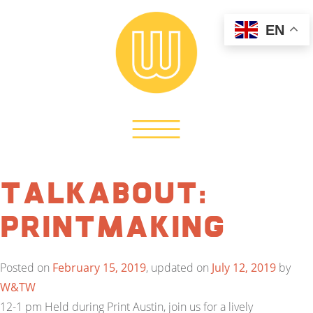
EN
TalkAbout:
Printmaking
Posted on
February 15, 2019
, updated on
July 12, 2019
by
W&TW
12-1 pm Held during Print Austin, join us for a lively