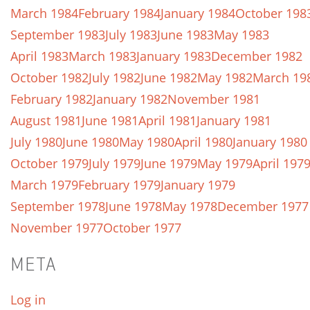
March 1984
February 1984
January 1984
October 198
September 1983
July 1983
June 1983
May 1983
April 1983
March 1983
January 1983
December 1982
October 1982
July 1982
June 1982
May 1982
March 19
February 1982
January 1982
November 1981
August 1981
June 1981
April 1981
January 1981
July 1980
June 1980
May 1980
April 1980
January 1980
October 1979
July 1979
June 1979
May 1979
April 197
March 1979
February 1979
January 1979
September 1978
June 1978
May 1978
December 1977
November 1977
October 1977
META
Log in