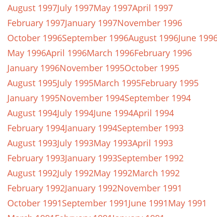
August 1997
July 1997
May 1997
April 1997
February 1997
January 1997
November 1996
October 1996
September 1996
August 1996
June 199
May 1996
April 1996
March 1996
February 1996
January 1996
November 1995
October 1995
August 1995
July 1995
March 1995
February 1995
January 1995
November 1994
September 1994
August 1994
July 1994
June 1994
April 1994
February 1994
January 1994
September 1993
August 1993
July 1993
May 1993
April 1993
February 1993
January 1993
September 1992
August 1992
July 1992
May 1992
March 1992
February 1992
January 1992
November 1991
October 1991
September 1991
June 1991
May 1991