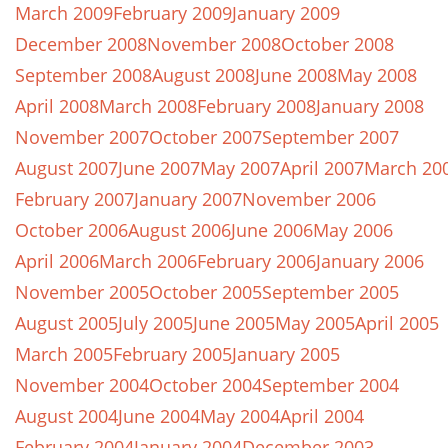
March 2009
February 2009
January 2009
December 2008
November 2008
October 2008
September 2008
August 2008
June 2008
May 2008
April 2008
March 2008
February 2008
January 2008
November 2007
October 2007
September 2007
August 2007
June 2007
May 2007
April 2007
March 20
February 2007
January 2007
November 2006
October 2006
August 2006
June 2006
May 2006
April 2006
March 2006
February 2006
January 2006
November 2005
October 2005
September 2005
August 2005
July 2005
June 2005
May 2005
April 2005
March 2005
February 2005
January 2005
November 2004
October 2004
September 2004
August 2004
June 2004
May 2004
April 2004
February 2004
January 2004
December 2003