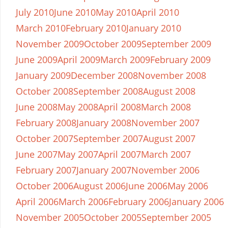
July 2010
June 2010
May 2010
April 2010
March 2010
February 2010
January 2010
November 2009
October 2009
September 2009
June 2009
April 2009
March 2009
February 2009
January 2009
December 2008
November 2008
October 2008
September 2008
August 2008
June 2008
May 2008
April 2008
March 2008
February 2008
January 2008
November 2007
October 2007
September 2007
August 2007
June 2007
May 2007
April 2007
March 2007
February 2007
January 2007
November 2006
October 2006
August 2006
June 2006
May 2006
April 2006
March 2006
February 2006
January 2006
November 2005
October 2005
September 2005