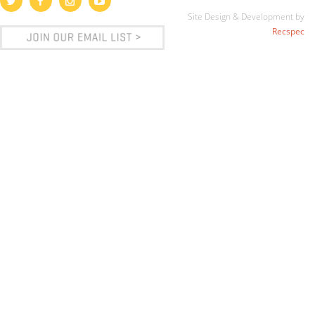
Site Design & Development by
Recspec