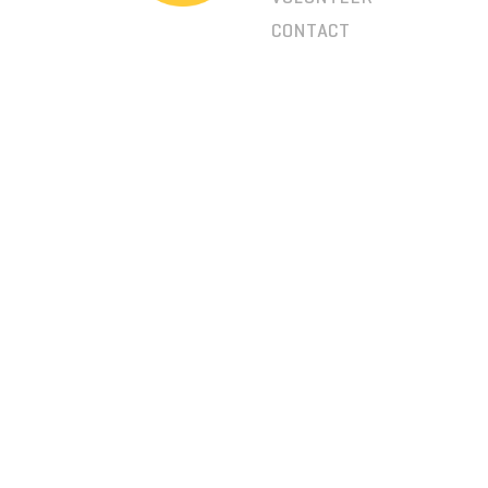
CONTACT