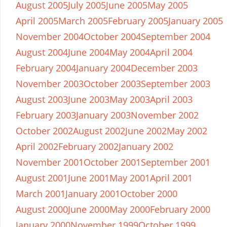
August 2005
July 2005
June 2005
May 2005
April 2005
March 2005
February 2005
January 2005
November 2004
October 2004
September 2004
August 2004
June 2004
May 2004
April 2004
February 2004
January 2004
December 2003
November 2003
October 2003
September 2003
August 2003
June 2003
May 2003
April 2003
February 2003
January 2003
November 2002
October 2002
August 2002
June 2002
May 2002
April 2002
February 2002
January 2002
November 2001
October 2001
September 2001
August 2001
June 2001
May 2001
April 2001
March 2001
January 2001
October 2000
August 2000
June 2000
May 2000
February 2000
January 2000
November 1999
October 1999