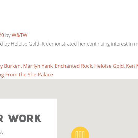
20
by
W&TW
by Heloise Gold. It demonstrated her continuing interest in mu
ly Burken. Marilyn Yank
,
Enchanted Rock
,
Heloise Gold
,
Ken 
g From the She-Palace
R WORK
St