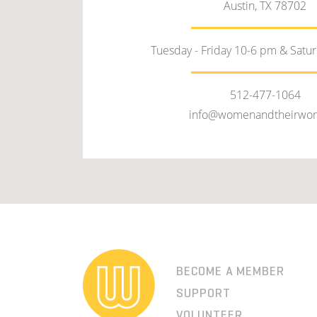
Austin, TX 78702
Tuesday - Friday 10-6 pm & Satu
512-477-1064
info@womenandtheirwor
BECOME A MEMBER
SUPPORT
VOLUNTEER