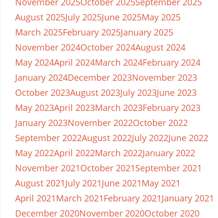
November 2025
October 2025
September 2025
August 2025
July 2025
June 2025
May 2025
March 2025
February 2025
January 2025
November 2024
October 2024
August 2024
May 2024
April 2024
March 2024
February 2024
January 2024
December 2023
November 2023
October 2023
August 2023
July 2023
June 2023
May 2023
April 2023
March 2023
February 2023
January 2023
November 2022
October 2022
September 2022
August 2022
July 2022
June 2022
May 2022
April 2022
March 2022
January 2022
November 2021
October 2021
September 2021
August 2021
July 2021
June 2021
May 2021
April 2021
March 2021
February 2021
January 2021
December 2020
November 2020
October 2020