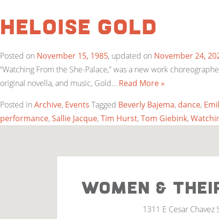
Heloise Gold
Posted on
November 15, 1985
, updated on
November 24, 20
“Watching From the She-Palace,” was a new work choreographed 
original novella, and music, Gold…
Read More »
Posted in
Archive
,
Events
Tagged
Beverly Bajema
,
dance
,
Emi
performance
,
Sallie Jacque
,
Tim Hurst
,
Tom Giebink
,
Watchin
WOMEN & THEI
1311 E Cesar Chavez 