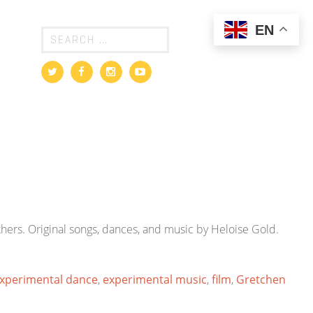
EN
hers. Original songs, dances, and music by Heloise Gold.
xperimental dance
,
experimental music
,
film
,
Gretchen