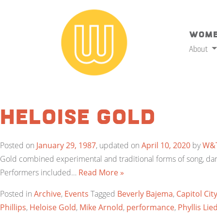
Wome
About
Heloise Gold
Posted on
January 29, 1987
, updated on
April 10, 2020
by
W&
Gold combined experimental and traditional forms of song, danc
Performers included…
Read More »
Posted in
Archive
,
Events
Tagged
Beverly Bajema
,
Capitol Cit
Phillips
,
Heloise Gold
,
Mike Arnold
,
performance
,
Phyllis Lie