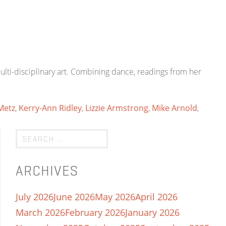
lti-disciplinary art. Combining dance, readings from her
Metz
,
Kerry-Ann Ridley
,
Lizzie Armstrong
,
Mike Arnold
,
ARCHIVES
July 2026
June 2026
May 2026
April 2026
March 2026
February 2026
January 2026