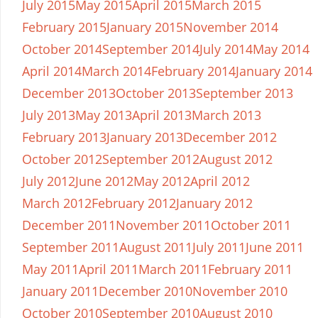
July 2015
May 2015
April 2015
March 2015
February 2015
January 2015
November 2014
October 2014
September 2014
July 2014
May 2014
April 2014
March 2014
February 2014
January 2014
December 2013
October 2013
September 2013
July 2013
May 2013
April 2013
March 2013
February 2013
January 2013
December 2012
October 2012
September 2012
August 2012
July 2012
June 2012
May 2012
April 2012
March 2012
February 2012
January 2012
December 2011
November 2011
October 2011
September 2011
August 2011
July 2011
June 2011
May 2011
April 2011
March 2011
February 2011
January 2011
December 2010
November 2010
October 2010
September 2010
August 2010