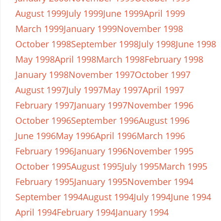
August 1999
July 1999
June 1999
April 1999
March 1999
January 1999
November 1998
October 1998
September 1998
July 1998
June 1998
May 1998
April 1998
March 1998
February 1998
January 1998
November 1997
October 1997
August 1997
July 1997
May 1997
April 1997
February 1997
January 1997
November 1996
October 1996
September 1996
August 1996
June 1996
May 1996
April 1996
March 1996
February 1996
January 1996
November 1995
October 1995
August 1995
July 1995
March 1995
February 1995
January 1995
November 1994
September 1994
August 1994
July 1994
June 1994
April 1994
February 1994
January 1994