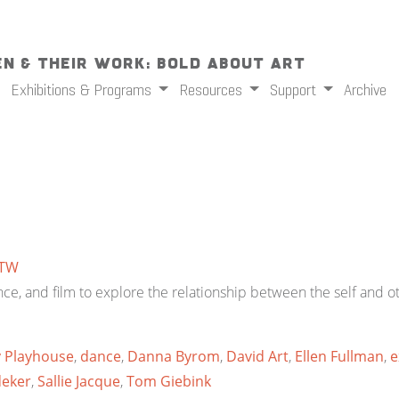
n & Their Work: Bold About Art
Exhibitions & Programs
Resources
Support
Archive
TW
e, and film to explore the relationship between the self and ot
y Playhouse
,
dance
,
Danna Byrom
,
David Art
,
Ellen Fullman
,
e
deker
,
Sallie Jacque
,
Tom Giebink