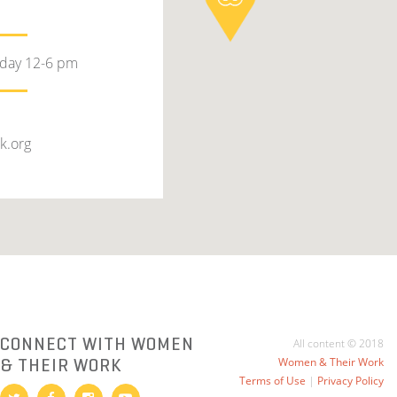
rday 12-6 pm
k.org
CONNECT WITH WOMEN
All content © 2018
& THEIR WORK
Women & Their Work
Terms of Use
|
Privacy Policy