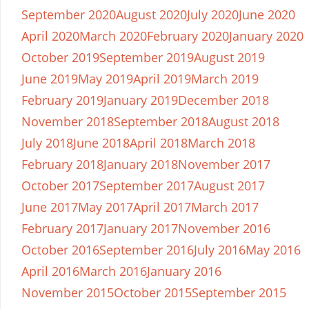
September 2020
August 2020
July 2020
June 2020
April 2020
March 2020
February 2020
January 2020
October 2019
September 2019
August 2019
June 2019
May 2019
April 2019
March 2019
February 2019
January 2019
December 2018
November 2018
September 2018
August 2018
July 2018
June 2018
April 2018
March 2018
February 2018
January 2018
November 2017
October 2017
September 2017
August 2017
June 2017
May 2017
April 2017
March 2017
February 2017
January 2017
November 2016
October 2016
September 2016
July 2016
May 2016
April 2016
March 2016
January 2016
November 2015
October 2015
September 2015