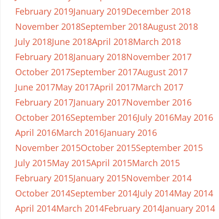
February 2019
January 2019
December 2018
November 2018
September 2018
August 2018
July 2018
June 2018
April 2018
March 2018
February 2018
January 2018
November 2017
October 2017
September 2017
August 2017
June 2017
May 2017
April 2017
March 2017
February 2017
January 2017
November 2016
October 2016
September 2016
July 2016
May 2016
April 2016
March 2016
January 2016
November 2015
October 2015
September 2015
July 2015
May 2015
April 2015
March 2015
February 2015
January 2015
November 2014
October 2014
September 2014
July 2014
May 2014
April 2014
March 2014
February 2014
January 2014