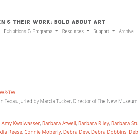
n & Their Work: Bold About Art
Exhibitions & Programs
Resources
Support
Archive
W&TW
d in Texas. Juried by Marcia Tucker, Director of The New Museum 
,
Amy Kwalwasser
,
Barbara Atwell
,
Barbara Riley
,
Barbara Stu
dia Reese
,
Connie Moberly
,
Debra Dew
,
Debra Dobbins
,
Deb