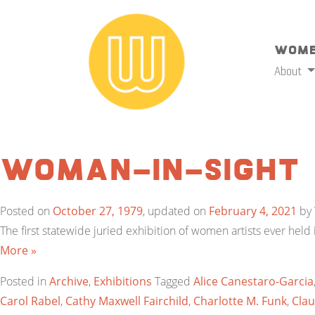
Wome
About
Woman-In-Sight
Posted on
October 27, 1979
, updated on
February 4, 2021
by
The first statewide juried exhibition of women artists ever hel
More »
Posted in
Archive
,
Exhibitions
Tagged
Alice Canestaro-Garcia
Carol Rabel
,
Cathy Maxwell Fairchild
,
Charlotte M. Funk
,
Clau