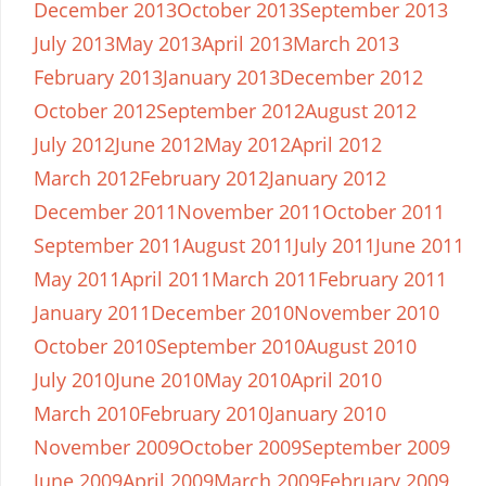
December 2013
October 2013
September 2013
July 2013
May 2013
April 2013
March 2013
February 2013
January 2013
December 2012
October 2012
September 2012
August 2012
July 2012
June 2012
May 2012
April 2012
March 2012
February 2012
January 2012
December 2011
November 2011
October 2011
September 2011
August 2011
July 2011
June 2011
May 2011
April 2011
March 2011
February 2011
January 2011
December 2010
November 2010
October 2010
September 2010
August 2010
July 2010
June 2010
May 2010
April 2010
March 2010
February 2010
January 2010
November 2009
October 2009
September 2009
June 2009
April 2009
March 2009
February 2009