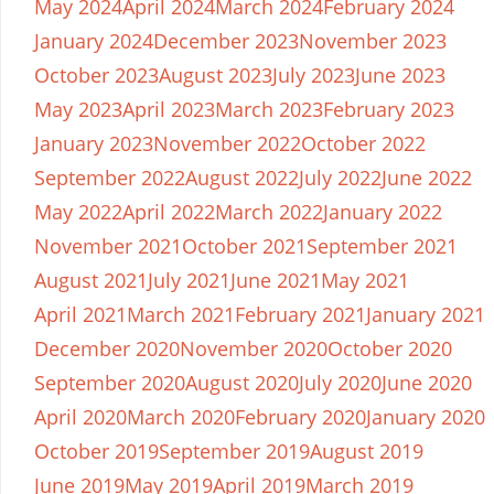
May 2024
April 2024
March 2024
February 2024
January 2024
December 2023
November 2023
October 2023
August 2023
July 2023
June 2023
May 2023
April 2023
March 2023
February 2023
January 2023
November 2022
October 2022
September 2022
August 2022
July 2022
June 2022
May 2022
April 2022
March 2022
January 2022
November 2021
October 2021
September 2021
August 2021
July 2021
June 2021
May 2021
April 2021
March 2021
February 2021
January 2021
December 2020
November 2020
October 2020
September 2020
August 2020
July 2020
June 2020
April 2020
March 2020
February 2020
January 2020
October 2019
September 2019
August 2019
June 2019
May 2019
April 2019
March 2019