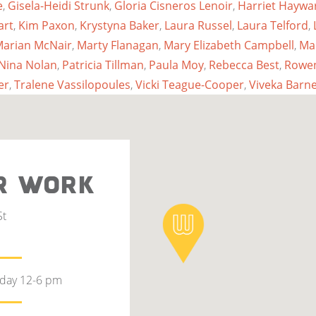
e
,
Gisela-Heidi Strunk
,
Gloria Cisneros Lenoir
,
Harriet Haywa
art
,
Kim Paxon
,
Krystyna Baker
,
Laura Russel
,
Laura Telford
,
arian McNair
,
Marty Flanagan
,
Mary Elizabeth Campbell
,
Ma
Nina Nolan
,
Patricia Tillman
,
Paula Moy
,
Rebecca Best
,
Rowen
er
,
Tralene Vassilopoules
,
Vicki Teague-Cooper
,
Viveka Barne
R WORK
St
rday 12-6 pm