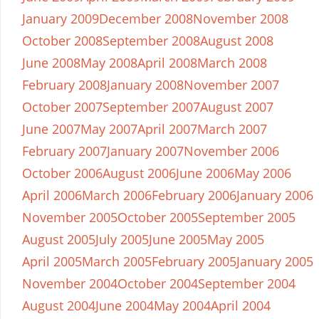
January 2009
December 2008
November 2008
October 2008
September 2008
August 2008
June 2008
May 2008
April 2008
March 2008
February 2008
January 2008
November 2007
October 2007
September 2007
August 2007
June 2007
May 2007
April 2007
March 2007
February 2007
January 2007
November 2006
October 2006
August 2006
June 2006
May 2006
April 2006
March 2006
February 2006
January 2006
November 2005
October 2005
September 2005
August 2005
July 2005
June 2005
May 2005
April 2005
March 2005
February 2005
January 2005
November 2004
October 2004
September 2004
August 2004
June 2004
May 2004
April 2004