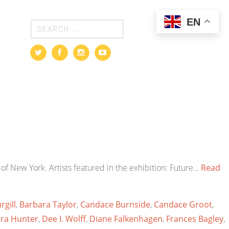
EN
of New York. Artists featured in the exhibition: Future…
Read
rgill
,
Barbara Taylor
,
Candace Burnside
,
Candace Groot
,
ra Hunter
,
Dee I. Wolff
,
Diane Falkenhagen
,
Frances Bagley
,