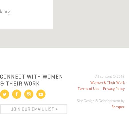
k.org
CONNECT WITH WOMEN
All content © 2018
& THEIR WORK
Women & Their Work
Terms of Use
|
Privacy Policy
Site Design & Development by
Recspec