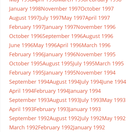
January 1998
November 1997
October 1997
August 1997
July 1997
May 1997
April 1997
February 1997
January 1997
November 1996
October 1996
September 1996
August 1996
June 1996
May 1996
April 1996
March 1996
February 1996
January 1996
November 1995
October 1995
August 1995
July 1995
March 1995
February 1995
January 1995
November 1994
September 1994
August 1994
July 1994
June 1994
April 1994
February 1994
January 1994
September 1993
August 1993
July 1993
May 1993
April 1993
February 1993
January 1993
September 1992
August 1992
July 1992
May 1992
March 1992
February 1992
January 1992