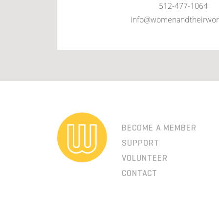
512-477-1064
info@womenandtheirwor
BECOME A MEMBER
SUPPORT
VOLUNTEER
CONTACT