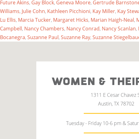
Future Akins
,
Gay Block
,
Geneva Moore
,
Gertrude Barnston
Williams
,
Julie Cohn
,
Kathleen Picchioni
,
Kay Miller
,
Kay Stew
Lu Ellis
,
Marcia Tucker
,
Margaret Hicks
,
Marian Haigh-Neal
,
M
Campbell
,
Nancy Chambers
,
Nancy Conrad
,
Nancy Scanlan
,
Bocanegra
,
Suzanne Paul
,
Suzanne Ray
,
Suzanne Stiegelbau
WOMEN & THEI
1311 E Cesar Chavez 
Austin, TX 78702
Tuesday - Friday 10-6 pm & Satu