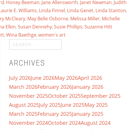
rd
,
Honey Beeman
,
Jane Allensworth
,
Janet Newman
,
Judith
Laurie E. Williams
,
Linda Finnel
,
Linda Genet
,
Linda Stanton
,
ry McCleary
,
May Belle Osborne
,
Melissa Miller
,
Michelle
a Elkin
,
Susan Dennehy
,
Susie Phillips
,
Suzanne Hitt
tt
,
Wina Baethge
,
women's art
ARCHIVES
July 2026
June 2026
May 2026
April 2026
March 2026
February 2026
January 2026
November 2025
October 2025
September 2025
August 2025
July 2025
June 2025
May 2025
March 2025
February 2025
January 2025
November 2024
October 2024
August 2024