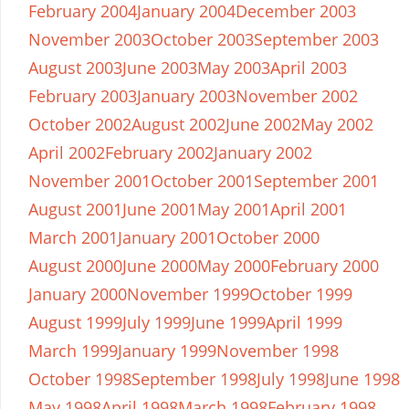
February 2004
January 2004
December 2003
November 2003
October 2003
September 2003
August 2003
June 2003
May 2003
April 2003
February 2003
January 2003
November 2002
October 2002
August 2002
June 2002
May 2002
April 2002
February 2002
January 2002
November 2001
October 2001
September 2001
August 2001
June 2001
May 2001
April 2001
March 2001
January 2001
October 2000
August 2000
June 2000
May 2000
February 2000
January 2000
November 1999
October 1999
August 1999
July 1999
June 1999
April 1999
March 1999
January 1999
November 1998
October 1998
September 1998
July 1998
June 1998
May 1998
April 1998
March 1998
February 1998