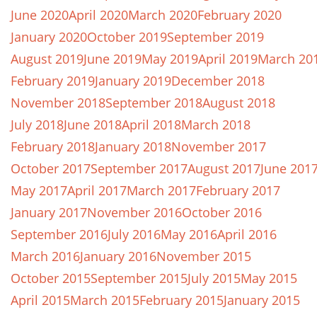
June 2020
April 2020
March 2020
February 2020
January 2020
October 2019
September 2019
August 2019
June 2019
May 2019
April 2019
March 20
February 2019
January 2019
December 2018
November 2018
September 2018
August 2018
July 2018
June 2018
April 2018
March 2018
February 2018
January 2018
November 2017
October 2017
September 2017
August 2017
June 201
May 2017
April 2017
March 2017
February 2017
January 2017
November 2016
October 2016
September 2016
July 2016
May 2016
April 2016
March 2016
January 2016
November 2015
October 2015
September 2015
July 2015
May 2015
April 2015
March 2015
February 2015
January 2015