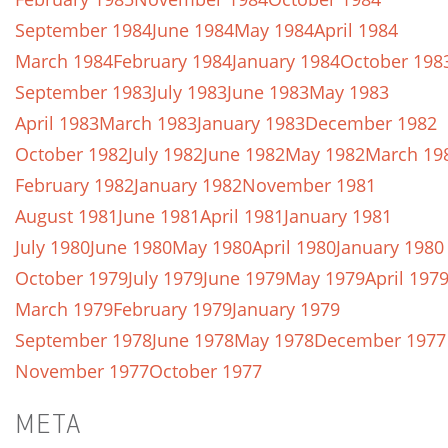
September 1984
June 1984
May 1984
April 1984
March 1984
February 1984
January 1984
October 198
September 1983
July 1983
June 1983
May 1983
April 1983
March 1983
January 1983
December 1982
October 1982
July 1982
June 1982
May 1982
March 19
February 1982
January 1982
November 1981
August 1981
June 1981
April 1981
January 1981
July 1980
June 1980
May 1980
April 1980
January 1980
October 1979
July 1979
June 1979
May 1979
April 197
March 1979
February 1979
January 1979
September 1978
June 1978
May 1978
December 1977
November 1977
October 1977
META