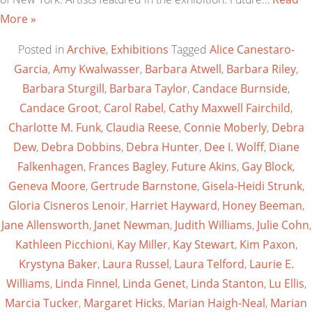
More »
Posted in
Archive
,
Exhibitions
Tagged
Alice Canestaro-
Garcia
,
Amy Kwalwasser
,
Barbara Atwell
,
Barbara Riley
,
Barbara Sturgill
,
Barbara Taylor
,
Candace Burnside
,
Candace Groot
,
Carol Rabel
,
Cathy Maxwell Fairchild
,
Charlotte M. Funk
,
Claudia Reese
,
Connie Moberly
,
Debra
Dew
,
Debra Dobbins
,
Debra Hunter
,
Dee I. Wolff
,
Diane
Falkenhagen
,
Frances Bagley
,
Future Akins
,
Gay Block
,
Geneva Moore
,
Gertrude Barnstone
,
Gisela-Heidi Strunk
,
Gloria Cisneros Lenoir
,
Harriet Hayward
,
Honey Beeman
,
Jane Allensworth
,
Janet Newman
,
Judith Williams
,
Julie Cohn
,
Kathleen Picchioni
,
Kay Miller
,
Kay Stewart
,
Kim Paxon
,
Krystyna Baker
,
Laura Russel
,
Laura Telford
,
Laurie E.
Williams
,
Linda Finnel
,
Linda Genet
,
Linda Stanton
,
Lu Ellis
,
Marcia Tucker
,
Margaret Hicks
,
Marian Haigh-Neal
,
Marian