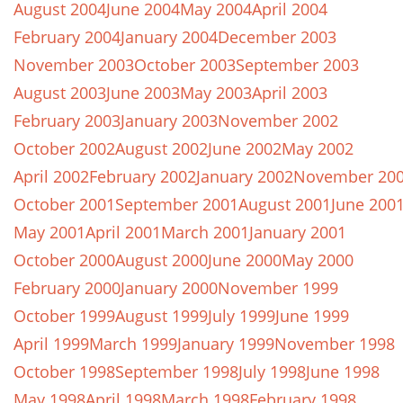
August 2004
June 2004
May 2004
April 2004
February 2004
January 2004
December 2003
November 2003
October 2003
September 2003
August 2003
June 2003
May 2003
April 2003
February 2003
January 2003
November 2002
October 2002
August 2002
June 2002
May 2002
April 2002
February 2002
January 2002
November 20
October 2001
September 2001
August 2001
June 200
May 2001
April 2001
March 2001
January 2001
October 2000
August 2000
June 2000
May 2000
February 2000
January 2000
November 1999
October 1999
August 1999
July 1999
June 1999
April 1999
March 1999
January 1999
November 1998
October 1998
September 1998
July 1998
June 1998
May 1998
April 1998
March 1998
February 1998