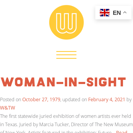
EN
Woman-In-Sight
Posted on
October 27, 1979
, updated on
February 4, 2021
by
W&TW
The first statewide juried exhibition of women artists ever held
in Texas. Juried by Marcia Tucker, Director of The New Museum
of New York. Artists featured in the exhibition: Future…
Read