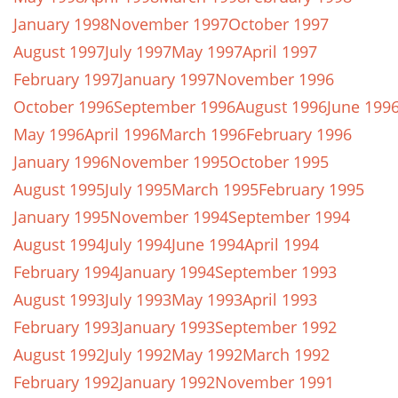
January 1998
November 1997
October 1997
August 1997
July 1997
May 1997
April 1997
February 1997
January 1997
November 1996
October 1996
September 1996
August 1996
June 199
May 1996
April 1996
March 1996
February 1996
January 1996
November 1995
October 1995
August 1995
July 1995
March 1995
February 1995
January 1995
November 1994
September 1994
August 1994
July 1994
June 1994
April 1994
February 1994
January 1994
September 1993
August 1993
July 1993
May 1993
April 1993
February 1993
January 1993
September 1992
August 1992
July 1992
May 1992
March 1992
February 1992
January 1992
November 1991