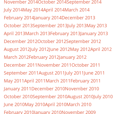
November 2014
October 2014
September 2014
July 2014
May 2014
April 2014
March 2014
February 2014
January 2014
December 2013
October 2013
September 2013
July 2013
May 2013
April 2013
March 2013
February 2013
January 2013
December 2012
October 2012
September 2012
August 2012
July 2012
June 2012
May 2012
April 2012
March 2012
February 2012
January 2012
December 2011
November 2011
October 2011
September 2011
August 2011
July 2011
June 2011
May 2011
April 2011
March 2011
February 2011
January 2011
December 2010
November 2010
October 2010
September 2010
August 2010
July 2010
June 2010
May 2010
April 2010
March 2010
February 2010
January 2010
November 2009