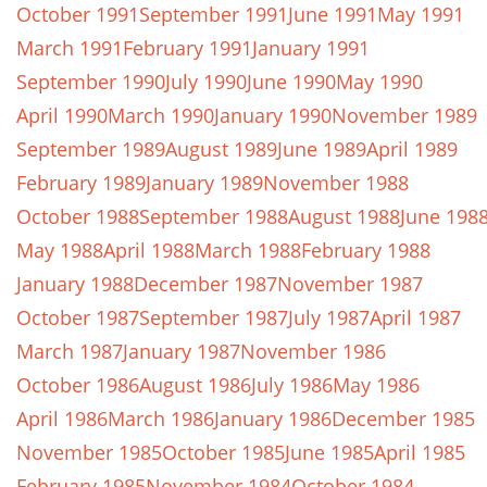
October 1991
September 1991
June 1991
May 1991
March 1991
February 1991
January 1991
September 1990
July 1990
June 1990
May 1990
April 1990
March 1990
January 1990
November 1989
September 1989
August 1989
June 1989
April 1989
February 1989
January 1989
November 1988
October 1988
September 1988
August 1988
June 198
May 1988
April 1988
March 1988
February 1988
January 1988
December 1987
November 1987
October 1987
September 1987
July 1987
April 1987
March 1987
January 1987
November 1986
October 1986
August 1986
July 1986
May 1986
April 1986
March 1986
January 1986
December 1985
November 1985
October 1985
June 1985
April 1985
February 1985
November 1984
October 1984