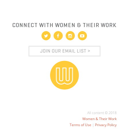
CONNECT WITH WOMEN & THEIR WORK
All content © 2018
Women & Their Work
Terms of Use
|
Privacy Policy