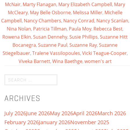
McNair
,
Marty Flanagan
,
Mary Elizabeth Campbell
,
Mary
McCleary
,
May Belle Osborne
,
Melissa Miller
,
Michelle
Campbell
,
Nancy Chambers
,
Nancy Conrad
,
Nancy Scanlan
,
Nina Nolan
,
Patricia Tillman
,
Paula Moy
,
Rebecca Best
,
Rowena Elkin
,
Susan Dennehy
,
Susie Phillips
,
Suzanne Hitt
Bocanegra
,
Suzanne Paul
,
Suzanne Ray
,
Suzanne
Stiegelbauer
,
Tralene Vassilopoules
,
Vicki Teague-Cooper
,
Viveka Barnett
,
Wina Baethge
,
women's art
ARCHIVES
July 2026
June 2026
May 2026
April 2026
March 2026
February 2026
January 2026
November 2025