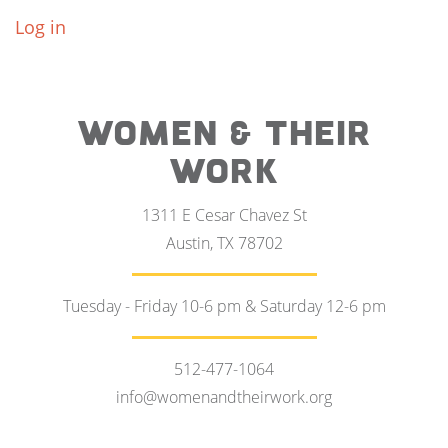
Log in
WOMEN & THEIR
WORK
1311 E Cesar Chavez St
Austin, TX 78702
Tuesday - Friday 10-6 pm & Saturday 12-6 pm
512-477-1064
info@womenandtheirwork.org