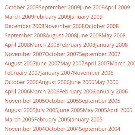
October 2009
September 2009
June 2009
April 2009
March 2009
February 2009
January 2009
December 2008
November 2008
October 2008
September 2008
August 2008
June 2008
May 2008
April 2008
March 2008
February 2008
January 2008
November 2007
October 2007
September 2007
August 2007
June 2007
May 2007
April 2007
March 20
February 2007
January 2007
November 2006
October 2006
August 2006
June 2006
May 2006
April 2006
March 2006
February 2006
January 2006
November 2005
October 2005
September 2005
August 2005
July 2005
June 2005
May 2005
April 2005
March 2005
February 2005
January 2005
November 2004
October 2004
September 2004