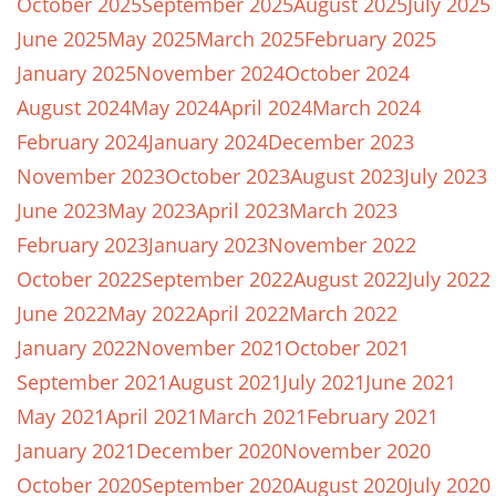
October 2025
September 2025
August 2025
July 2025
June 2025
May 2025
March 2025
February 2025
January 2025
November 2024
October 2024
August 2024
May 2024
April 2024
March 2024
February 2024
January 2024
December 2023
November 2023
October 2023
August 2023
July 2023
June 2023
May 2023
April 2023
March 2023
February 2023
January 2023
November 2022
October 2022
September 2022
August 2022
July 2022
June 2022
May 2022
April 2022
March 2022
January 2022
November 2021
October 2021
September 2021
August 2021
July 2021
June 2021
May 2021
April 2021
March 2021
February 2021
January 2021
December 2020
November 2020
October 2020
September 2020
August 2020
July 2020