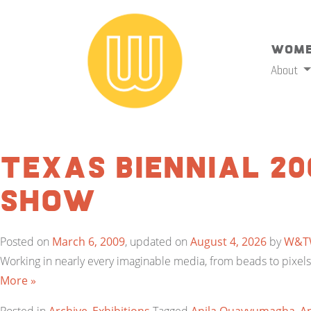
Wome
About
Texas Biennial 20
Show
Posted on
March 6, 2009
, updated on
August 4, 2026
by
W&T
Working in nearly every imaginable media, from beads to pixels, 
More »