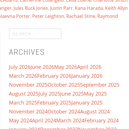
 McAdams
,
Catherine Colangelo
,
Celia Eberle
,
Charlotte Smith
,
anger
,
Jules Buck Jones
,
Justin Parr
,
Kana Harada
,
Keith Allyn
olaevna Porter
,
Peter Leighton
,
Rachael Stine
,
Raymond
ARCHIVES
July 2026
June 2026
May 2026
April 2026
March 2026
February 2026
January 2026
November 2025
October 2025
September 2025
August 2025
July 2025
June 2025
May 2025
March 2025
February 2025
January 2025
November 2024
October 2024
August 2024
May 2024
April 2024
March 2024
February 2024