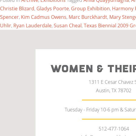
Posted in
Archive
,
Exhibitions
Tagged
Anila Quayyumagha
,
A
Christie Blizard
,
Gladys Poorte
,
Group Exhibition
,
Harmony 
Spencer
,
Kim Cadmus Owens
,
Marc Burckhardt
,
Mary Steng
Uhlir
,
Ryan Lauderdale
,
Susan Cheal
,
Texas Biennial 2009 G
WOMEN & THEI
1311 E Cesar Chavez 
Austin, TX 78702
Tuesday - Friday 10-6 pm & Satu
512-477-1064