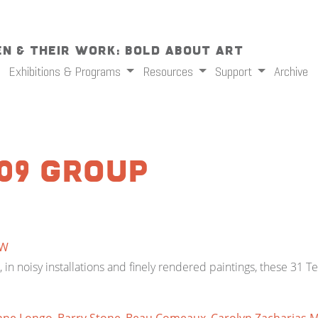
n & Their Work: Bold About Art
Exhibitions & Programs
Resources
Support
Archive
09 Group
W
in noisy installations and finely rendered paintings, these 31 T