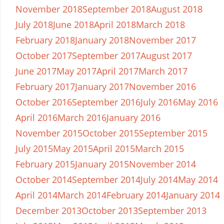
November 2018
September 2018
August 2018
July 2018
June 2018
April 2018
March 2018
February 2018
January 2018
November 2017
October 2017
September 2017
August 2017
June 2017
May 2017
April 2017
March 2017
February 2017
January 2017
November 2016
October 2016
September 2016
July 2016
May 2016
April 2016
March 2016
January 2016
November 2015
October 2015
September 2015
July 2015
May 2015
April 2015
March 2015
February 2015
January 2015
November 2014
October 2014
September 2014
July 2014
May 2014
April 2014
March 2014
February 2014
January 2014
December 2013
October 2013
September 2013