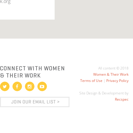
k.org
CONNECT WITH WOMEN
All content © 2018
& THEIR WORK
Women & Their Work
Terms of Use
|
Privacy Policy
Site Design & Development by
Recspec