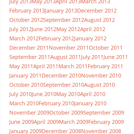
July 2013
May 2013
April 2013
March 2013
February 2013
January 2013
December 2012
October 2012
September 2012
August 2012
July 2012
June 2012
May 2012
April 2012
March 2012
February 2012
January 2012
December 2011
November 2011
October 2011
September 2011
August 2011
July 2011
June 2011
May 2011
April 2011
March 2011
February 2011
January 2011
December 2010
November 2010
October 2010
September 2010
August 2010
July 2010
June 2010
May 2010
April 2010
March 2010
February 2010
January 2010
November 2009
October 2009
September 2009
June 2009
April 2009
March 2009
February 2009
January 2009
December 2008
November 2008