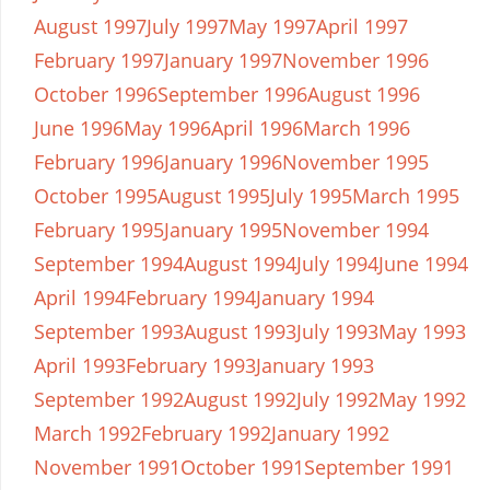
August 1997
July 1997
May 1997
April 1997
February 1997
January 1997
November 1996
October 1996
September 1996
August 1996
June 1996
May 1996
April 1996
March 1996
February 1996
January 1996
November 1995
October 1995
August 1995
July 1995
March 1995
February 1995
January 1995
November 1994
September 1994
August 1994
July 1994
June 1994
April 1994
February 1994
January 1994
September 1993
August 1993
July 1993
May 1993
April 1993
February 1993
January 1993
September 1992
August 1992
July 1992
May 1992
March 1992
February 1992
January 1992
November 1991
October 1991
September 1991