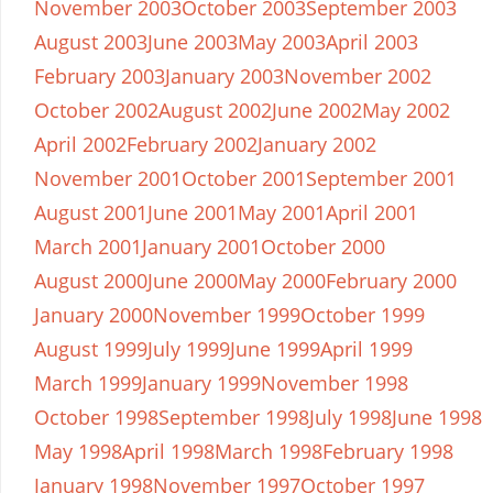
November 2003
October 2003
September 2003
August 2003
June 2003
May 2003
April 2003
February 2003
January 2003
November 2002
October 2002
August 2002
June 2002
May 2002
April 2002
February 2002
January 2002
November 2001
October 2001
September 2001
August 2001
June 2001
May 2001
April 2001
March 2001
January 2001
October 2000
August 2000
June 2000
May 2000
February 2000
January 2000
November 1999
October 1999
August 1999
July 1999
June 1999
April 1999
March 1999
January 1999
November 1998
October 1998
September 1998
July 1998
June 1998
May 1998
April 1998
March 1998
February 1998
January 1998
November 1997
October 1997