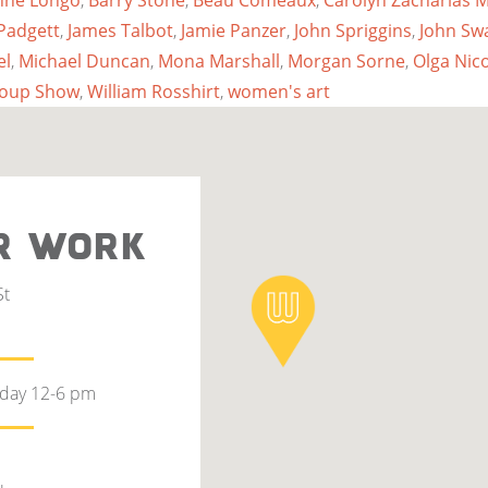
nne Longo
,
Barry Stone
,
Beau Comeaux
,
Carolyn Zacharias
Padgett
,
James Talbot
,
Jamie Panzer
,
John Spriggins
,
John Sw
el
,
Michael Duncan
,
Mona Marshall
,
Morgan Sorne
,
Olga Nic
roup Show
,
William Rosshirt
,
women's art
R WORK
St
rday 12-6 pm