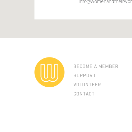
info@womenandtheirwor
BECOME A MEMBER
SUPPORT
VOLUNTEER
CONTACT