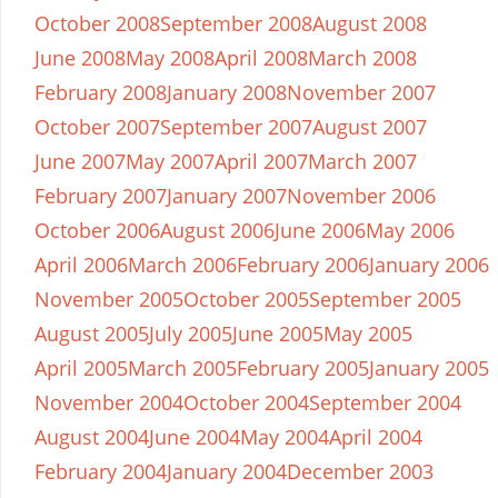
October 2008
September 2008
August 2008
June 2008
May 2008
April 2008
March 2008
February 2008
January 2008
November 2007
October 2007
September 2007
August 2007
June 2007
May 2007
April 2007
March 2007
February 2007
January 2007
November 2006
October 2006
August 2006
June 2006
May 2006
April 2006
March 2006
February 2006
January 2006
November 2005
October 2005
September 2005
August 2005
July 2005
June 2005
May 2005
April 2005
March 2005
February 2005
January 2005
November 2004
October 2004
September 2004
August 2004
June 2004
May 2004
April 2004
February 2004
January 2004
December 2003