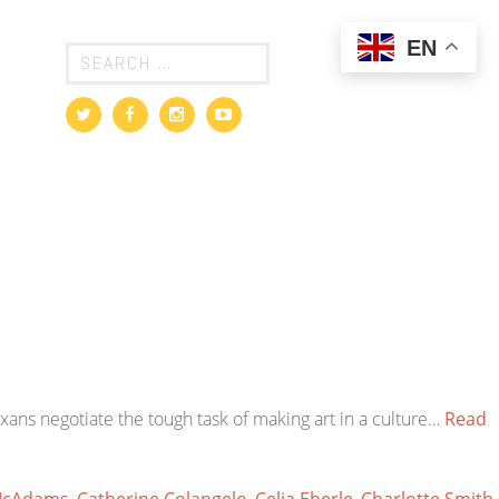
EN
exans negotiate the tough task of making art in a culture…
Read