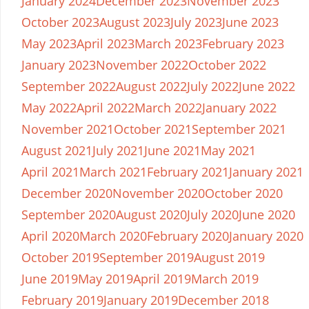
January 2024
December 2023
November 2023
October 2023
August 2023
July 2023
June 2023
May 2023
April 2023
March 2023
February 2023
January 2023
November 2022
October 2022
September 2022
August 2022
July 2022
June 2022
May 2022
April 2022
March 2022
January 2022
November 2021
October 2021
September 2021
August 2021
July 2021
June 2021
May 2021
April 2021
March 2021
February 2021
January 2021
December 2020
November 2020
October 2020
September 2020
August 2020
July 2020
June 2020
April 2020
March 2020
February 2020
January 2020
October 2019
September 2019
August 2019
June 2019
May 2019
April 2019
March 2019
February 2019
January 2019
December 2018