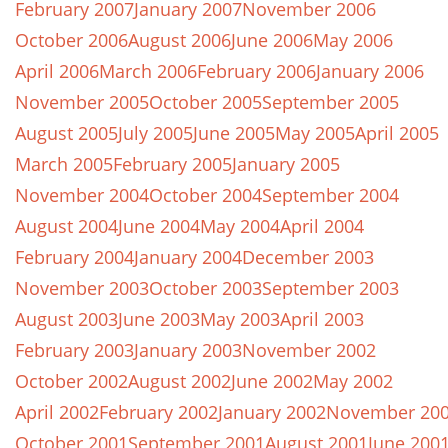
February 2007
January 2007
November 2006
October 2006
August 2006
June 2006
May 2006
April 2006
March 2006
February 2006
January 2006
November 2005
October 2005
September 2005
August 2005
July 2005
June 2005
May 2005
April 2005
March 2005
February 2005
January 2005
November 2004
October 2004
September 2004
August 2004
June 2004
May 2004
April 2004
February 2004
January 2004
December 2003
November 2003
October 2003
September 2003
August 2003
June 2003
May 2003
April 2003
February 2003
January 2003
November 2002
October 2002
August 2002
June 2002
May 2002
April 2002
February 2002
January 2002
November 20
October 2001
September 2001
August 2001
June 200