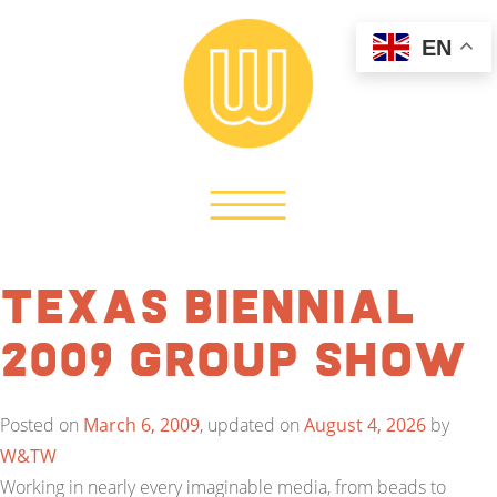
EN
Texas Biennial
2009 Group Show
Posted on
March 6, 2009
, updated on
August 4, 2026
by
W&TW
Working in nearly every imaginable media, from beads to