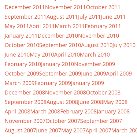
December 2011
November 2011
October 2011
September 2011
August 2011
July 2011
June 2011
May 2011
April 2011
March 2011
February 2011
January 2011
December 2010
November 2010
October 2010
September 2010
August 2010
July 2010
June 2010
May 2010
April 2010
March 2010
February 2010
January 2010
November 2009
October 2009
September 2009
June 2009
April 2009
March 2009
February 2009
January 2009
December 2008
November 2008
October 2008
September 2008
August 2008
June 2008
May 2008
April 2008
March 2008
February 2008
January 2008
November 2007
October 2007
September 2007
August 2007
June 2007
May 2007
April 2007
March 20